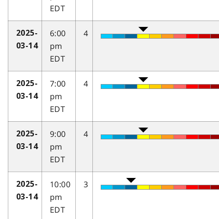
EDT
6:00
4
2025-
pm
03-14
EDT
7:00
4
2025-
pm
03-14
EDT
9:00
4
2025-
pm
03-14
EDT
10:00
3
2025-
pm
03-14
EDT