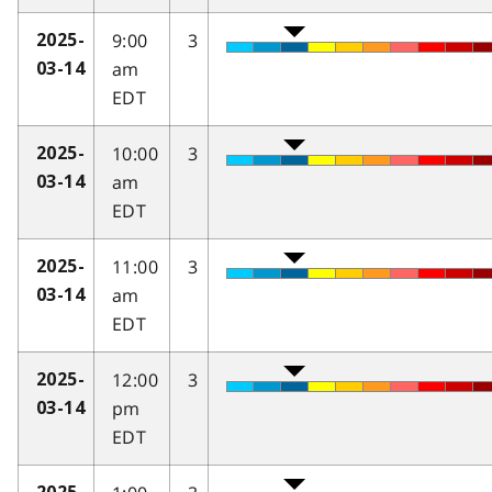
9:00
3
2025-
am
03-14
EDT
10:00
3
2025-
am
03-14
EDT
11:00
3
2025-
am
03-14
EDT
12:00
3
2025-
pm
03-14
EDT