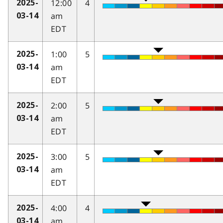
12:00
4
2025-
am
03-14
EDT
1:00
5
2025-
am
03-14
EDT
2:00
5
2025-
am
03-14
EDT
3:00
5
2025-
am
03-14
EDT
4:00
4
2025-
am
03-14