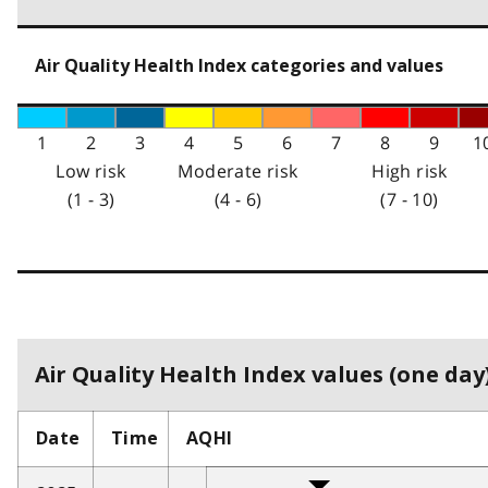
Air Quality Health Index categories and values
1
2
3
4
5
6
7
8
9
1
Low risk
Moderate risk
High risk
(1 - 3)
(4 - 6)
(7 - 10)
Air Quality Health Index values (one day)
Date
Time
AQHI