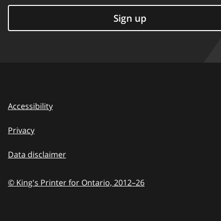
Sign up
Accessibility
Privacy
Data disclaimer
© King's Printer for Ontario,
2012–26