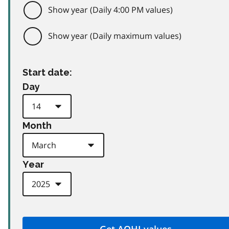
Show year (Daily 4:00 PM values)
Show year (Daily maximum values)
Start date:
Day
Month
Year