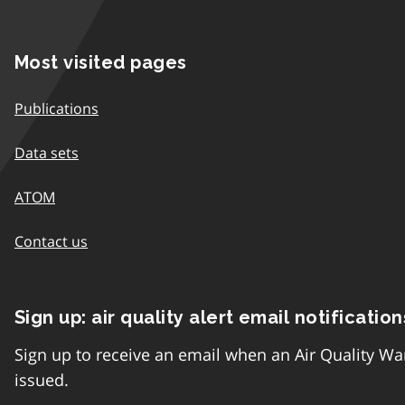
Most visited pages
Publications
Data sets
ATOM
Contact us
Sign up: air quality alert email notification
Sign up to receive an email when an Air Quality Wa
issued.