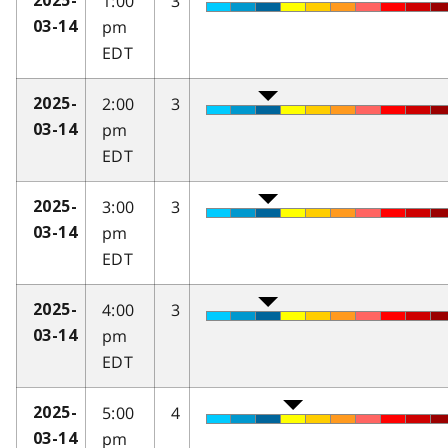
1:00
3
2025-
pm
03-14
EDT
2:00
3
2025-
pm
03-14
EDT
3:00
3
2025-
pm
03-14
EDT
4:00
3
2025-
pm
03-14
EDT
5:00
4
2025-
pm
03-14