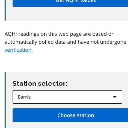
AQHI
readings on this web page are based on
automatically polled data and have not undergone
verification
.
Station selector: