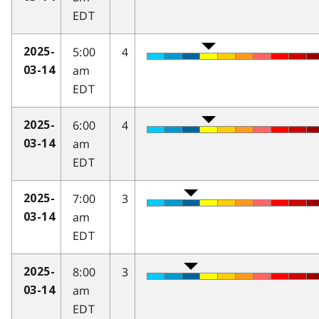
EDT
5:00
4
2025-
am
03-14
EDT
6:00
4
2025-
am
03-14
EDT
7:00
3
2025-
am
03-14
EDT
8:00
3
2025-
am
03-14
EDT