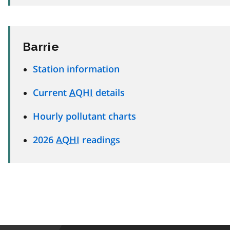
Barrie
Station information
Current
AQHI
details
Hourly pollutant charts
2026
AQHI
readings