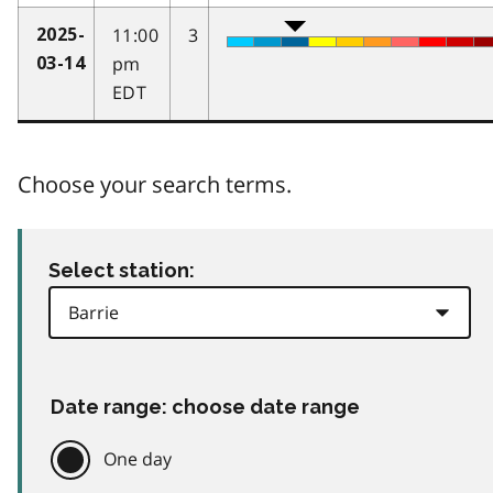
11:00
3
2025-
pm
03-14
EDT
Choose your search terms.
Select station:
Date range: choose date range
One day