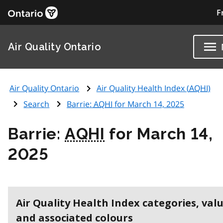
F
Air Quality Ontario
Air Quality Ontario
Air Quality Health Index (
AQHI
)
Search
Barrie:
AQHI
for March 14, 2025
Barrie:
AQHI
for March 14,
2025
Air Quality Health Index categories, val
and associated colours