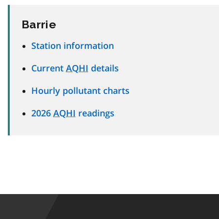
Barrie
Station information
Current
AQHI
details
Hourly pollutant charts
2026
AQHI
readings