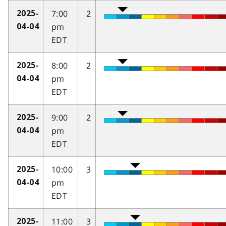
7:00
2
2025-
pm
04-04
EDT
8:00
2
2025-
pm
04-04
EDT
9:00
2
2025-
pm
04-04
EDT
10:00
3
2025-
pm
04-04
EDT
11:00
3
2025-