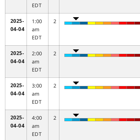
EDT
1:00
2
2025-
am
04-04
EDT
2:00
2
2025-
am
04-04
EDT
3:00
2
2025-
am
04-04
EDT
4:00
2
2025-
am
04-04
EDT