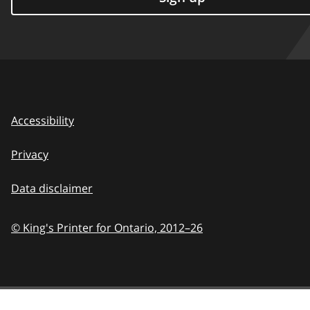
Accessibility
Privacy
Data disclaimer
© King's Printer for Ontario,
2012–26