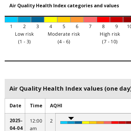
Air Quality Health Index categories and values
1
2
3
4
5
6
7
8
9
1
Low risk
Moderate risk
High risk
(1 - 3)
(4 - 6)
(7 - 10)
Air Quality Health Index values (one day)
Date
Time
AQHI
12:00
2
2025-
am
04-04