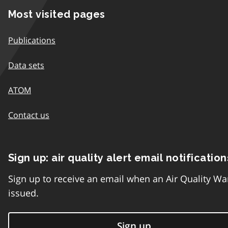
Most visited pages
Publications
Data sets
ATOM
Contact us
Sign up: air quality alert email notification
Sign up to receive an email when an Air Quality Wa
issued.
Sign up