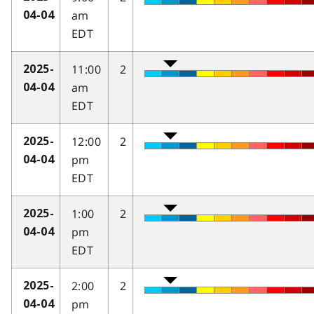
am
04-04
EDT
11:00
2
2025-
am
04-04
EDT
12:00
2
2025-
pm
04-04
EDT
1:00
2
2025-
pm
04-04
EDT
2:00
2
2025-
pm
04-04