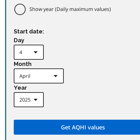
Show year (Daily maximum values)
Start date:
Day
Month
Year