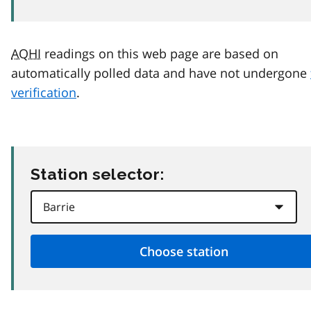
AQHI
readings on this web page are based on
automatically polled data and have not undergone
verification
.
Station selector: