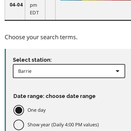
pm
04-04
EDT
Choose your search terms.
Select station:
Date range: choose date range
One day
Show year (Daily 4:00 PM values)