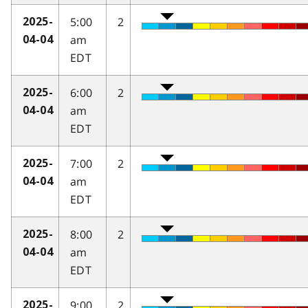
5:00
2
2025-
am
04-04
EDT
6:00
2
2025-
am
04-04
EDT
7:00
2
2025-
am
04-04
EDT
8:00
2
2025-
am
04-04
EDT
9:00
2
2025-