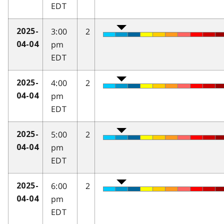
EDT
3:00
2
2025-
pm
04-04
EDT
4:00
2
2025-
pm
04-04
EDT
5:00
2
2025-
pm
04-04
EDT
6:00
2
2025-
pm
04-04
EDT