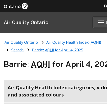
F
Air Quality Ontario
Air Quality Ontario
Air Quality Health Index (
AQHI
)
Search
Barrie:
AQHI
for April 4, 2025
Barrie:
AQHI
for April 4, 20
Air Quality Health Index categories, val
and associated colours