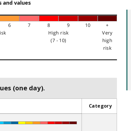
s and values
6
7
8
9
10
+
isk
High risk
Very
(7 - 10)
high
risk
ues (one day).
Category