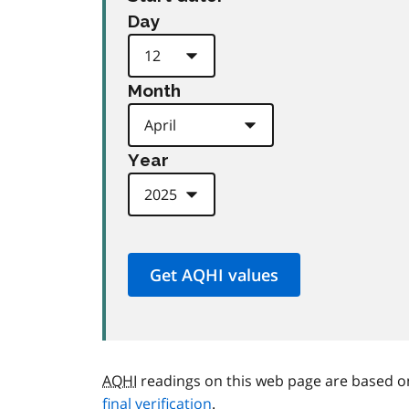
Day
Month
Year
AQHI
readings on this web page are based o
final verification
.