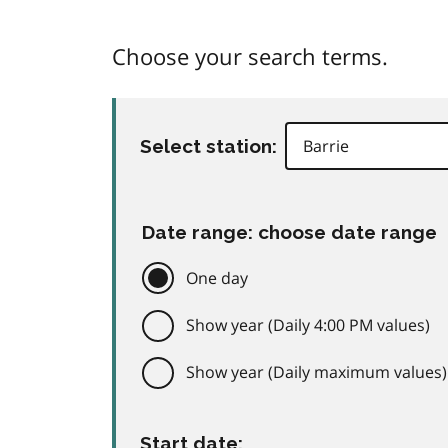
Choose your search terms.
Select station:
Date range: choose date range
One day
Show year (Daily 4:00 PM values)
Show year (Daily maximum values)
Start date: