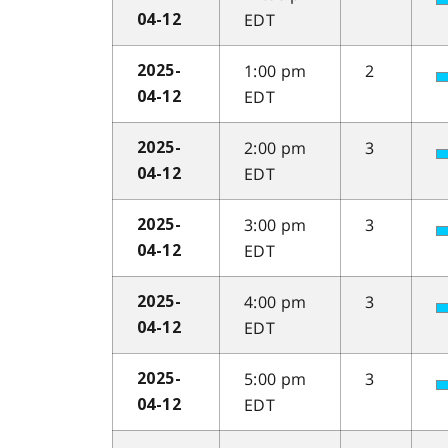
EDT
04-12
1:00 pm
2
2025-
EDT
04-12
2:00 pm
3
2025-
EDT
04-12
3:00 pm
3
2025-
EDT
04-12
4:00 pm
3
2025-
EDT
04-12
5:00 pm
3
2025-
EDT
04-12