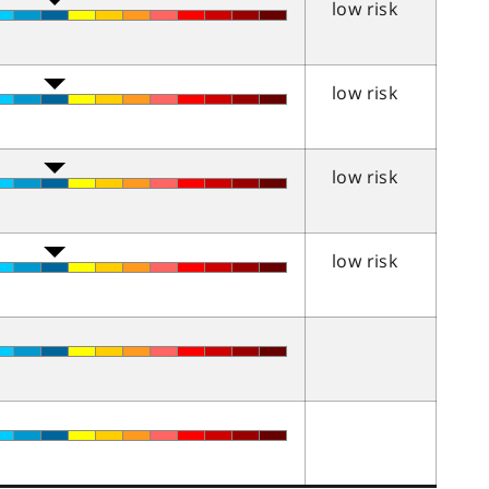
low risk
low risk
low risk
low risk