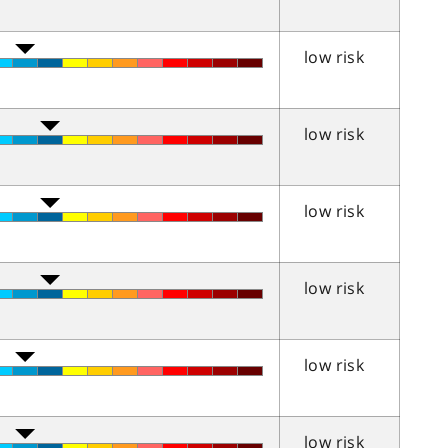
low risk
low risk
low risk
low risk
low risk
low risk