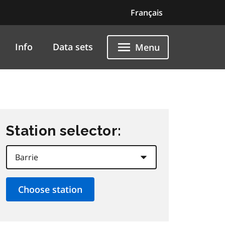
Français
Info
Data sets
Menu
Station selector: