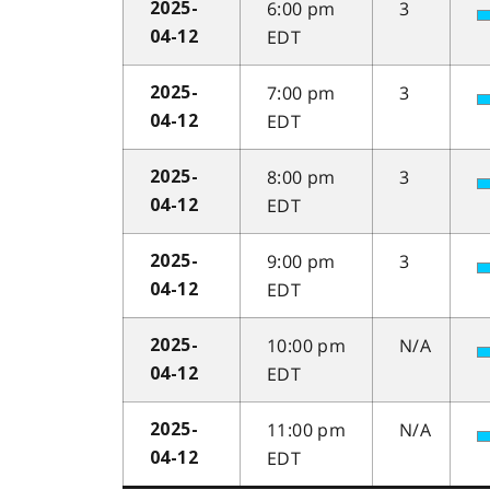
6:00 pm
3
2025-
EDT
04-12
7:00 pm
3
2025-
EDT
04-12
8:00 pm
3
2025-
EDT
04-12
9:00 pm
3
2025-
EDT
04-12
10:00 pm
N/A
2025-
EDT
04-12
11:00 pm
N/A
2025-
EDT
04-12