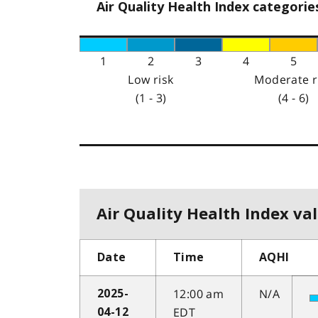
Air Quality Health Index categorie
1
2
3
4
5
Low risk
Moderate r
(1 - 3)
(4 - 6)
Air Quality Health Index val
Date
Time
AQHI
12:00 am
N/A
2025-
EDT
04-12