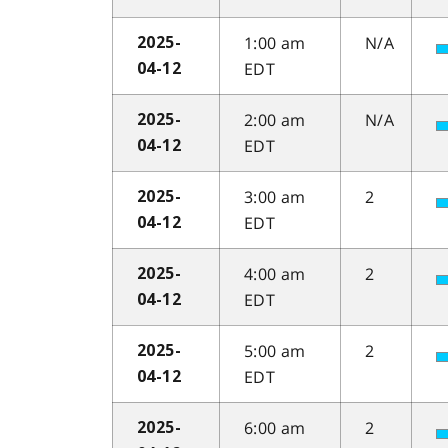
1:00 am
N/A
2025-
EDT
04-12
2:00 am
N/A
2025-
EDT
04-12
3:00 am
2
2025-
EDT
04-12
4:00 am
2
2025-
EDT
04-12
5:00 am
2
2025-
EDT
04-12
6:00 am
2
2025-