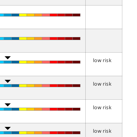
low risk
low risk
low risk
low risk