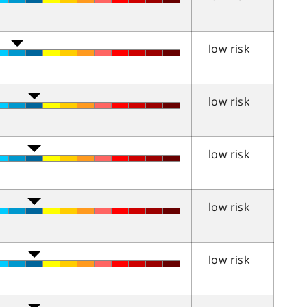
low risk
low risk
low risk
low risk
low risk