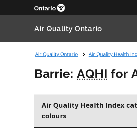
Air Quality Ontario
Air Quality Ontario
Air Quality Health Ind
Barrie:
AQHI
for 
Air Quality Health Index ca
colours