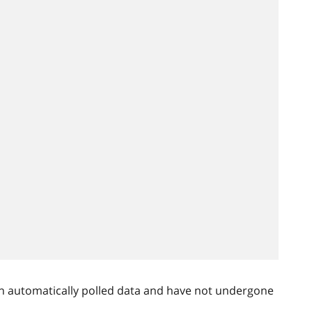
n automatically polled data and have not undergone