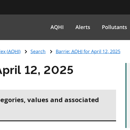
AQHI
Alerts
Pollutants
ex (
AQHI
)
Search
Barrie:
AQHI
for April 12, 2025
April 12, 2025
tegories, values and associated