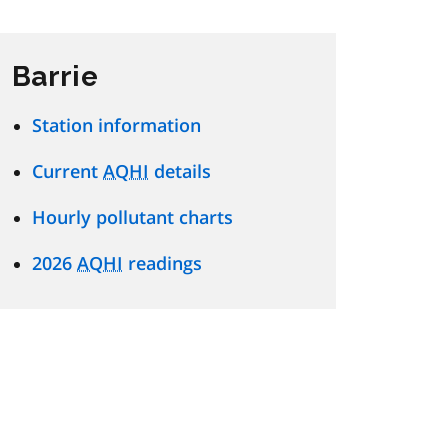
Barrie
Station information
Current
AQHI
details
Hourly pollutant charts
2026
AQHI
readings