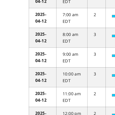
EDT
04-12
7:00 am
2
2025-
EDT
04-12
8:00 am
3
2025-
EDT
04-12
9:00 am
3
2025-
EDT
04-12
10:00 am
3
2025-
EDT
04-12
11:00 am
2
2025-
EDT
04-12
12:00 pm
2
2025-