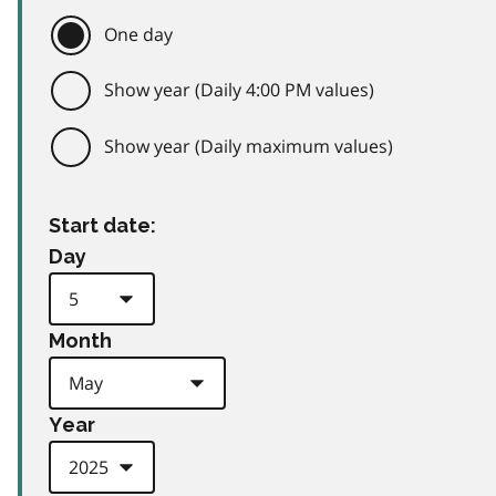
One day
Show year (Daily 4:00 PM values)
Show year (Daily maximum values)
Start date:
Day
Month
Year