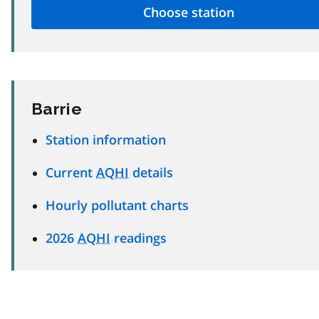
Barrie
Station information
Current
AQHI
details
Hourly pollutant charts
2026
AQHI
readings