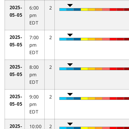
6:00
2
2025-
pm
05-05
EDT
7:00
2
2025-
pm
05-05
EDT
8:00
2
2025-
pm
05-05
EDT
9:00
2
2025-
pm
05-05
EDT
10:00
2
2025-