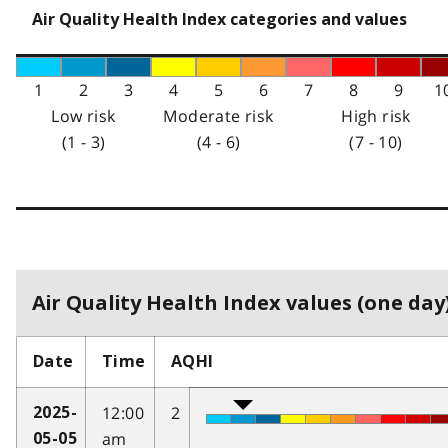
Air Quality Health Index categories and values
1
2
3
4
5
6
7
8
9
1
Low risk
Moderate risk
High risk
(1 - 3)
(4 - 6)
(7 - 10)
Air Quality Health Index values (one day)
Date
Time
AQHI
12:00
2
2025-
am
05-05