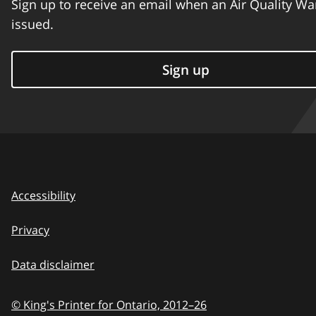
Sign up to receive an email when an Air Quality Wa
issued.
Sign up
Accessibility
Privacy
Data disclaimer
© King's Printer for Ontario,
2012–26