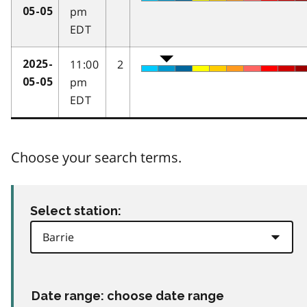
pm
05-05
EDT
11:00
2
2025-
pm
05-05
EDT
Choose your search terms.
Select station:
Date range: choose date range