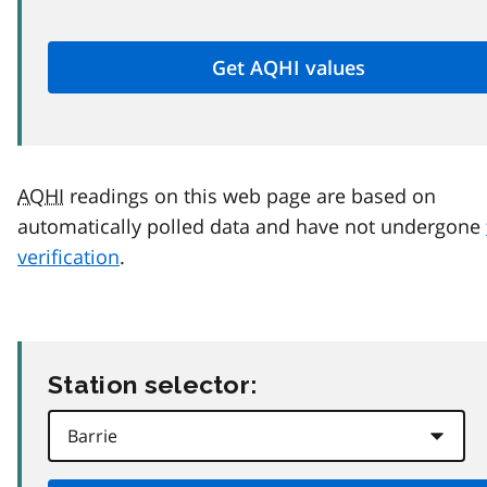
AQHI
readings on this web page are based on
automatically polled data and have not undergone
verification
.
Station selector: