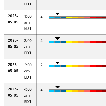
EDT
1:00
2
2025-
am
05-05
EDT
2:00
2
2025-
am
05-05
EDT
3:00
2
2025-
am
05-05
EDT
4:00
2
2025-
am
05-05
EDT