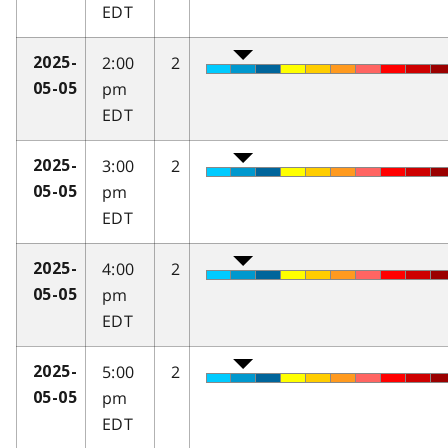
EDT
2:00
2
2025-
pm
05-05
EDT
3:00
2
2025-
pm
05-05
EDT
4:00
2
2025-
pm
05-05
EDT
5:00
2
2025-
pm
05-05
EDT