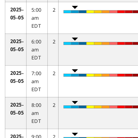
5:00
2
2025-
am
05-05
EDT
6:00
2
2025-
am
05-05
EDT
7:00
2
2025-
am
05-05
EDT
8:00
2
2025-
am
05-05
EDT
9:00
2
2025-