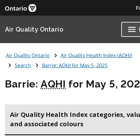
F
Air Quality Ontario
Air Quality Ontario
Air Quality Health Index (
AQHI
)
Search
Barrie:
AQHI
for May 5, 2025
Barrie:
AQHI
for May 5, 20
Air Quality Health Index categories, val
and associated colours