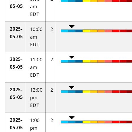
am
05-05
EDT
10:00
2
2025-
am
05-05
EDT
11:00
2
2025-
am
05-05
EDT
12:00
2
2025-
pm
05-05
EDT
1:00
2
2025-
pm
05-05