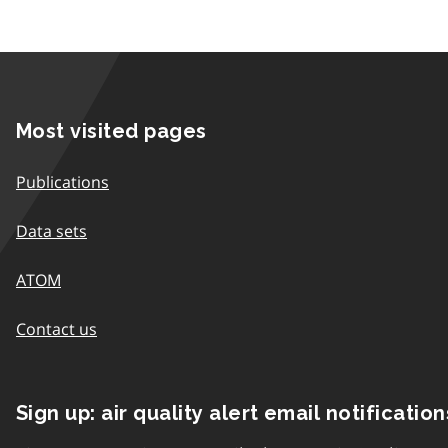
Most visited pages
Publications
Data sets
ATOM
Contact us
Sign up: air quality alert email notification