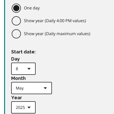
One day
Show year (Daily 4:00 PM values)
Show year (Daily maximum values)
Start date:
Day
Month
Year