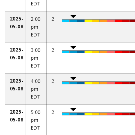
EDT
2:00
2
2025-
pm
05-08
EDT
3:00
2
2025-
pm
05-08
EDT
4:00
2
2025-
pm
05-08
EDT
5:00
2
2025-
pm
05-08
EDT