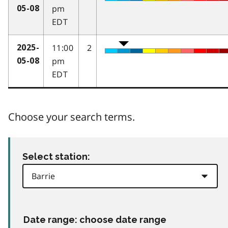
pm
05-08
EDT
11:00
2
2025-
pm
05-08
EDT
Choose your search terms.
Select station:
Date range: choose date range