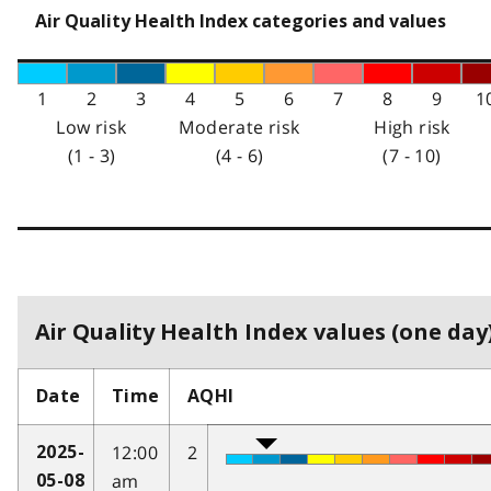
Air Quality Health Index categories and values
1
2
3
4
5
6
7
8
9
1
Low risk
Moderate risk
High risk
(1 - 3)
(4 - 6)
(7 - 10)
Air Quality Health Index values (one day)
Date
Time
AQHI
12:00
2
2025-
am
05-08