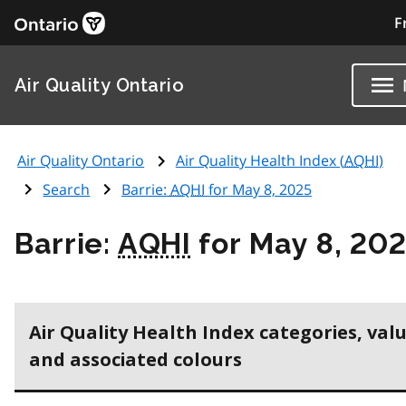
F
Air Quality Ontario
Air Quality Ontario
Air Quality Health Index (
AQHI
)
Search
Barrie:
AQHI
for May 8, 2025
Barrie:
AQHI
for May 8, 20
Air Quality Health Index categories, val
and associated colours