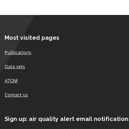
Most visited pages
Publications
Data sets
ATOM
Contact us
Sign up: air quality alert email notification