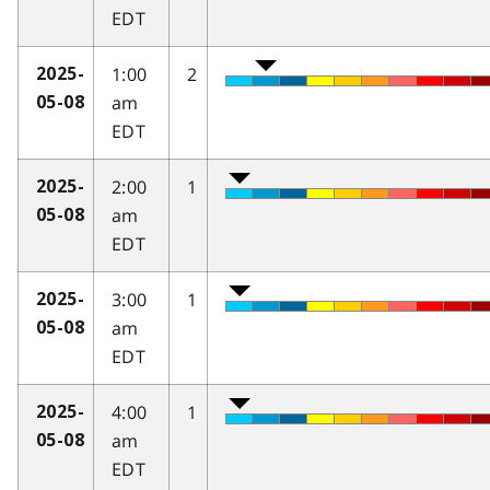
EDT
1:00
2
2025-
am
05-08
EDT
2:00
1
2025-
am
05-08
EDT
3:00
1
2025-
am
05-08
EDT
4:00
1
2025-
am
05-08
EDT