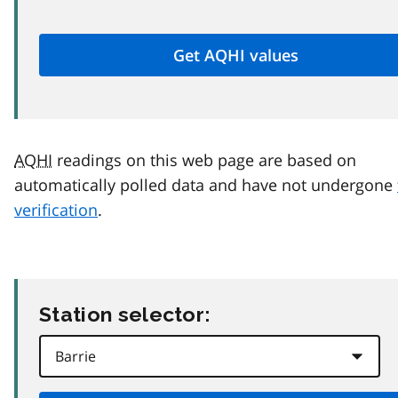
AQHI
readings on this web page are based on
automatically polled data and have not undergone
verification
.
Station selector: