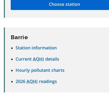
Barrie
Station information
Current
AQHI
details
Hourly pollutant charts
2026
AQHI
readings