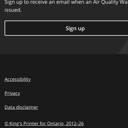
Sign up to receive an email when an Air Quality Wa
issued.
Sign up
Accessibility
Privacy
Data disclaimer
© King's Printer for Ontario,
2012–26