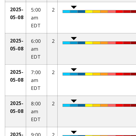
5:00
2
2025-
am
05-08
EDT
6:00
2
2025-
am
05-08
EDT
7:00
2
2025-
am
05-08
EDT
8:00
2
2025-
am
05-08
EDT
9:00
2
2025-