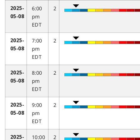
6:00
2
2025-
pm
05-08
EDT
7:00
2
2025-
pm
05-08
EDT
8:00
2
2025-
pm
05-08
EDT
9:00
2
2025-
pm
05-08
EDT
10:00
2
2025-