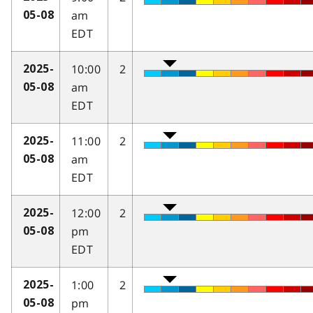
am
05-08
EDT
10:00
2
2025-
am
05-08
EDT
11:00
2
2025-
am
05-08
EDT
12:00
2
2025-
pm
05-08
EDT
1:00
2
2025-
pm
05-08