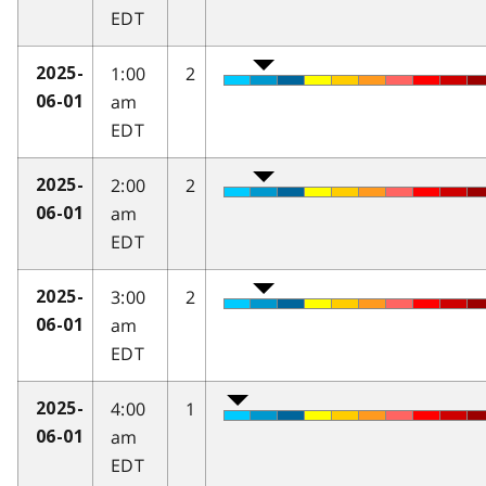
EDT
1:00
2
2025-
am
06-01
EDT
2:00
2
2025-
am
06-01
EDT
3:00
2
2025-
am
06-01
EDT
4:00
1
2025-
am
06-01
EDT