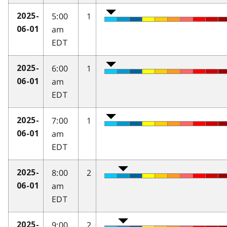
5:00
1
2025-
am
06-01
EDT
6:00
1
2025-
am
06-01
EDT
7:00
1
2025-
am
06-01
EDT
8:00
2
2025-
am
06-01
EDT
9:00
2
2025-