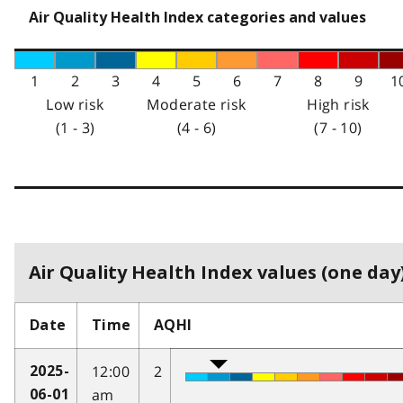
Air Quality Health Index categories and values
1
2
3
4
5
6
7
8
9
1
Low risk
Moderate risk
High risk
(1 - 3)
(4 - 6)
(7 - 10)
Air Quality Health Index values (one day)
Date
Time
AQHI
12:00
2
2025-
am
06-01