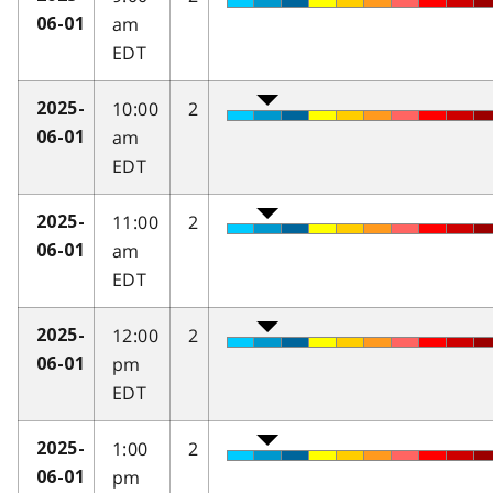
am
06-01
EDT
10:00
2
2025-
am
06-01
EDT
11:00
2
2025-
am
06-01
EDT
12:00
2
2025-
pm
06-01
EDT
1:00
2
2025-
pm
06-01