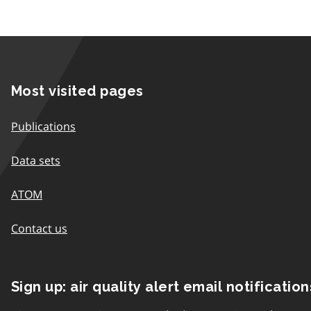
Most visited pages
Publications
Data sets
ATOM
Contact us
Sign up: air quality alert email notification