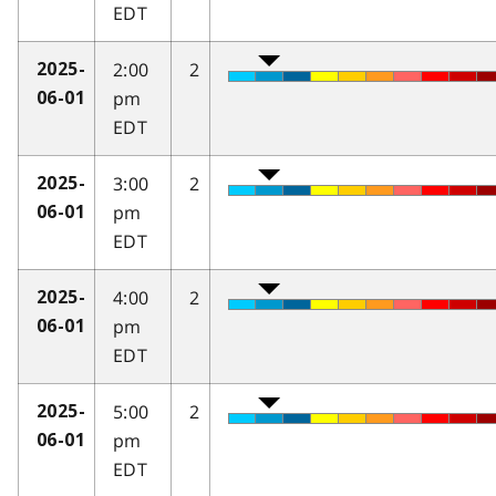
EDT
2:00
2
2025-
pm
06-01
EDT
3:00
2
2025-
pm
06-01
EDT
4:00
2
2025-
pm
06-01
EDT
5:00
2
2025-
pm
06-01
EDT