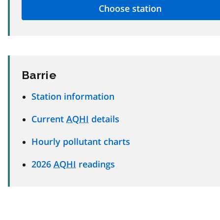
Barrie
Station information
Current
AQHI
details
Hourly pollutant charts
2026
AQHI
readings