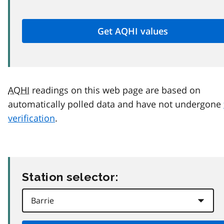
AQHI
readings on this web page are based on
automatically polled data and have not undergone
verification
.
Station selector: