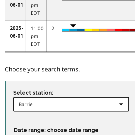
pm
06-01
EDT
11:00
2
2025-
pm
06-01
EDT
Choose your search terms.
Select station:
Date range: choose date range