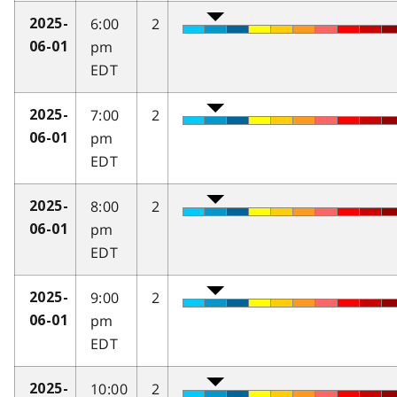
6:00
2
2025-
pm
06-01
EDT
7:00
2
2025-
pm
06-01
EDT
8:00
2
2025-
pm
06-01
EDT
9:00
2
2025-
pm
06-01
EDT
10:00
2
2025-