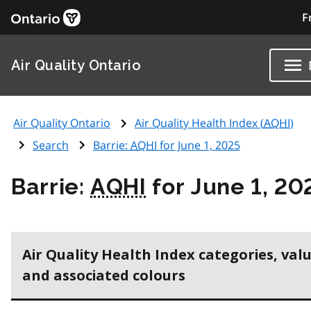
F
Air Quality Ontario
Air Quality Ontario
Air Quality Health Index (
AQHI
)
Search
Barrie:
AQHI
for June 1, 2025
Barrie:
AQHI
for June 1, 20
Air Quality Health Index categories, val
and associated colours