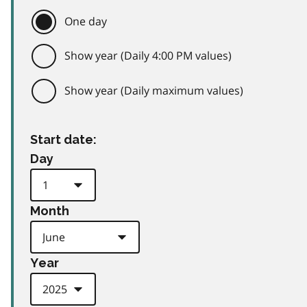
One day
Show year (Daily 4:00 PM values)
Show year (Daily maximum values)
Start date:
Day
Month
Year