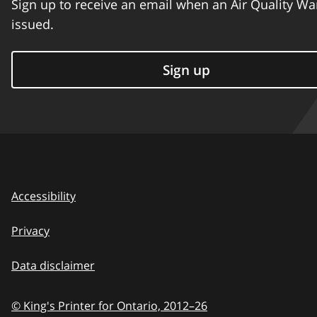
Sign up to receive an email when an Air Quality Wa
issued.
Sign up
Accessibility
Privacy
Data disclaimer
© King's Printer for Ontario,
2012–26