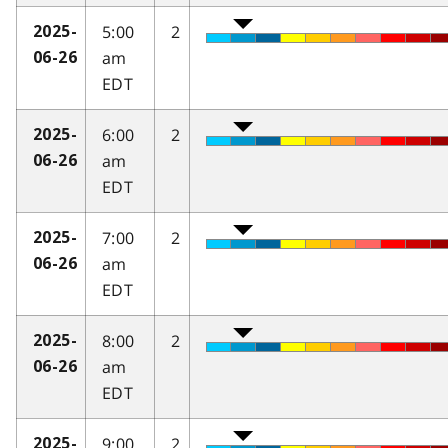
5:00
2
2025-
am
06-26
EDT
6:00
2
2025-
am
06-26
EDT
7:00
2
2025-
am
06-26
EDT
8:00
2
2025-
am
06-26
EDT
9:00
2
2025-