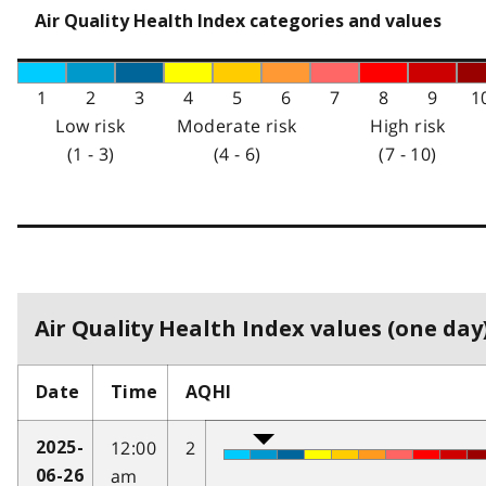
Air Quality Health Index categories and values
1
2
3
4
5
6
7
8
9
1
Low risk
Moderate risk
High risk
(1 - 3)
(4 - 6)
(7 - 10)
Air Quality Health Index values (one day)
Date
Time
AQHI
12:00
2
2025-
am
06-26