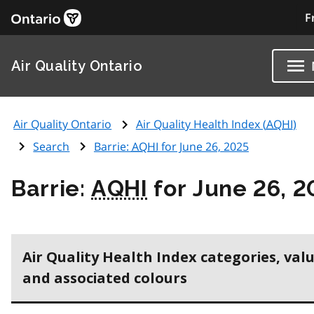
F
Air Quality Ontario
Air Quality Ontario
Air Quality Health Index (
AQHI
)
Search
Barrie:
AQHI
for June 26, 2025
Barrie:
AQHI
for June 26, 
Air Quality Health Index categories, val
and associated colours