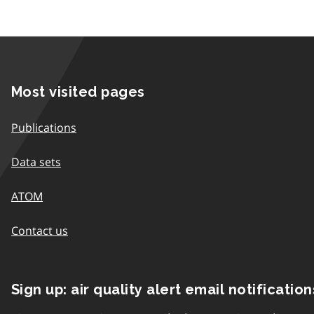
Most visited pages
Publications
Data sets
ATOM
Contact us
Sign up: air quality alert email notification