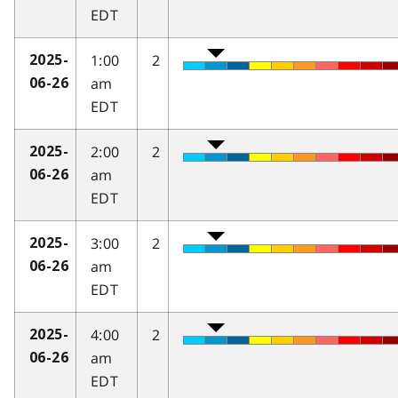
EDT
1:00
2
2025-
am
06-26
EDT
2:00
2
2025-
am
06-26
EDT
3:00
2
2025-
am
06-26
EDT
4:00
2
2025-
am
06-26
EDT