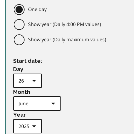
One day
Show year (Daily 4:00 PM values)
Show year (Daily maximum values)
Start date:
Day
Month
Year