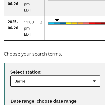
pm
06-26
EDT
11:00
2
2025-
pm
06-26
EDT
Choose your search terms.
Select station:
Date range: choose date range