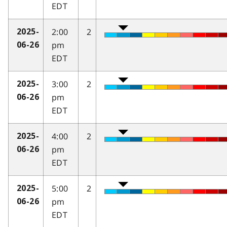
EDT
2:00
2
2025-
pm
06-26
EDT
3:00
2
2025-
pm
06-26
EDT
4:00
2
2025-
pm
06-26
EDT
5:00
2
2025-
pm
06-26
EDT