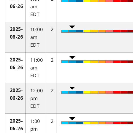
am
06-26
EDT
10:00
2
2025-
am
06-26
EDT
11:00
2
2025-
am
06-26
EDT
12:00
2
2025-
pm
06-26
EDT
1:00
2
2025-
pm
06-26