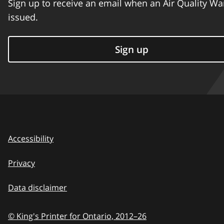
Sign up to receive an email when an Air Quality Wa
issued.
Sign up
Accessibility
Privacy
Data disclaimer
© King's Printer for Ontario,
2012–26