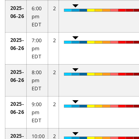
6:00
2
2025-
pm
06-26
EDT
7:00
2
2025-
pm
06-26
EDT
8:00
2
2025-
pm
06-26
EDT
9:00
2
2025-
pm
06-26
EDT
10:00
2
2025-