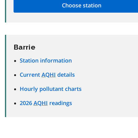
Barrie
Station information
Current
AQHI
details
Hourly pollutant charts
2026
AQHI
readings