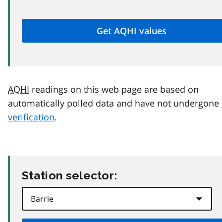
AQHI
readings on this web page are based on
automatically polled data and have not undergone
verification
.
Station selector: