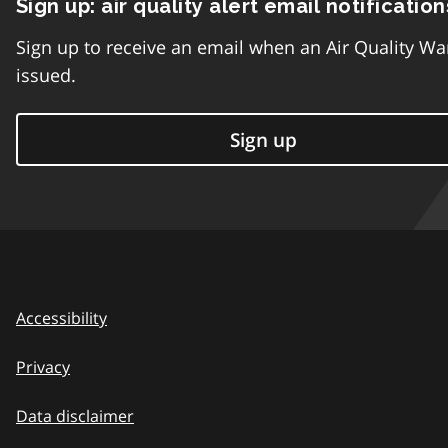
Sign up: air quality alert email notification
Sign up to receive an email when an Air Quality Wa
issued.
Sign up
Accessibility
Privacy
Data disclaimer