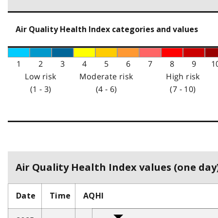
Air Quality Health Index categories and values
1
2
3
4
5
6
7
8
9
1
Low risk
Moderate risk
High risk
(1 - 3)
(4 - 6)
(7 - 10)
Air Quality Health Index values (one day)
Date
Time
AQHI