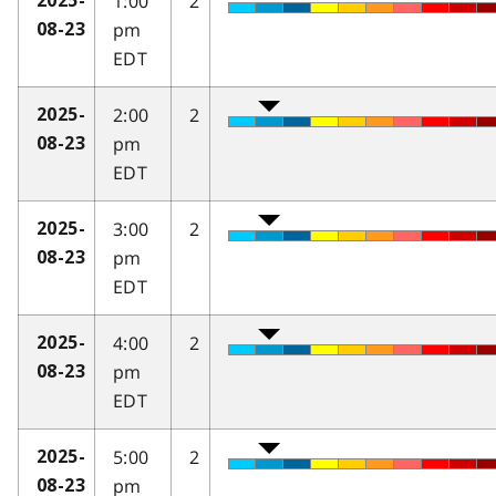
1:00
2
2025-
pm
08-23
EDT
2:00
2
2025-
pm
08-23
EDT
3:00
2
2025-
pm
08-23
EDT
4:00
2
2025-
pm
08-23
EDT
5:00
2
2025-
pm
08-23