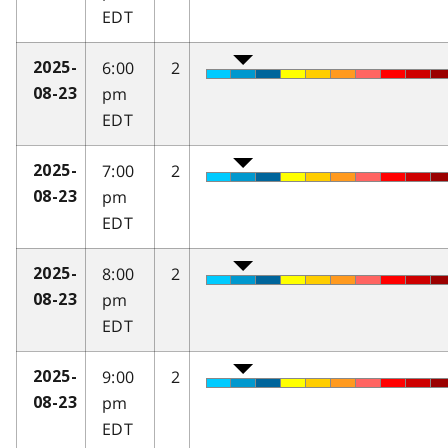
EDT
6:00
2
2025-
pm
08-23
EDT
7:00
2
2025-
pm
08-23
EDT
8:00
2
2025-
pm
08-23
EDT
9:00
2
2025-
pm
08-23
EDT