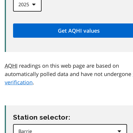
AQHI
readings on this web page are based on
automatically polled data and have not undergone
verification
.
Station selector: