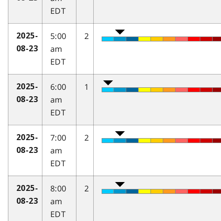
EDT
5:00
2
2025-
am
08-23
EDT
6:00
1
2025-
am
08-23
EDT
7:00
2
2025-
am
08-23
EDT
8:00
2
2025-
am
08-23
EDT