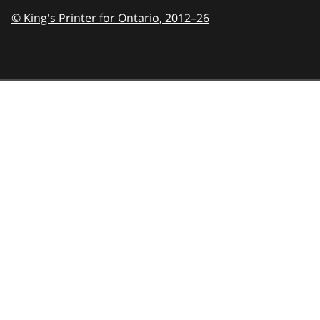
© King's Printer for Ontario,
2012–26