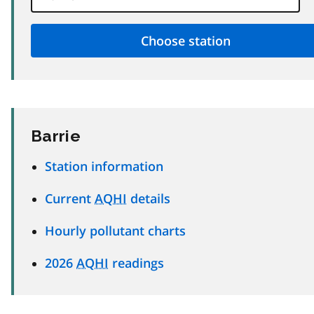
Barrie
Station information
Current
AQHI
details
Hourly pollutant charts
2026
AQHI
readings