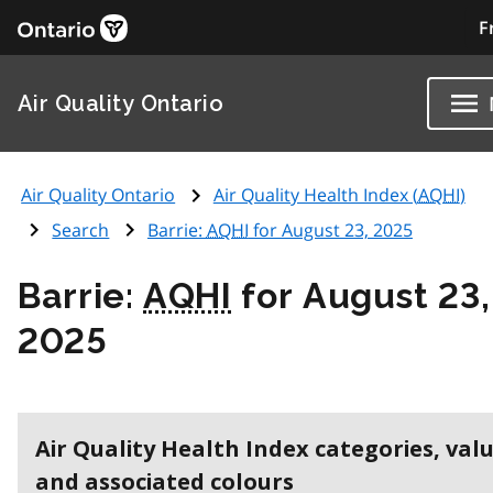
F
Air Quality Ontario
Air Quality Ontario
Air Quality Health Index (
AQHI
)
Search
Barrie:
AQHI
for August 23, 2025
Barrie:
AQHI
for August 23,
2025
Air Quality Health Index categories, val
and associated colours