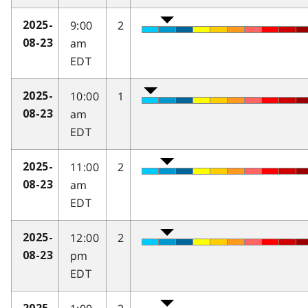
9:00
2
2025-
am
08-23
EDT
10:00
1
2025-
am
08-23
EDT
11:00
2
2025-
am
08-23
EDT
12:00
2
2025-
pm
08-23
EDT