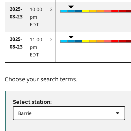
10:00
2
2025-
pm
08-23
EDT
11:00
2
2025-
pm
08-23
EDT
Choose your search terms.
Select station: