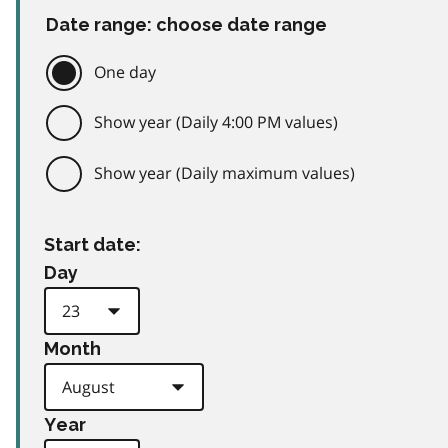
Date range: choose date range
One day
Show year (Daily 4:00 PM values)
Show year (Daily maximum values)
Start date:
Day
Month
Year