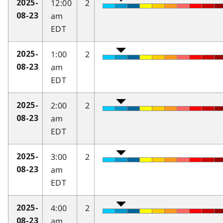
12:00
2
2025-
am
08-23
EDT
1:00
2
2025-
am
08-23
EDT
2:00
2
2025-
am
08-23
EDT
3:00
2
2025-
am
08-23
EDT
4:00
2
2025-
am
08-23