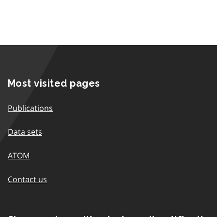
Most visited pages
Publications
Data sets
ATOM
Contact us