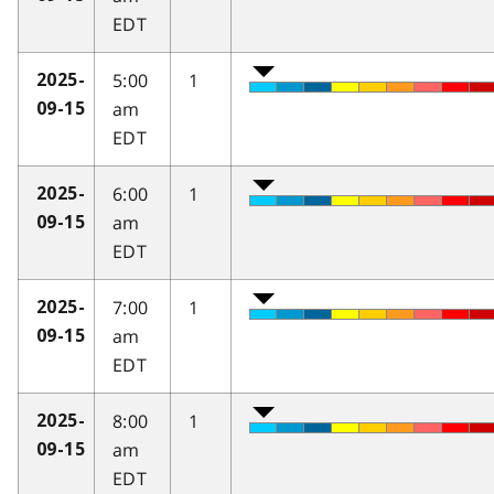
EDT
5:00
1
2025-
am
09-15
EDT
6:00
1
2025-
am
09-15
EDT
7:00
1
2025-
am
09-15
EDT
8:00
1
2025-
am
09-15
EDT