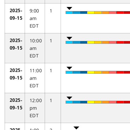
9:00
1
2025-
am
09-15
EDT
10:00
1
2025-
am
09-15
EDT
11:00
1
2025-
am
09-15
EDT
12:00
1
2025-
pm
09-15
EDT