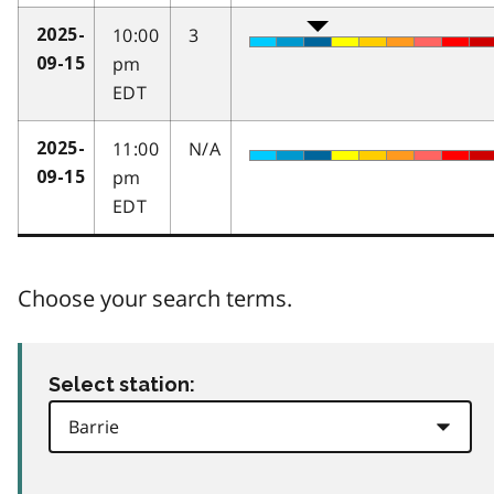
10:00
3
2025-
pm
09-15
EDT
11:00
N/A
2025-
pm
09-15
EDT
Choose your search terms.
Select station: