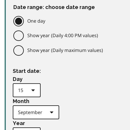
Date range: choose date range
One day
Show year (Daily 4:00 PM values)
Show year (Daily maximum values)
Start date:
Day
Month
Year