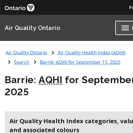
F
Air Quality Ontario
Air Quality Ontario
Air Quality Health Index (
AQHI
)
Search
Barrie:
AQHI
for September 15, 2025
Barrie:
AQHI
for September
2025
Air Quality Health Index categories, val
and associated colours