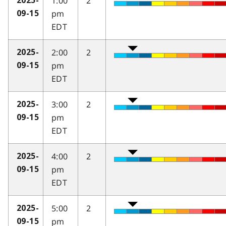
1:00
2
2025-
pm
09-15
EDT
2:00
2
2025-
pm
09-15
EDT
3:00
2
2025-
pm
09-15
EDT
4:00
2
2025-
pm
09-15
EDT
5:00
2
2025-
pm
09-15