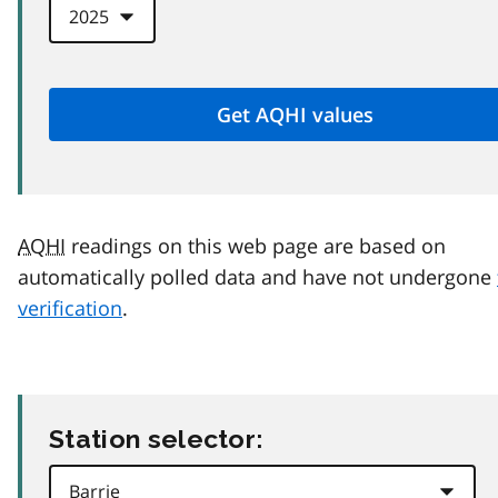
AQHI
readings on this web page are based on
automatically polled data and have not undergone
verification
.
Station selector: