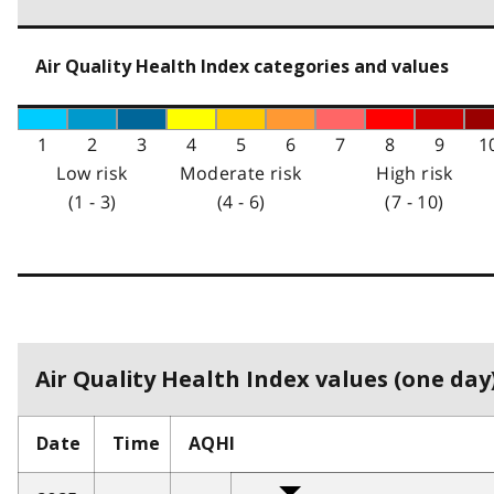
Air Quality Health Index categories and values
1
2
3
4
5
6
7
8
9
1
Low risk
Moderate risk
High risk
(1 - 3)
(4 - 6)
(7 - 10)
Air Quality Health Index values (one day)
Date
Time
AQHI