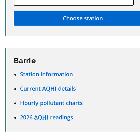
Barrie
Station information
Current
AQHI
details
Hourly pollutant charts
2026
AQHI
readings