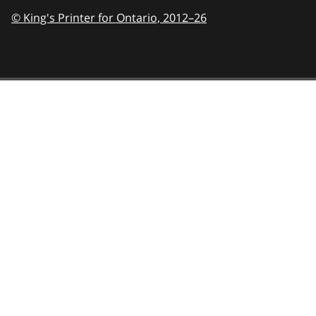
© King's Printer for Ontario,
2012–26