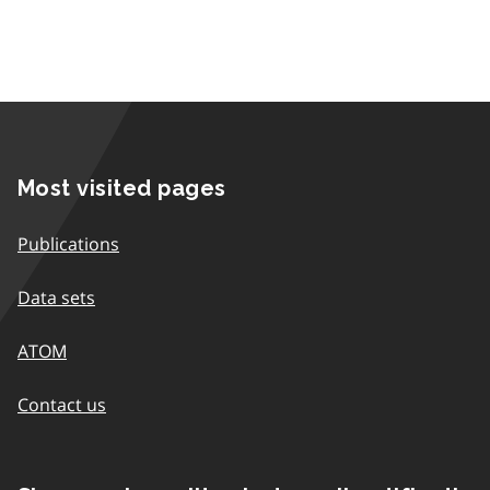
Most visited pages
Publications
Data sets
ATOM
Contact us