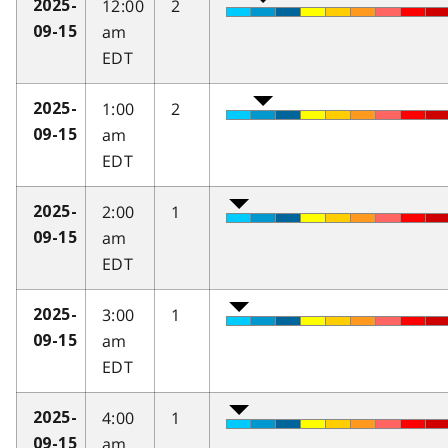
12:00
2
2025-
am
09-15
EDT
1:00
2
2025-
am
09-15
EDT
2:00
1
2025-
am
09-15
EDT
3:00
1
2025-
am
09-15
EDT
4:00
1
2025-
am
09-15