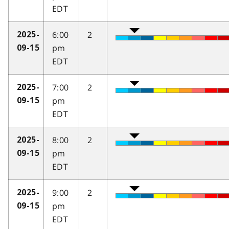
EDT
6:00
2
2025-
pm
09-15
EDT
7:00
2
2025-
pm
09-15
EDT
8:00
2
2025-
pm
09-15
EDT
9:00
2
2025-
pm
09-15
EDT