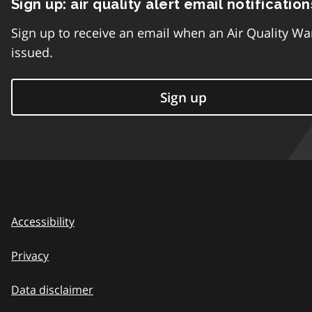
Sign up: air quality alert email notification
Sign up to receive an email when an Air Quality Wa
issued.
Sign up
Accessibility
Privacy
Data disclaimer