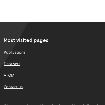
Most visited pages
Publications
Data sets
ATOM
Contact us