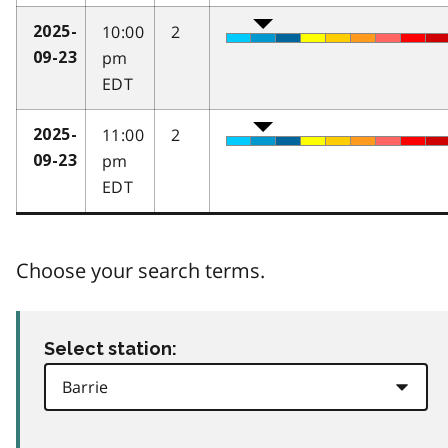
10:00
2
2025-
pm
09-23
EDT
11:00
2
2025-
pm
09-23
EDT
Choose your search terms.
Select station: