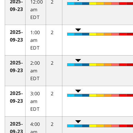
12:00
2
2025-
am
09-23
EDT
1:00
2
2025-
am
09-23
EDT
2:00
2
2025-
am
09-23
EDT
3:00
2
2025-
am
09-23
EDT
4:00
2
2025-
am
09-23