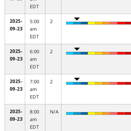
EDT
5:00
2
2025-
am
09-23
EDT
6:00
2
2025-
am
09-23
EDT
7:00
2
2025-
am
09-23
EDT
8:00
N/A
2025-
am
09-23
EDT