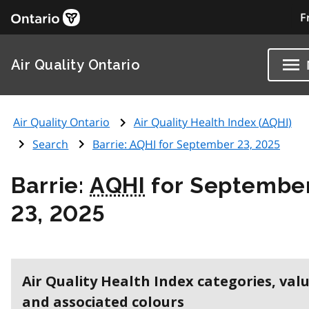
F
Air Quality Ontario
Air Quality Ontario
Air Quality Health Index (
AQHI
)
Search
Barrie:
AQHI
for September 23, 2025
Barrie:
AQHI
for Septembe
23, 2025
Air Quality Health Index categories, val
and associated colours