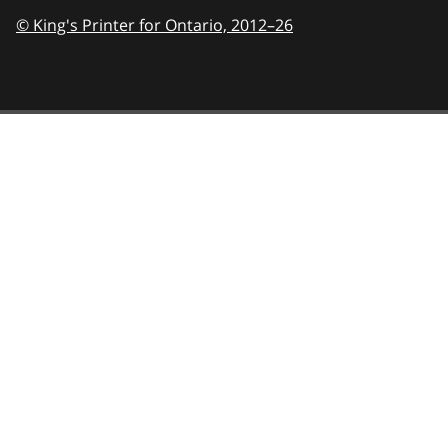
© King's Printer for Ontario,
2012–26