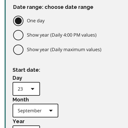
Date range: choose date range
One day
Show year (Daily 4:00 PM values)
Show year (Daily maximum values)
Start date:
Day
Month
Year