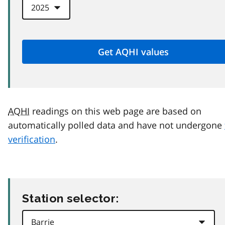
AQHI
readings on this web page are based on
automatically polled data and have not undergone
verification
.
Station selector: