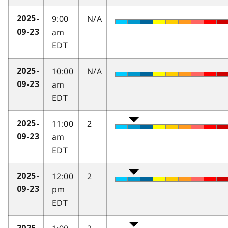
9:00
N/A
2025-
am
09-23
EDT
10:00
N/A
2025-
am
09-23
EDT
11:00
2
2025-
am
09-23
EDT
12:00
2
2025-
pm
09-23
EDT