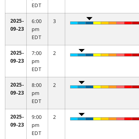
EDT
6:00
3
2025-
pm
09-23
EDT
7:00
2
2025-
pm
09-23
EDT
8:00
2
2025-
pm
09-23
EDT
9:00
2
2025-
pm
09-23
EDT