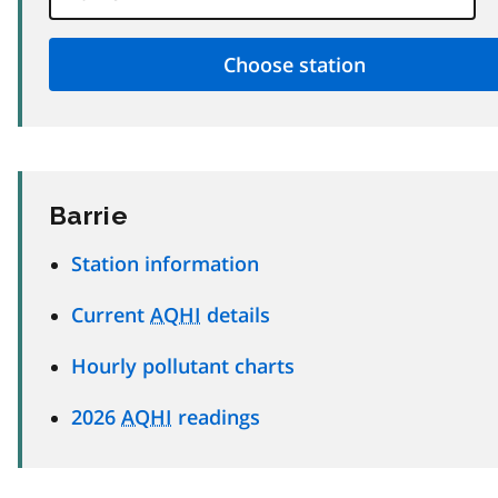
Barrie
Station information
Current
AQHI
details
Hourly pollutant charts
2026
AQHI
readings