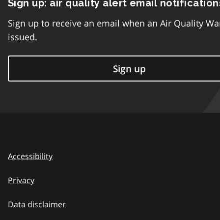
Sign up: air quality alert email notification
Sign up to receive an email when an Air Quality Wa
issued.
Sign up
Accessibility
Privacy
Data disclaimer