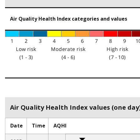
Air Quality Health Index categories and values
1
2
3
4
5
6
7
8
9
1
Low risk
Moderate risk
High risk
(1 - 3)
(4 - 6)
(7 - 10)
Air Quality Health Index values (one day)
Date
Time
AQHI