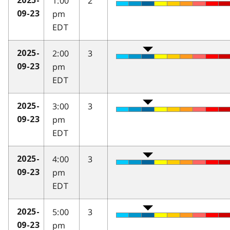
1:00
2
2025-
pm
09-23
EDT
2:00
3
2025-
pm
09-23
EDT
3:00
3
2025-
pm
09-23
EDT
4:00
3
2025-
pm
09-23
EDT
5:00
3
2025-
pm
09-23