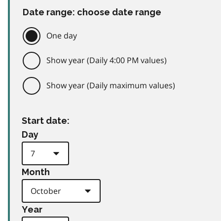
Date range: choose date range
One day
Show year (Daily 4:00 PM values)
Show year (Daily maximum values)
Start date:
Day
Month
Year