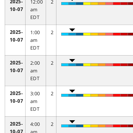
12:00
2
2025-
am
10-07
EDT
1:00
2
2025-
am
10-07
EDT
2:00
2
2025-
am
10-07
EDT
3:00
2
2025-
am
10-07
EDT
4:00
2
2025-
am
10-07