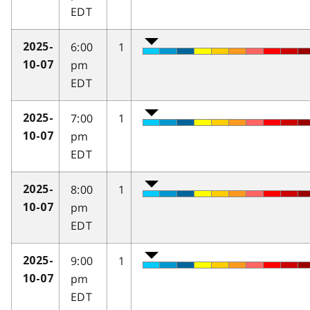
EDT
6:00
1
2025-
pm
10-07
EDT
7:00
1
2025-
pm
10-07
EDT
8:00
1
2025-
pm
10-07
EDT
9:00
1
2025-
pm
10-07
EDT