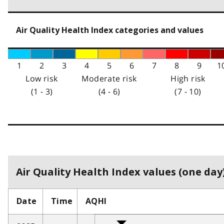
Air Quality Health Index categories and values
1
2
3
4
5
6
7
8
9
1
Low risk
Moderate risk
High risk
(1 - 3)
(4 - 6)
(7 - 10)
Air Quality Health Index values (one day)
Date
Time
AQHI