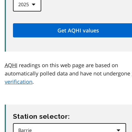
AQHI
readings on this web page are based on
automatically polled data and have not undergone
verification
.
Station selector: