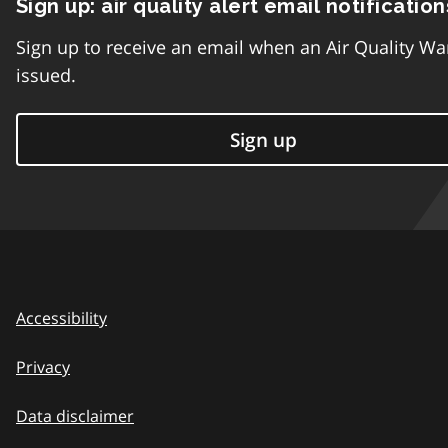
Sign up: air quality alert email notification
Sign up to receive an email when an Air Quality Wa
issued.
Sign up
Accessibility
Privacy
Data disclaimer