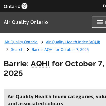
F
Air Quality Ontario
Air Quality Ontario
Air Quality Health Index (
AQHI
)
Search
Barrie:
AQHI
for October 7, 2025
Barrie:
AQHI
for October 7,
2025
Air Quality Health Index categories, val
and associated colours