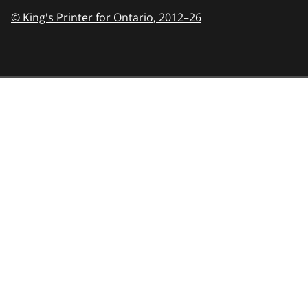
© King's Printer for Ontario,
2012–26