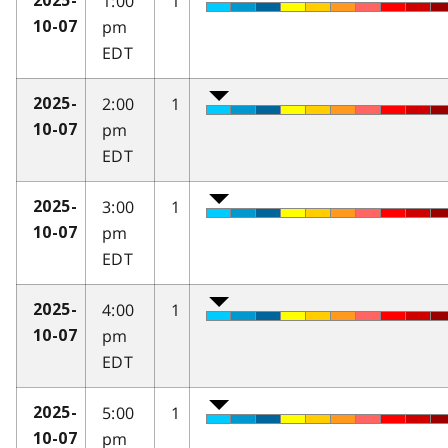
1:00
1
2025-
pm
10-07
EDT
2:00
1
2025-
pm
10-07
EDT
3:00
1
2025-
pm
10-07
EDT
4:00
1
2025-
pm
10-07
EDT
5:00
1
2025-
pm
10-07