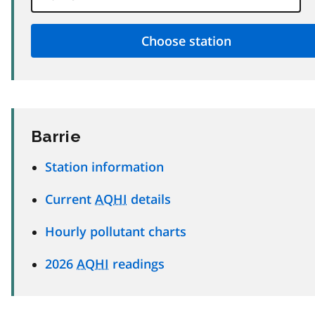
Barrie
Station information
Current
AQHI
details
Hourly pollutant charts
2026
AQHI
readings