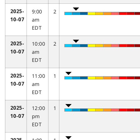
9:00
2
2025-
am
10-07
EDT
10:00
2
2025-
am
10-07
EDT
11:00
1
2025-
am
10-07
EDT
12:00
1
2025-
pm
10-07
EDT