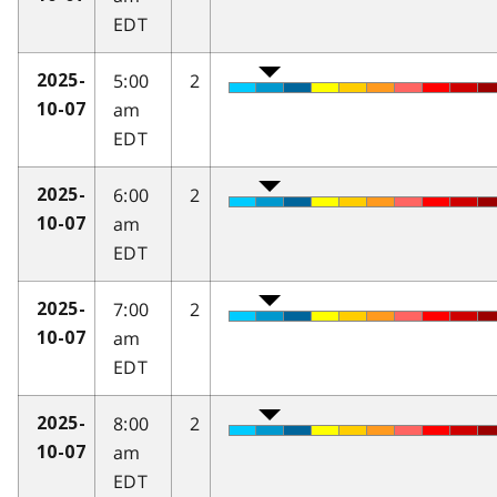
EDT
5:00
2
2025-
am
10-07
EDT
6:00
2
2025-
am
10-07
EDT
7:00
2
2025-
am
10-07
EDT
8:00
2
2025-
am
10-07
EDT