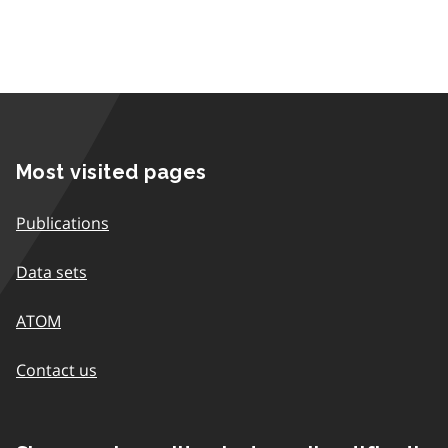
Most visited pages
Publications
Data sets
ATOM
Contact us