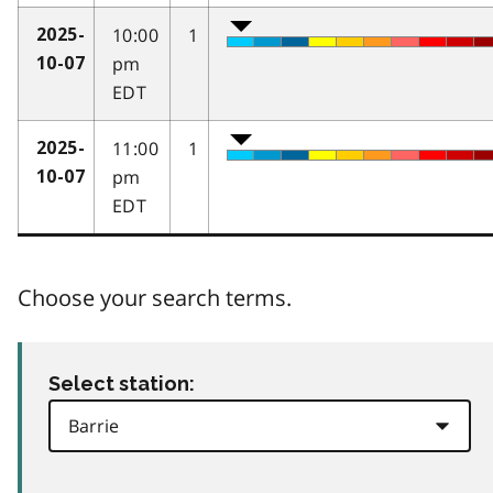
10:00
1
2025-
pm
10-07
EDT
11:00
1
2025-
pm
10-07
EDT
Choose your search terms.
Select station: