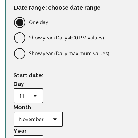
Date range: choose date range
One day
Show year (Daily 4:00 PM values)
Show year (Daily maximum values)
Start date:
Day
Month
Year