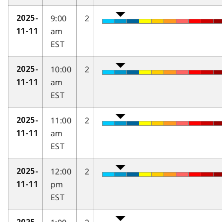
9:00
2
2025-
am
11-11
EST
10:00
2
2025-
am
11-11
EST
11:00
2
2025-
am
11-11
EST
12:00
2
2025-
pm
11-11
EST