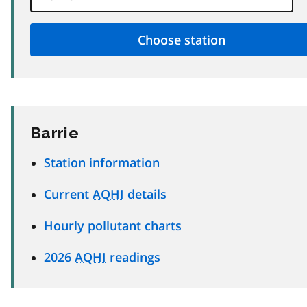
Barrie
Station information
Current
AQHI
details
Hourly pollutant charts
2026
AQHI
readings