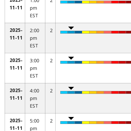
1:00
2
2025-
pm
11-11
EST
2:00
2
2025-
pm
11-11
EST
3:00
2
2025-
pm
11-11
EST
4:00
2
2025-
pm
11-11
EST
5:00
2
2025-
pm
11-11