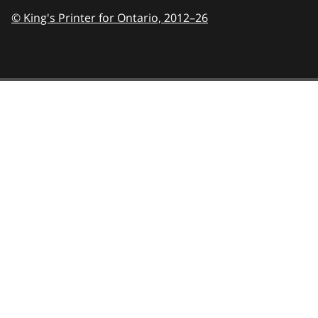
© King's Printer for Ontario,
2012–26