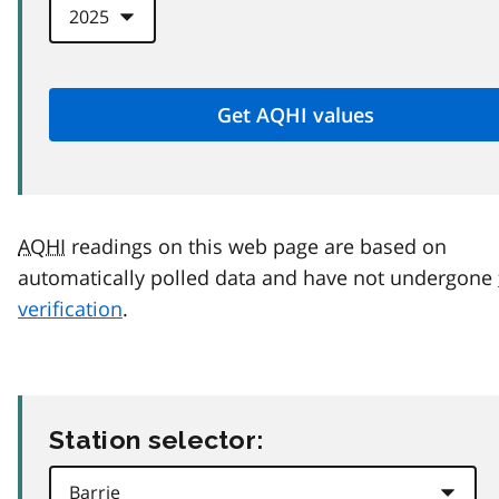
AQHI
readings on this web page are based on
automatically polled data and have not undergone
verification
.
Station selector: