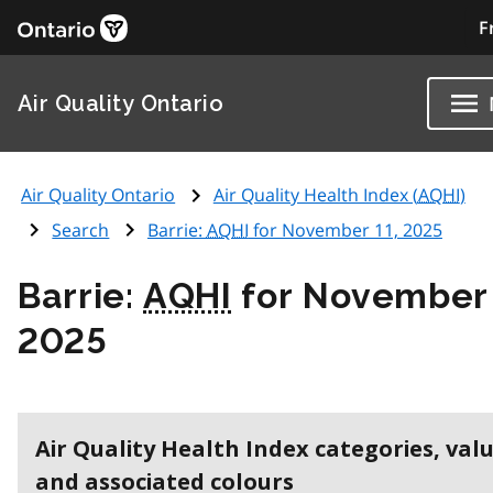
F
Air Quality Ontario
Air Quality Ontario
Air Quality Health Index (
AQHI
)
Search
Barrie:
AQHI
for November 11, 2025
Barrie:
AQHI
for November 
2025
Air Quality Health Index categories, val
and associated colours