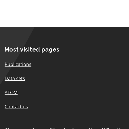
Most visited pages
Publications
Data sets
ATOM
Contact us