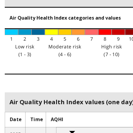
Air Quality Health Index categories and values
1
2
3
4
5
6
7
8
9
1
Low risk
Moderate risk
High risk
(1 - 3)
(4 - 6)
(7 - 10)
Air Quality Health Index values (one day)
Date
Time
AQHI