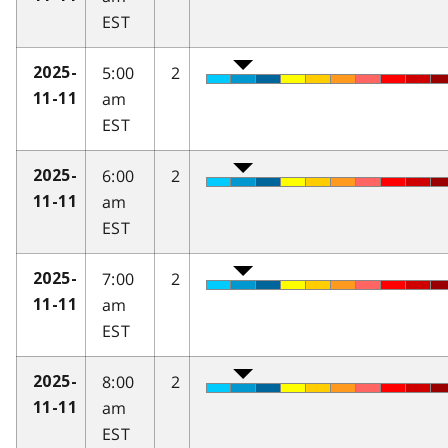
EST
5:00
2
2025-
am
11-11
EST
6:00
2
2025-
am
11-11
EST
7:00
2
2025-
am
11-11
EST
8:00
2
2025-
am
11-11
EST