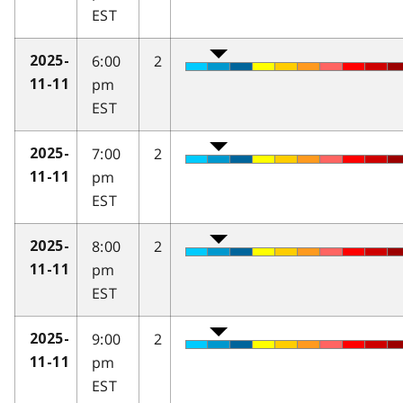
EST
6:00
2
2025-
pm
11-11
EST
7:00
2
2025-
pm
11-11
EST
8:00
2
2025-
pm
11-11
EST
9:00
2
2025-
pm
11-11
EST