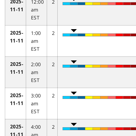
12:00
2
2025-
am
11-11
EST
1:00
2
2025-
am
11-11
EST
2:00
2
2025-
am
11-11
EST
3:00
2
2025-
am
11-11
EST
4:00
2
2025-
am
11-11