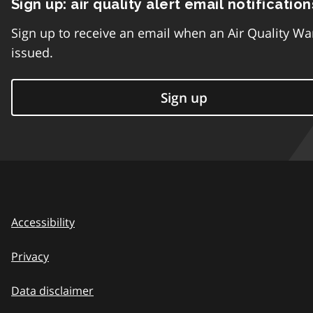
Sign up: air quality alert email notification
Sign up to receive an email when an Air Quality Wa
issued.
Sign up
Accessibility
Privacy
Data disclaimer