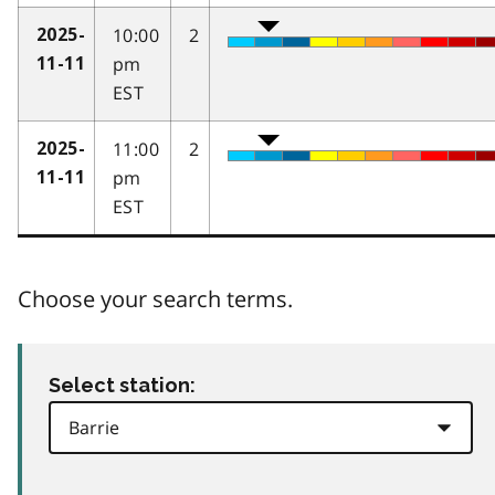
10:00
2
2025-
pm
11-11
EST
11:00
2
2025-
pm
11-11
EST
Choose your search terms.
Select station: