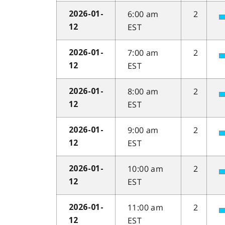
6:00 am
2
2026-01-
EST
12
7:00 am
2
2026-01-
EST
12
8:00 am
2
2026-01-
EST
12
9:00 am
2
2026-01-
EST
12
10:00 am
2
2026-01-
EST
12
11:00 am
2
2026-01-
EST
12