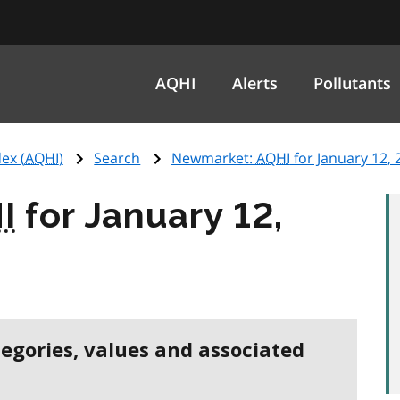
AQHI
Alerts
Pollutants
ex (
AQHI
)
Search
Newmarket:
AQHI
for January 12, 
I
for January 12,
tegories, values and associated