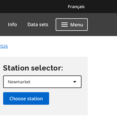
Français
Info
Data sets
Menu
2026
Station selector: