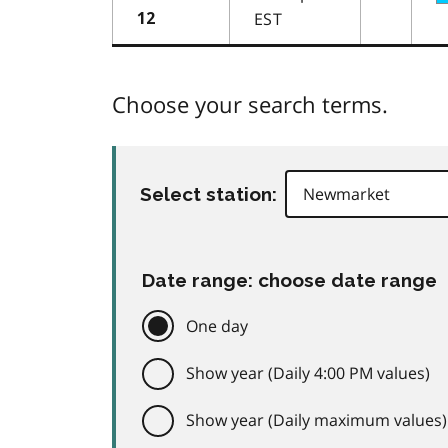
EST
12
Choose your search terms.
Select station:
Date range: choose date range
One day
Show year (Daily 4:00 PM values)
Show year (Daily maximum values)