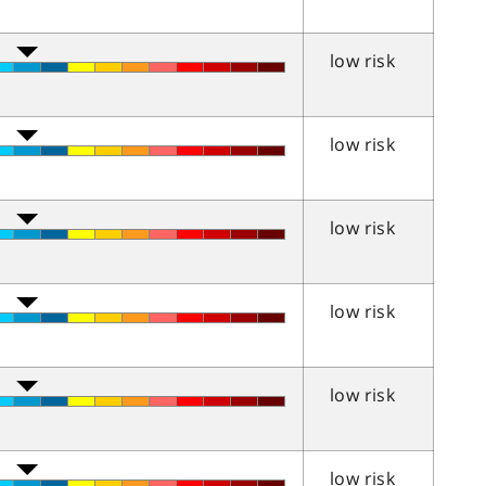
low risk
low risk
low risk
low risk
low risk
low risk