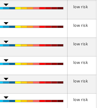
low risk
low risk
low risk
low risk
low risk
low risk