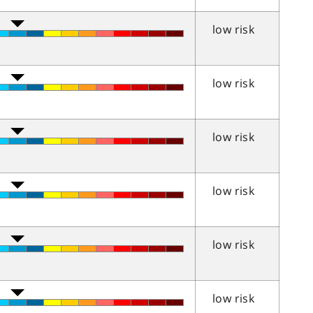
low risk
low risk
low risk
low risk
low risk
low risk