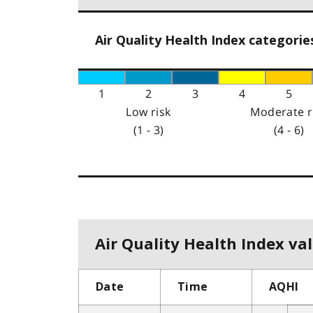
Air Quality Health Index categorie
1
2
3
4
5
Low risk
Moderate r
(1 - 3)
(4 - 6)
Air Quality Health Index val
Date
Time
AQHI