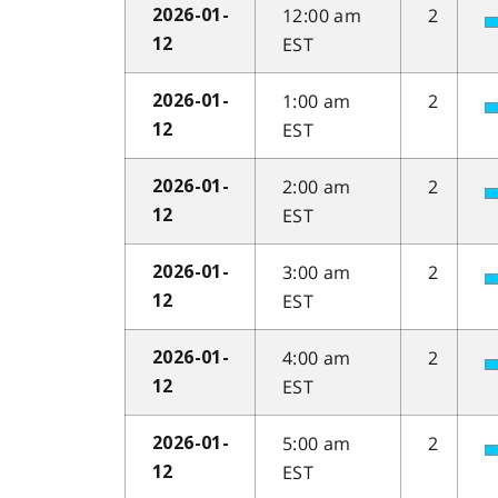
12:00 am
2
2026-01-
EST
12
1:00 am
2
2026-01-
EST
12
2:00 am
2
2026-01-
EST
12
3:00 am
2
2026-01-
EST
12
4:00 am
2
2026-01-
EST
12
5:00 am
2
2026-01-
EST
12