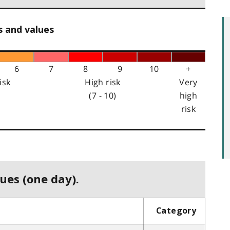
s and values
6
7
8
9
10
+
isk
High risk
Very
(7 - 10)
high
risk
ues (one day).
Category