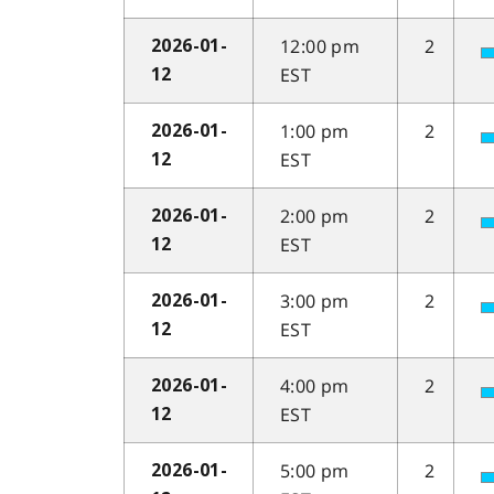
12:00 pm
2
2026-01-
EST
12
1:00 pm
2
2026-01-
EST
12
2:00 pm
2
2026-01-
EST
12
3:00 pm
2
2026-01-
EST
12
4:00 pm
2
2026-01-
EST
12
5:00 pm
2
2026-01-