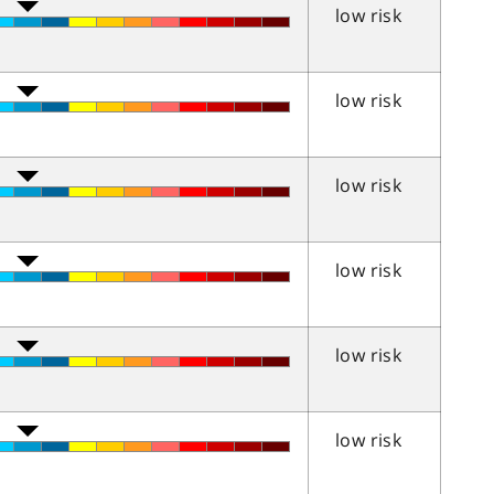
low risk
low risk
low risk
low risk
low risk
low risk