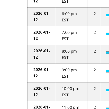
EST
12
6:00 pm
2
2026-01-
EST
12
7:00 pm
2
2026-01-
EST
12
8:00 pm
2
2026-01-
EST
12
9:00 pm
2
2026-01-
EST
12
10:00 pm
2
2026-01-
EST
12
11:00 pm
2
2026-01-