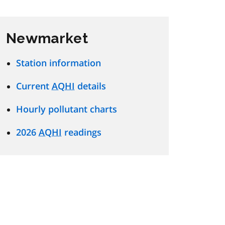
Newmarket
Station information
Current
AQHI
details
Hourly pollutant charts
2026
AQHI
readings