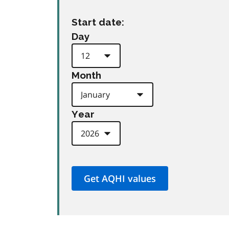
Start date:
Day
Month
Year