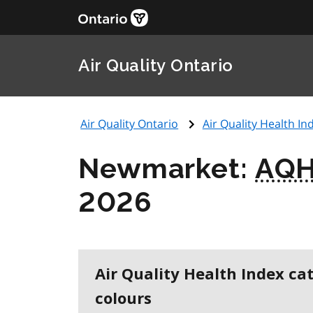
Air Quality Ontario
Air Quality Ontario
Air Quality Health Ind
Newmarket:
AQH
2026
Air Quality Health Index ca
colours