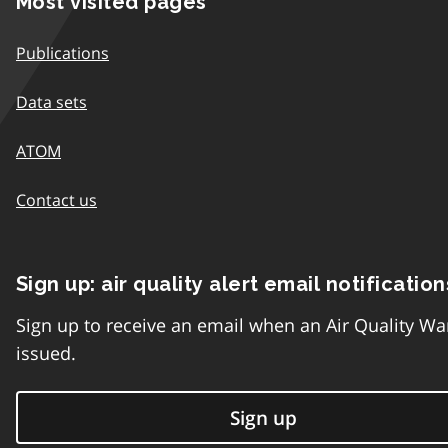
Most visited pages
Publications
Data sets
ATOM
Contact us
Sign up: air quality alert email notification
Sign up to receive an email when an Air Quality Wa
issued.
Sign up