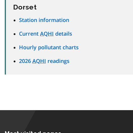
Dorset
Station information
Current
AQHI
details
Hourly pollutant charts
2026
AQHI
readings