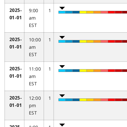
9:00
1
2025-
am
01-01
EST
10:00
1
2025-
am
01-01
EST
11:00
1
2025-
am
01-01
EST
12:00
1
2025-
pm
01-01
EST