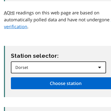
AQHI
readings on this web page are based on
automatically polled data and have not undergone
verification
.
Station selector: