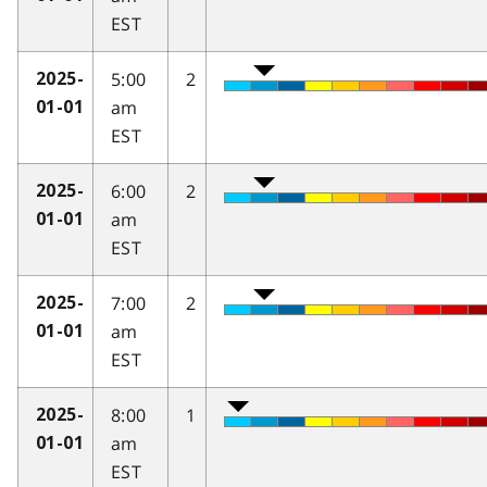
EST
5:00
2
2025-
am
01-01
EST
6:00
2
2025-
am
01-01
EST
7:00
2
2025-
am
01-01
EST
8:00
1
2025-
am
01-01
EST