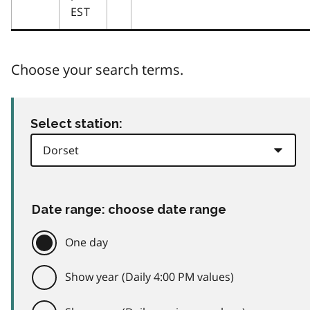
EST
Choose your search terms.
Select station:
Date range: choose date range
One day
Show year (Daily 4:00 PM values)