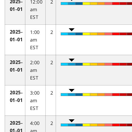
12:00
2
2025-
am
01-01
EST
1:00
2
2025-
am
01-01
EST
2:00
2
2025-
am
01-01
EST
3:00
2
2025-
am
01-01
EST
4:00
2
2025-
am
01-01