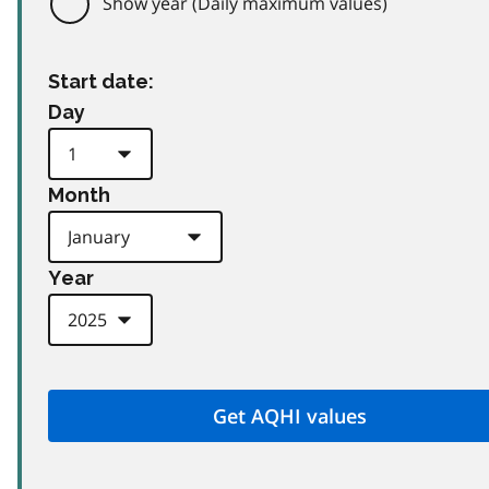
Show year (Daily maximum values)
Start date:
Day
Month
Year