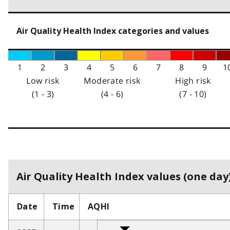
Air Quality Health Index categories and values
1
2
3
4
5
6
7
8
9
1
Low risk
Moderate risk
High risk
(1 - 3)
(4 - 6)
(7 - 10)
Air Quality Health Index values (one day)
Date
Time
AQHI