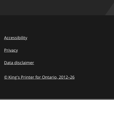
Accessibility
Privacy
Data disclaimer
© King's Printer for Ontario,
2012–26