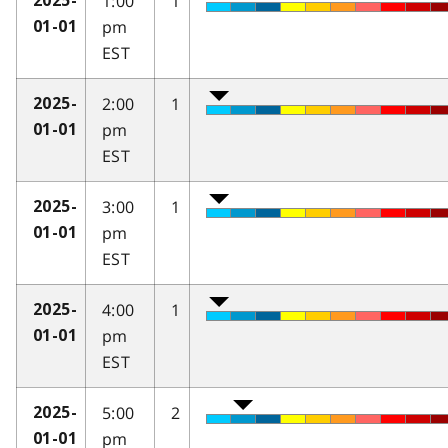
1:00
1
2025-
pm
01-01
EST
2:00
1
2025-
pm
01-01
EST
3:00
1
2025-
pm
01-01
EST
4:00
1
2025-
pm
01-01
EST
5:00
2
2025-
pm
01-01