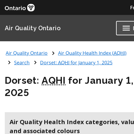
F
Air Quality Ontario
Air Quality Ontario
Air Quality Health Index (
AQHI
)
Search
Dorset:
AQHI
for January 1, 2025
Dorset:
AQHI
for January 1,
2025
Air Quality Health Index categories, val
and associated colours