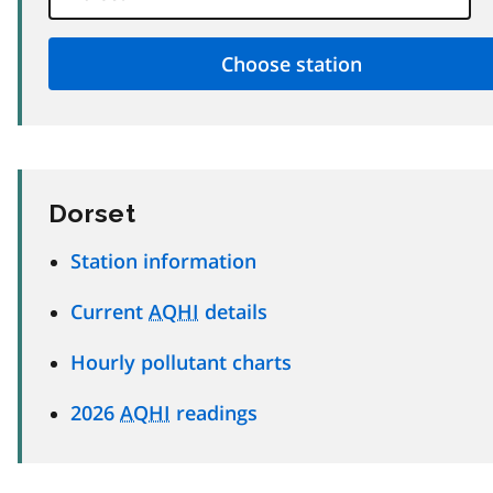
Dorset
Station information
Current
AQHI
details
Hourly pollutant charts
2026
AQHI
readings