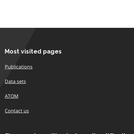
Most visited pages
Publications
Data sets
ATOM
Contact us