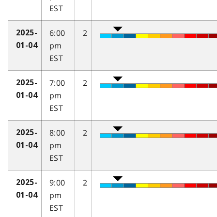
EST
6:00
2
2025-
pm
01-04
EST
7:00
2
2025-
pm
01-04
EST
8:00
2
2025-
pm
01-04
EST
9:00
2
2025-
pm
01-04
EST