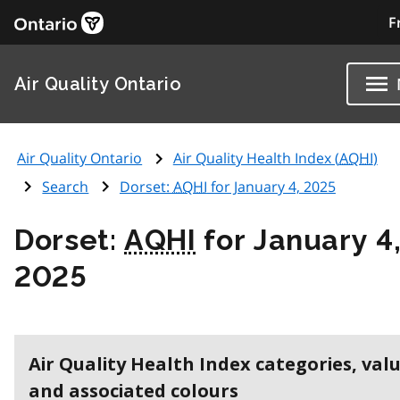
F
Air Quality Ontario
Air Quality Ontario
Air Quality Health Index (
AQHI
)
Search
Dorset:
AQHI
for January 4, 2025
Dorset:
AQHI
for January 4
2025
Air Quality Health Index categories, val
and associated colours