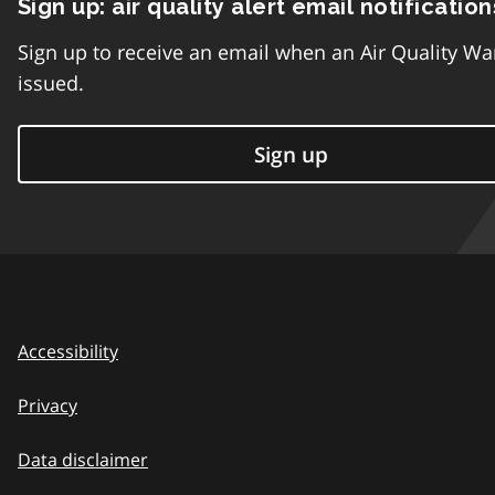
Sign up: air quality alert email notification
Sign up to receive an email when an Air Quality Wa
issued.
Sign up
Accessibility
Privacy
Data disclaimer