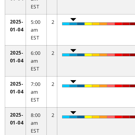
EST
5:00
2
2025-
am
01-04
EST
6:00
2
2025-
am
01-04
EST
7:00
2
2025-
am
01-04
EST
8:00
2
2025-
am
01-04
EST