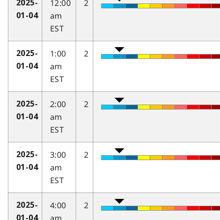
12:00
2
2025-
am
01-04
EST
1:00
2
2025-
am
01-04
EST
2:00
2
2025-
am
01-04
EST
3:00
2
2025-
am
01-04
EST
4:00
2
2025-
am
01-04