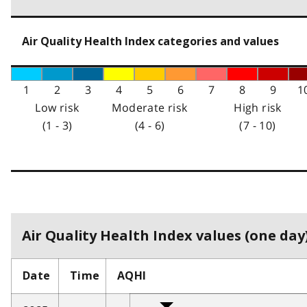
Air Quality Health Index categories and values
1
2
3
4
5
6
7
8
9
1
Low risk
Moderate risk
High risk
(1 - 3)
(4 - 6)
(7 - 10)
Air Quality Health Index values (one day)
Date
Time
AQHI