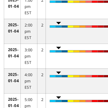
1:00
2
2025-
pm
01-04
EST
2:00
2
2025-
pm
01-04
EST
3:00
2
2025-
pm
01-04
EST
4:00
2
2025-
pm
01-04
EST
5:00
2
2025-
pm
01-04