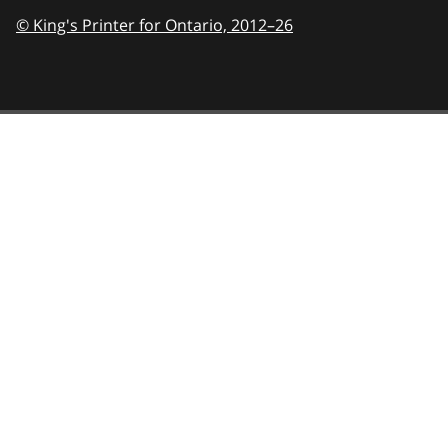
© King's Printer for Ontario,
2012–26