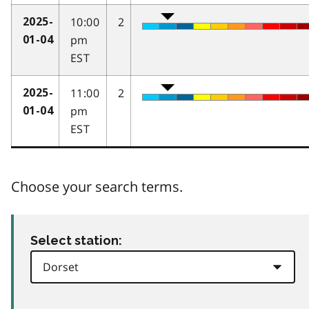
10:00
2
2025-
pm
01-04
EST
11:00
2
2025-
pm
01-04
EST
Choose your search terms.
Select station: