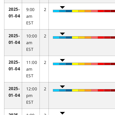
9:00
2
2025-
am
01-04
EST
10:00
2
2025-
am
01-04
EST
11:00
2
2025-
am
01-04
EST
12:00
2
2025-
pm
01-04
EST