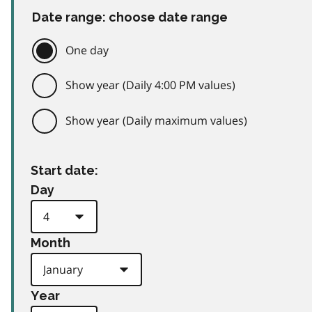
Date range: choose date range
One day
Show year (Daily 4:00 PM values)
Show year (Daily maximum values)
Start date:
Day
Month
Year