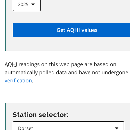
AQHI
readings on this web page are based on
automatically polled data and have not undergone
verification
.
Station selector: