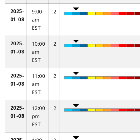
9:00
2
2025-
am
01-08
EST
10:00
2
2025-
am
01-08
EST
11:00
2
2025-
am
01-08
EST
12:00
2
2025-
pm
01-08
EST