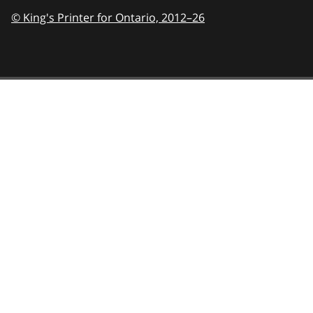
© King's Printer for Ontario,
2012–26