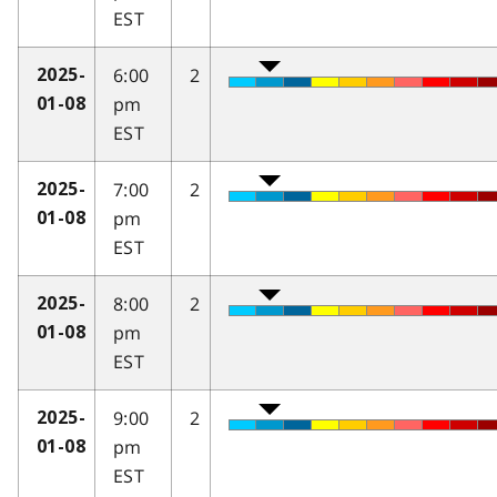
EST
6:00
2
2025-
pm
01-08
EST
7:00
2
2025-
pm
01-08
EST
8:00
2
2025-
pm
01-08
EST
9:00
2
2025-
pm
01-08
EST