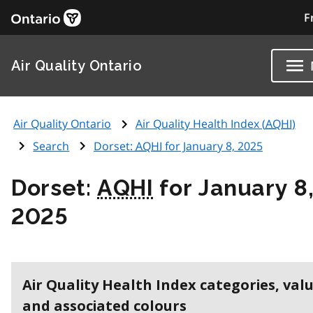
F
Air Quality Ontario
Air Quality Ontario
Air Quality Health Index (
AQHI
)
Search
Dorset:
AQHI
for January 8, 2025
Dorset:
AQHI
for January 8
2025
Air Quality Health Index categories, val
and associated colours