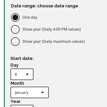
Date range: choose date range
One day
Show year (Daily 4:00 PM values)
Show year (Daily maximum values)
Start date:
Day
Month
Year