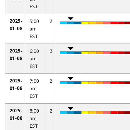
EST
5:00
2
2025-
am
01-08
EST
6:00
2
2025-
am
01-08
EST
7:00
2
2025-
am
01-08
EST
8:00
2
2025-
am
01-08
EST