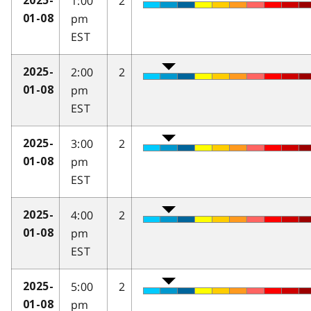
1:00
2
2025-
pm
01-08
EST
2:00
2
2025-
pm
01-08
EST
3:00
2
2025-
pm
01-08
EST
4:00
2
2025-
pm
01-08
EST
5:00
2
2025-
pm
01-08