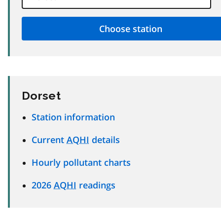
Dorset
Station information
Current
AQHI
details
Hourly pollutant charts
2026
AQHI
readings