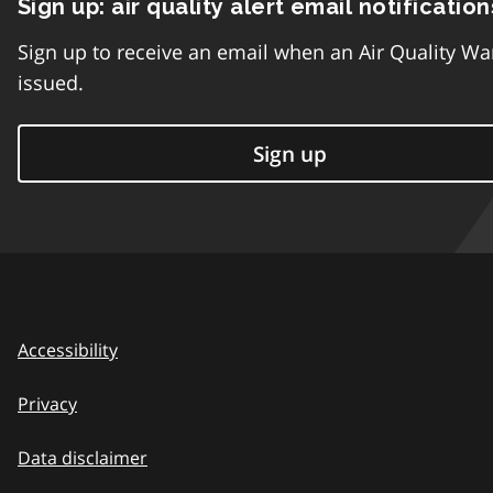
Sign up: air quality alert email notification
Sign up to receive an email when an Air Quality Wa
issued.
Sign up
Accessibility
Privacy
Data disclaimer