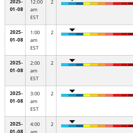
12:00
2
2025-
am
01-08
EST
1:00
2
2025-
am
01-08
EST
2:00
2
2025-
am
01-08
EST
3:00
2
2025-
am
01-08
EST
4:00
2
2025-
am
01-08