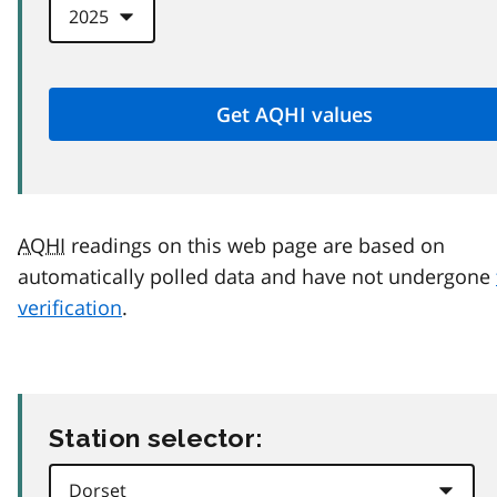
AQHI
readings on this web page are based on
automatically polled data and have not undergone
verification
.
Station selector: