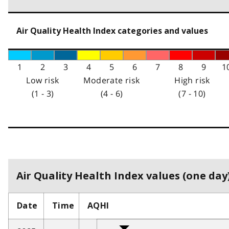
Air Quality Health Index categories and values
1
2
3
4
5
6
7
8
9
1
Low risk
Moderate risk
High risk
(1 - 3)
(4 - 6)
(7 - 10)
Air Quality Health Index values (one day)
Date
Time
AQHI