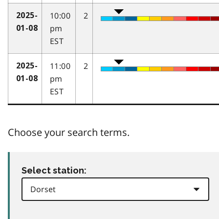
10:00
2
2025-
pm
01-08
EST
11:00
2
2025-
pm
01-08
EST
Choose your search terms.
Select station: