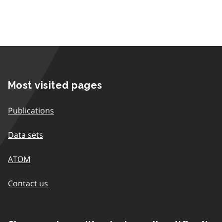
Most visited pages
Publications
Data sets
ATOM
Contact us