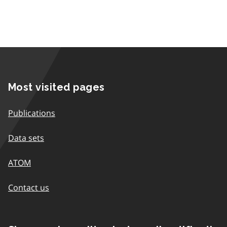
Most visited pages
Publications
Data sets
ATOM
Contact us