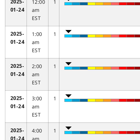
12:00
1
2025-
am
01-24
EST
1:00
1
2025-
am
01-24
EST
2:00
1
2025-
am
01-24
EST
3:00
1
2025-
am
01-24
EST
4:00
1
2025-
am
01-24