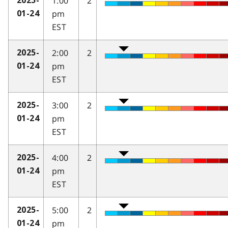
1:00
2
2025-
pm
01-24
EST
2:00
2
2025-
pm
01-24
EST
3:00
2
2025-
pm
01-24
EST
4:00
2
2025-
pm
01-24
EST
5:00
2
2025-
pm
01-24