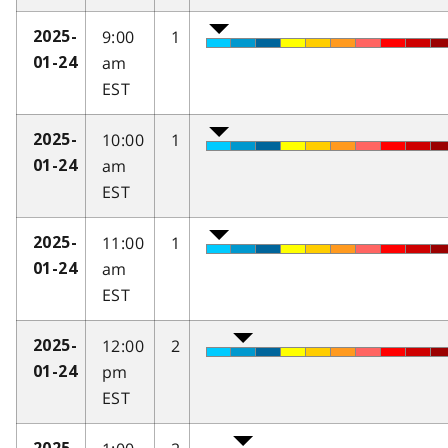
9:00
1
2025-
am
01-24
EST
10:00
1
2025-
am
01-24
EST
11:00
1
2025-
am
01-24
EST
12:00
2
2025-
pm
01-24
EST