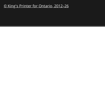
© King's Printer for Ontario,
2012–26