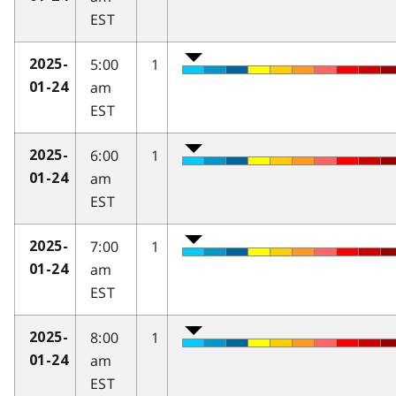
EST
5:00
1
2025-
am
01-24
EST
6:00
1
2025-
am
01-24
EST
7:00
1
2025-
am
01-24
EST
8:00
1
2025-
am
01-24
EST