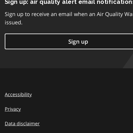
Sign up: air quality alert email notification
Sign up to receive an email when an Air Quality Wa
issued.
Sign up
Accessibility
Privacy
Data disclaimer