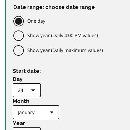
Date range: choose date range
One day
Show year (Daily 4:00 PM values)
Show year (Daily maximum values)
Start date:
Day
Month
Year