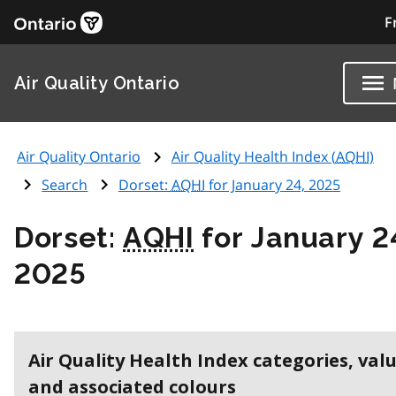
F
Air Quality Ontario
Air Quality Ontario
Air Quality Health Index (
AQHI
)
Search
Dorset:
AQHI
for January 24, 2025
Dorset:
AQHI
for January 2
2025
Air Quality Health Index categories, val
and associated colours