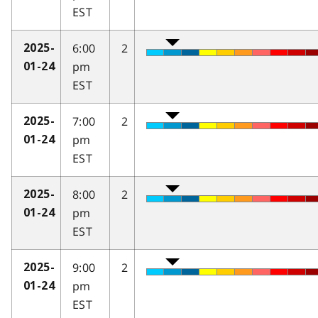
EST
6:00
2
2025-
pm
01-24
EST
7:00
2
2025-
pm
01-24
EST
8:00
2
2025-
pm
01-24
EST
9:00
2
2025-
pm
01-24
EST