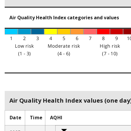
Air Quality Health Index categories and values
1
2
3
4
5
6
7
8
9
1
Low risk
Moderate risk
High risk
(1 - 3)
(4 - 6)
(7 - 10)
Air Quality Health Index values (one day)
Date
Time
AQHI