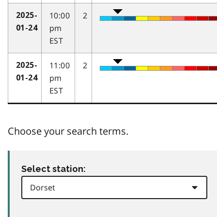
10:00
2
2025-
pm
01-24
EST
11:00
2
2025-
pm
01-24
EST
Choose your search terms.
Select station: