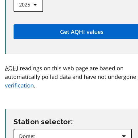
AQHI
readings on this web page are based on
automatically polled data and have not undergone
verification
.
Station selector: