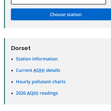
Dorset
Station information
Current
AQHI
details
Hourly pollutant charts
2026
AQHI
readings