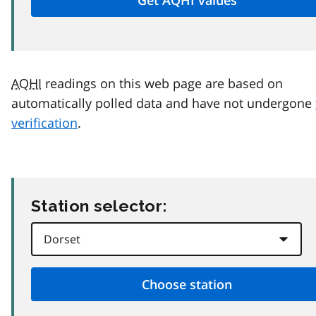
AQHI
readings on this web page are based on
automatically polled data and have not undergone
verification
.
Station selector: