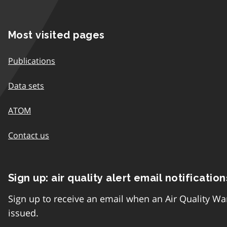
Most visited pages
Publications
Data sets
ATOM
Contact us
Sign up: air quality alert email notification
Sign up to receive an email when an Air Quality Wa
issued.