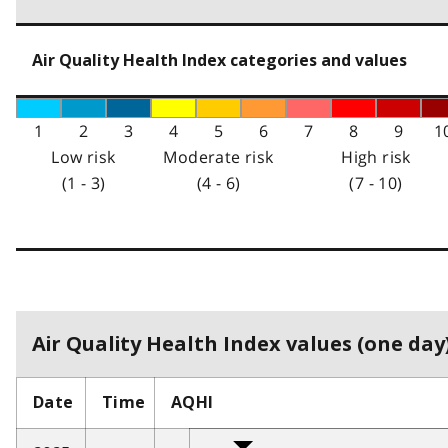
Air Quality Health Index categories and values
1
2
3
4
5
6
7
8
9
1
Low risk
Moderate risk
High risk
(1 - 3)
(4 - 6)
(7 - 10)
Air Quality Health Index values (one day)
Date
Time
AQHI