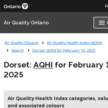
F
Air Quality Ontario
Air Quality Ontario
Air Quality Health Index (
AQHI
)
Search
Dorset:
AQHI
for February 16, 2025
Dorset:
AQHI
for February 
2025
Air Quality Health Index categories, val
and associated colours