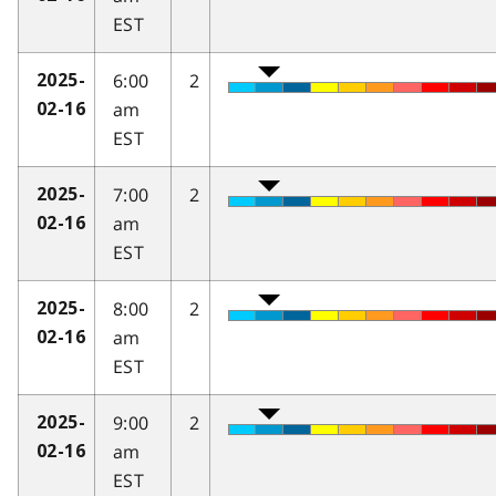
EST
6:00
2
2025-
am
02-16
EST
7:00
2
2025-
am
02-16
EST
8:00
2
2025-
am
02-16
EST
9:00
2
2025-
am
02-16
EST