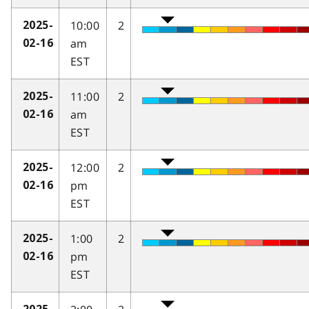
10:00
2
2025-
am
02-16
EST
11:00
2
2025-
am
02-16
EST
12:00
2
2025-
pm
02-16
EST
1:00
2
2025-
pm
02-16
EST