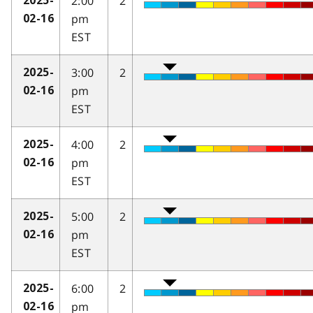
2:00
2
2025-
pm
02-16
EST
3:00
2
2025-
pm
02-16
EST
4:00
2
2025-
pm
02-16
EST
5:00
2
2025-
pm
02-16
EST
6:00
2
2025-
pm
02-16