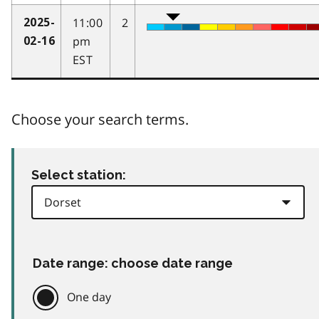
11:00
2
2025-
pm
02-16
EST
Choose your search terms.
Select station:
Date range: choose date range
One day