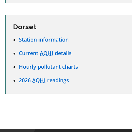
Dorset
Station information
Current
AQHI
details
Hourly pollutant charts
2026
AQHI
readings