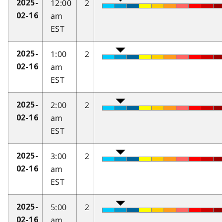
12:00
2
2025-
am
02-16
EST
1:00
2
2025-
am
02-16
EST
2:00
2
2025-
am
02-16
EST
3:00
2
2025-
am
02-16
EST
5:00
2
2025-
am
02-16