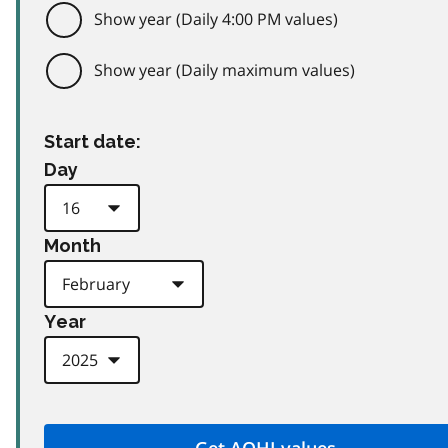
Show year (Daily 4:00 PM values)
Show year (Daily maximum values)
Start date:
Day
Month
Year