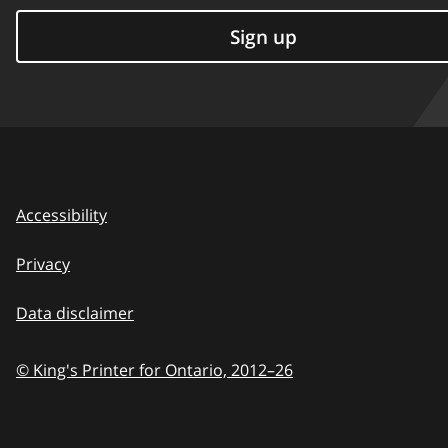
Sign up
Accessibility
Privacy
Data disclaimer
© King's Printer for Ontario,
2012–26