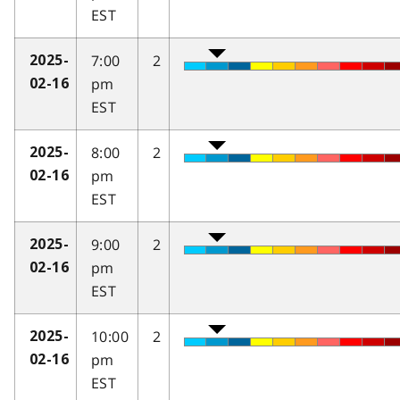
EST
7:00
2
2025-
pm
02-16
EST
8:00
2
2025-
pm
02-16
EST
9:00
2
2025-
pm
02-16
EST
10:00
2
2025-
pm
02-16
EST