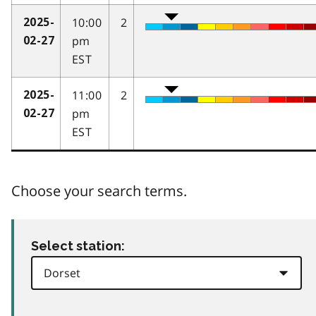
10:00
2
2025-
pm
02-27
EST
11:00
2
2025-
pm
02-27
EST
Choose your search terms.
Select station: