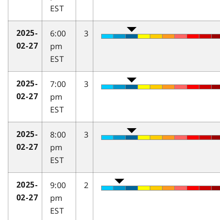
EST
6:00
3
2025-
pm
02-27
EST
7:00
3
2025-
pm
02-27
EST
8:00
3
2025-
pm
02-27
EST
9:00
2
2025-
pm
02-27
EST