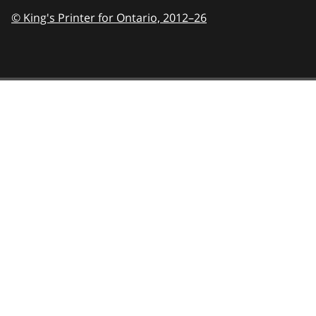
© King's Printer for Ontario,
2012–26