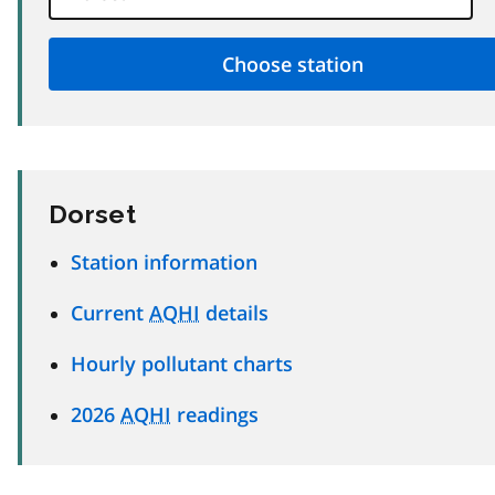
Dorset
Station information
Current
AQHI
details
Hourly pollutant charts
2026
AQHI
readings