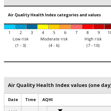
Air Quality Health Index categories and values
1
2
3
4
5
6
7
8
9
1
Low risk
Moderate risk
High risk
(1 - 3)
(4 - 6)
(7 - 10)
Air Quality Health Index values (one day)
Date
Time
AQHI