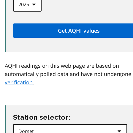
AQHI
readings on this web page are based on
automatically polled data and have not undergone
verification
.
Station selector: