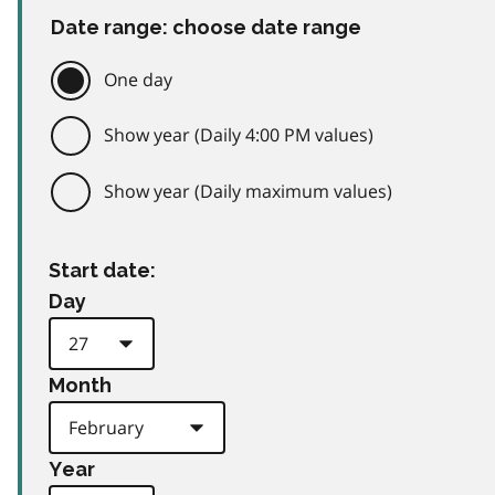
Date range: choose date range
One day
Show year (Daily 4:00 PM values)
Show year (Daily maximum values)
Start date:
Day
Month
Year