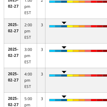
1:00
2
2025-
pm
02-27
EST
2:00
3
2025-
pm
02-27
EST
3:00
3
2025-
pm
02-27
EST
4:00
3
2025-
pm
02-27
EST
5:00
3
2025-
pm
02-27