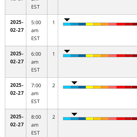
EST
5:00
1
2025-
am
02-27
EST
6:00
1
2025-
am
02-27
EST
7:00
2
2025-
am
02-27
EST
8:00
2
2025-
am
02-27
EST