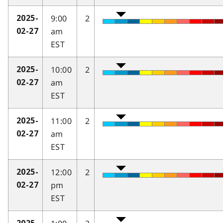
9:00
2
2025-
am
02-27
EST
10:00
2
2025-
am
02-27
EST
11:00
2
2025-
am
02-27
EST
12:00
2
2025-
pm
02-27
EST