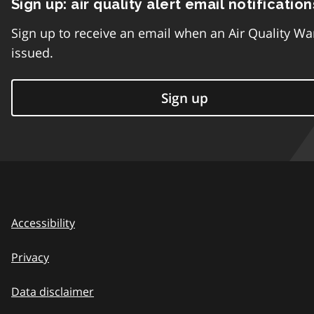
Sign up: air quality alert email notification
Sign up to receive an email when an Air Quality Wa
issued.
Sign up
Accessibility
Privacy
Data disclaimer