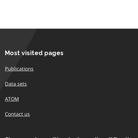
Most visited pages
Publications
Data sets
ATOM
Contact us