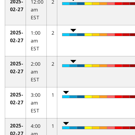
12:00
2
2025-
am
02-27
EST
1:00
2
2025-
am
02-27
EST
2:00
2
2025-
am
02-27
EST
3:00
1
2025-
am
02-27
EST
4:00
1
2025-
am
02-27