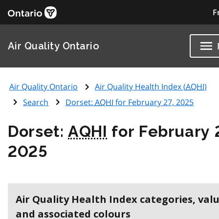
F
Air Quality Ontario
Air Quality Ontario
Air Quality Health Index (
AQHI
)
Search
Dorset:
AQHI
for February 27, 2025
Dorset:
AQHI
for February 
2025
Air Quality Health Index categories, val
and associated colours