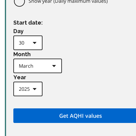
Show year (Daily maximum values)
Start date:
Day
Month
Year