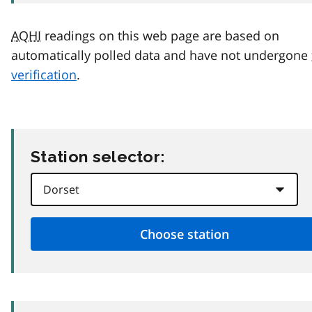
AQHI
readings on this web page are based on
automatically polled data and have not undergone
verification
.
Station selector: