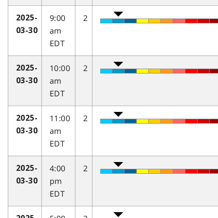
9:00
2
2025-
am
03-30
EDT
10:00
2
2025-
am
03-30
EDT
11:00
2
2025-
am
03-30
EDT
4:00
2
2025-
pm
03-30
EDT