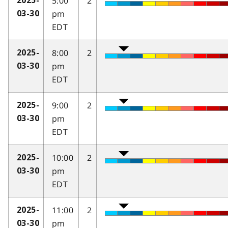
5:00
2
2025-
pm
03-30
EDT
8:00
2
2025-
pm
03-30
EDT
9:00
2
2025-
pm
03-30
EDT
10:00
2
2025-
pm
03-30
EDT
11:00
2
2025-
pm
03-30