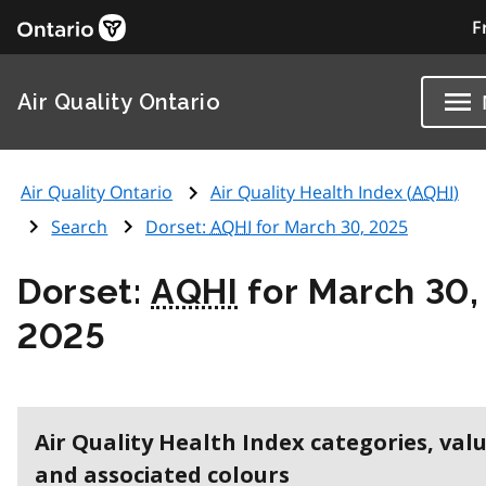
F
Air Quality Ontario
Air Quality Ontario
Air Quality Health Index (
AQHI
)
Search
Dorset:
AQHI
for March 30, 2025
Dorset:
AQHI
for March 30,
2025
Air Quality Health Index categories, val
and associated colours