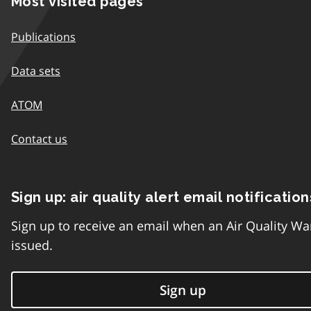
Most visited pages
Publications
Data sets
ATOM
Contact us
Sign up: air quality alert email notification
Sign up to receive an email when an Air Quality Wa
issued.
Sign up