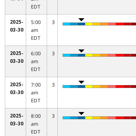
EDT
5:00
3
2025-
am
03-30
EDT
6:00
3
2025-
am
03-30
EDT
7:00
3
2025-
am
03-30
EDT
8:00
3
2025-
am
03-30
EDT