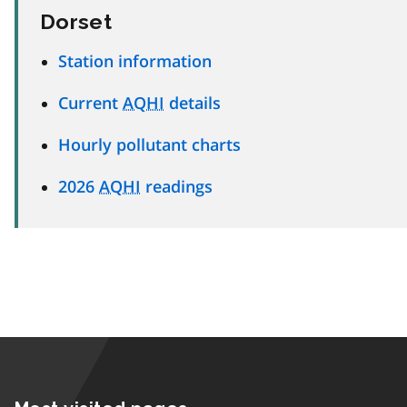
Dorset
Station information
Current
AQHI
details
Hourly pollutant charts
2026
AQHI
readings