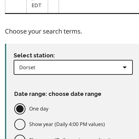
EDT
Choose your search terms.
Select station:
Date range: choose date range
One day
Show year (Daily 4:00 PM values)