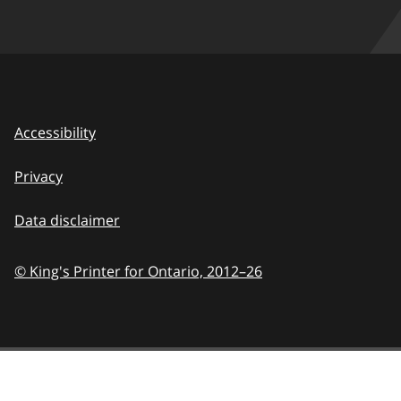
Accessibility
Privacy
Data disclaimer
© King's Printer for Ontario,
2012–26