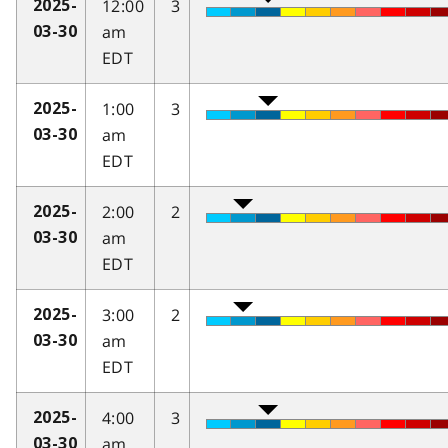
12:00
3
2025-
am
03-30
EDT
1:00
3
2025-
am
03-30
EDT
2:00
2
2025-
am
03-30
EDT
3:00
2
2025-
am
03-30
EDT
4:00
3
2025-
am
03-30