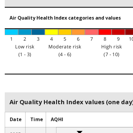
Air Quality Health Index categories and values
1
2
3
4
5
6
7
8
9
1
Low risk
Moderate risk
High risk
(1 - 3)
(4 - 6)
(7 - 10)
Air Quality Health Index values (one day)
Date
Time
AQHI