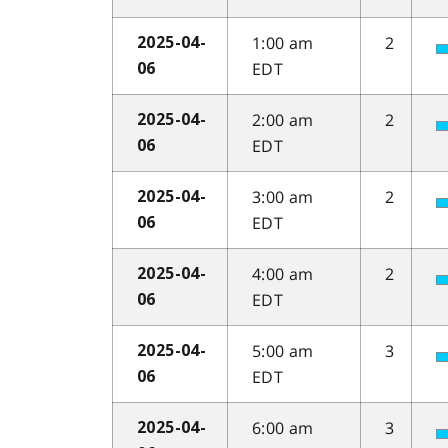
1:00 am
2
2025-04-
EDT
06
2:00 am
2
2025-04-
EDT
06
3:00 am
2
2025-04-
EDT
06
4:00 am
2
2025-04-
EDT
06
5:00 am
3
2025-04-
EDT
06
6:00 am
3
2025-04-