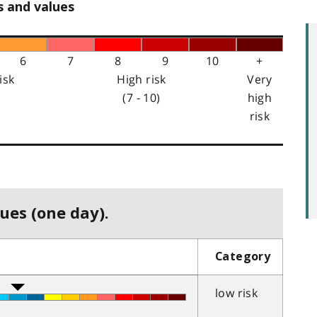
s and values
6
7
8
9
10
+
isk
High risk
Very
(7 - 10)
high
risk
ues (one day).
Category
low risk