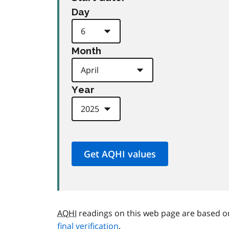
Day
Month
Year
AQHI
readings on this web page are based o
final verification
.