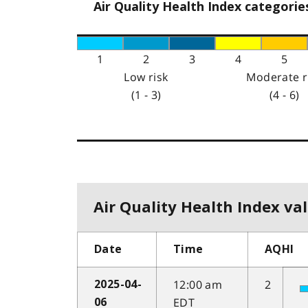
Air Quality Health Index categorie
1
2
3
4
5
Low risk
Moderate r
(1 - 3)
(4 - 6)
Air Quality Health Index val
Date
Time
AQHI
12:00 am
2
2025-04-
EDT
06