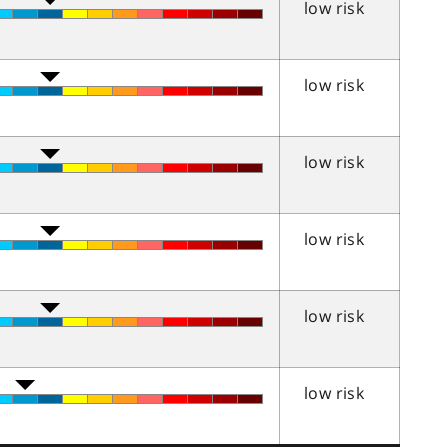
low risk
low risk
low risk
low risk
low risk
low risk