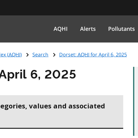
AQHI
Alerts
Pollutants
ex (
AQHI
)
Search
Dorset:
AQHI
for April 6, 2025
April 6, 2025
tegories, values and associated