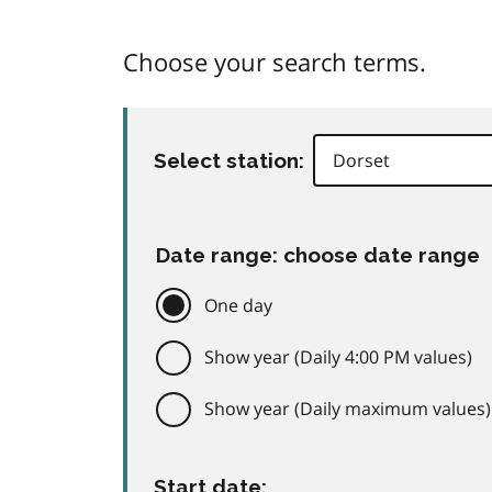
Choose your search terms.
Select station:
Date range: choose date range
One day
Show year (Daily 4:00 PM values)
Show year (Daily maximum values)
Start date: