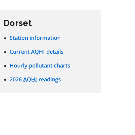
Dorset
Station information
Current
AQHI
details
Hourly pollutant charts
2026
AQHI
readings