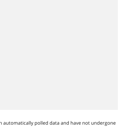
n automatically polled data and have not undergone