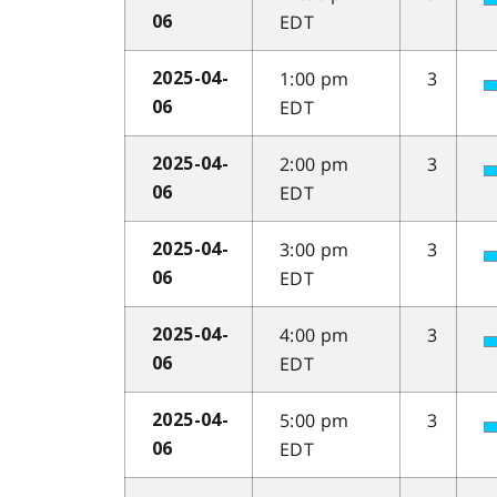
EDT
06
1:00 pm
3
2025-04-
EDT
06
2:00 pm
3
2025-04-
EDT
06
3:00 pm
3
2025-04-
EDT
06
4:00 pm
3
2025-04-
EDT
06
5:00 pm
3
2025-04-
EDT
06