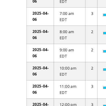
EDT
06
7:00 am
3
2025-04-
EDT
06
8:00 am
2
2025-04-
EDT
06
9:00 am
2
2025-04-
EDT
06
10:00 am
2
2025-04-
EDT
06
11:00 am
3
2025-04-
EDT
06
12:00 pm
3
2025-04-