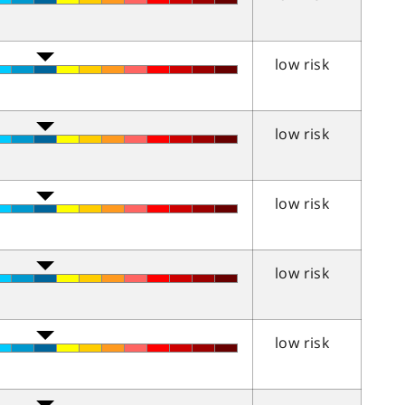
low risk
low risk
low risk
low risk
low risk