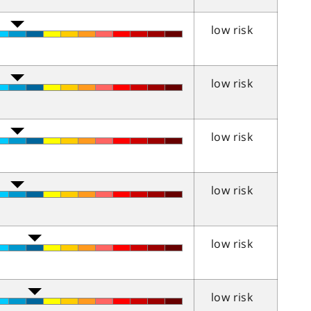
low risk
low risk
low risk
low risk
low risk
low risk