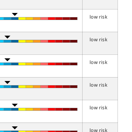
low risk
low risk
low risk
low risk
low risk
low risk