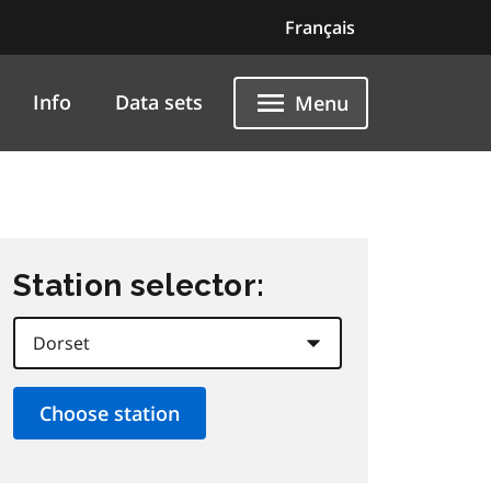
Français
Info
Data sets
Menu
Station selector: