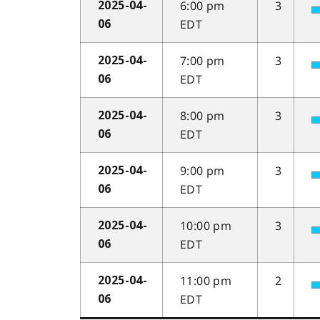
6:00 pm
3
2025-04-
EDT
06
7:00 pm
3
2025-04-
EDT
06
8:00 pm
3
2025-04-
EDT
06
9:00 pm
3
2025-04-
EDT
06
10:00 pm
3
2025-04-
EDT
06
11:00 pm
2
2025-04-
EDT
06