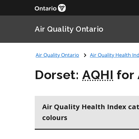
Air Quality Ontario
Air Quality Ontario
Air Quality Health Ind
Dorset:
AQHI
for 
Air Quality Health Index ca
colours