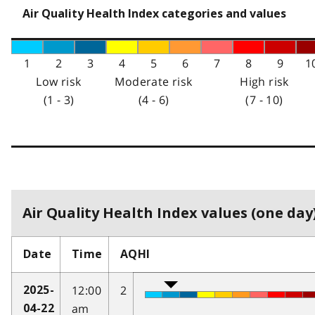
Air Quality Health Index categories and values
1
2
3
4
5
6
7
8
9
1
Low risk
Moderate risk
High risk
(1 - 3)
(4 - 6)
(7 - 10)
Air Quality Health Index values (one day)
Date
Time
AQHI
12:00
2
2025-
am
04-22