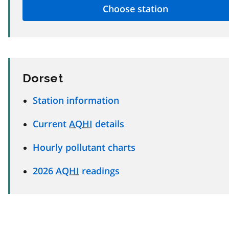
Dorset
Station information
Current
AQHI
details
Hourly pollutant charts
2026
AQHI
readings