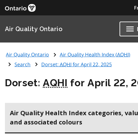
F
Air Quality Ontario
Air Quality Ontario
Air Quality Health Index (
AQHI
)
Search
Dorset:
AQHI
for April 22, 2025
Dorset:
AQHI
for April 22, 
Air Quality Health Index categories, val
and associated colours