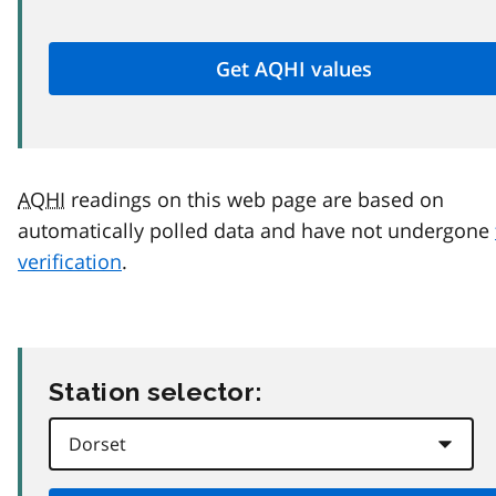
AQHI
readings on this web page are based on
automatically polled data and have not undergone
verification
.
Station selector: