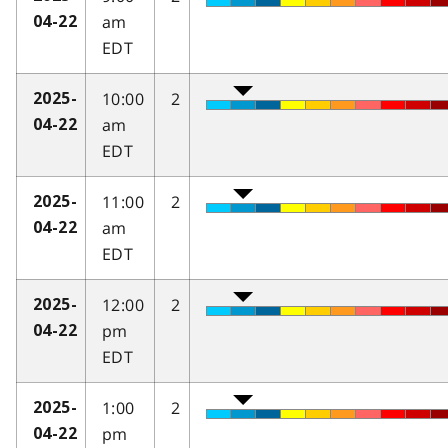
am
04-22
EDT
10:00
2
2025-
am
04-22
EDT
11:00
2
2025-
am
04-22
EDT
12:00
2
2025-
pm
04-22
EDT
1:00
2
2025-
pm
04-22