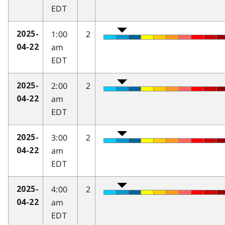
EDT
1:00
2
2025-
am
04-22
EDT
2:00
2
2025-
am
04-22
EDT
3:00
2
2025-
am
04-22
EDT
4:00
2
2025-
am
04-22
EDT