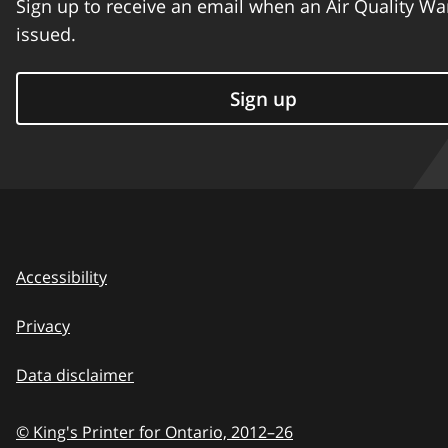
Sign up to receive an email when an Air Quality Wa
issued.
Sign up
Accessibility
Privacy
Data disclaimer
© King's Printer for Ontario,
2012–26