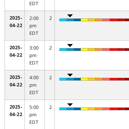
EDT
2:00
2
2025-
pm
04-22
EDT
3:00
2
2025-
pm
04-22
EDT
4:00
2
2025-
pm
04-22
EDT
5:00
2
2025-
pm
04-22
EDT