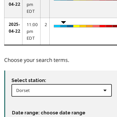
pm
04-22
EDT
11:00
2
2025-
pm
04-22
EDT
Choose your search terms.
Select station:
Date range: choose date range