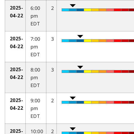
6:00
2
2025-
pm
04-22
EDT
7:00
3
2025-
pm
04-22
EDT
8:00
3
2025-
pm
04-22
EDT
9:00
2
2025-
pm
04-22
EDT
10:00
2
2025-