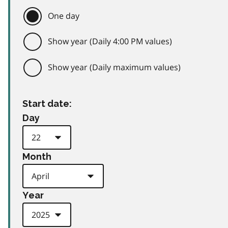
One day
Show year (Daily 4:00 PM values)
Show year (Daily maximum values)
Start date:
Day
Month
Year