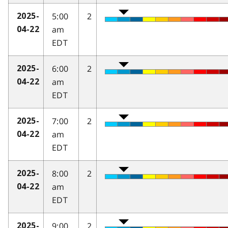
5:00
2
2025-
am
04-22
EDT
6:00
2
2025-
am
04-22
EDT
7:00
2
2025-
am
04-22
EDT
8:00
2
2025-
am
04-22
EDT
9:00
2
2025-