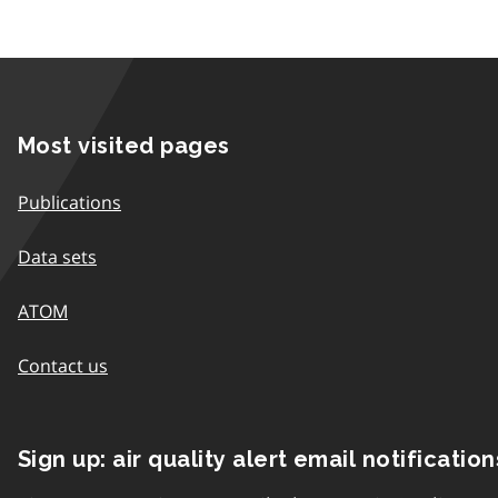
Most visited pages
Publications
Data sets
ATOM
Contact us
Sign up: air quality alert email notification