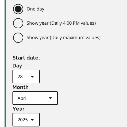
One day
Show year (Daily 4:00 PM values)
Show year (Daily maximum values)
Start date:
Day
Month
Year