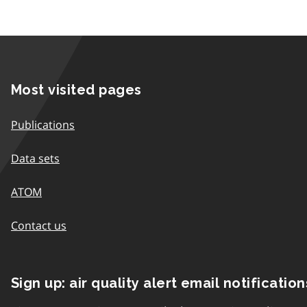
Most visited pages
Publications
Data sets
ATOM
Contact us
Sign up: air quality alert email notification