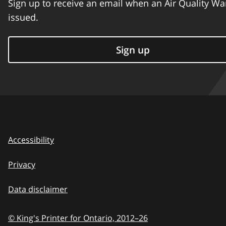
Sign up to receive an email when an Air Quality Wa
issued.
Sign up
Accessibility
Privacy
Data disclaimer
© King's Printer for Ontario,
2012–26