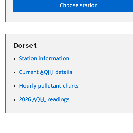
Dorset
Station information
Current
AQHI
details
Hourly pollutant charts
2026
AQHI
readings