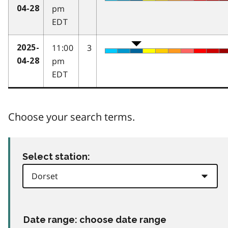
pm
04-28
EDT
11:00
3
2025-
pm
04-28
EDT
Choose your search terms.
Select station:
Date range: choose date range