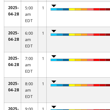
5:00
1
2025-
am
04-28
EDT
6:00
1
2025-
am
04-28
EDT
7:00
1
2025-
am
04-28
EDT
8:00
1
2025-
am
04-28
EDT
9:00
1
2025-