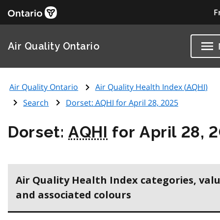
F
Air Quality Ontario
Air Quality Ontario
Air Quality Health Index (
AQHI
)
Search
Dorset:
AQHI
for April 28, 2025
Dorset:
AQHI
for April 28, 
Air Quality Health Index categories, val
and associated colours