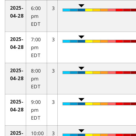
6:00
3
2025-
pm
04-28
EDT
7:00
3
2025-
pm
04-28
EDT
8:00
3
2025-
pm
04-28
EDT
9:00
3
2025-
pm
04-28
EDT
10:00
3
2025-