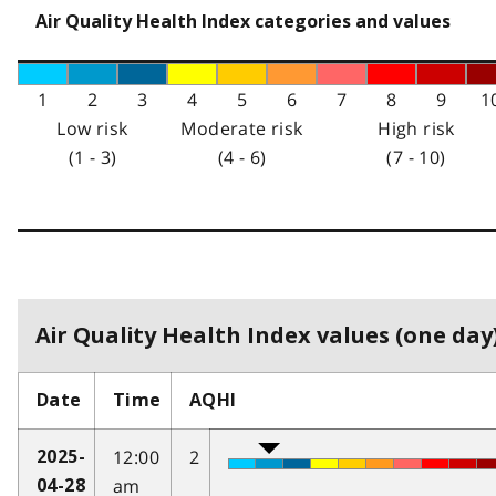
Air Quality Health Index categories and values
1
2
3
4
5
6
7
8
9
1
Low risk
Moderate risk
High risk
(1 - 3)
(4 - 6)
(7 - 10)
Air Quality Health Index values (one day)
Date
Time
AQHI
12:00
2
2025-
am
04-28