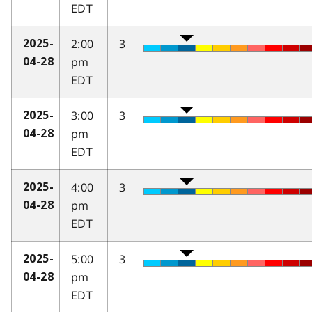
EDT
2:00
3
2025-
pm
04-28
EDT
3:00
3
2025-
pm
04-28
EDT
4:00
3
2025-
pm
04-28
EDT
5:00
3
2025-
pm
04-28
EDT