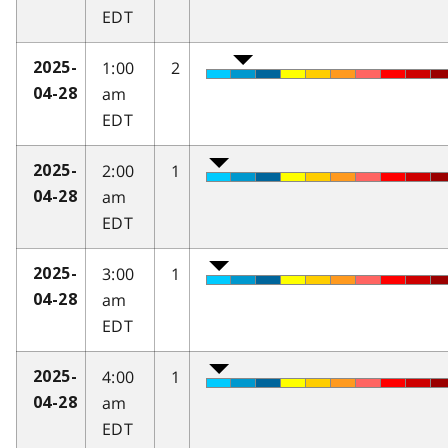
EDT
1:00
2
2025-
am
04-28
EDT
2:00
1
2025-
am
04-28
EDT
3:00
1
2025-
am
04-28
EDT
4:00
1
2025-
am
04-28
EDT