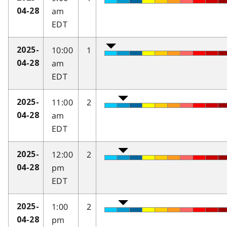
am
04-28
EDT
10:00
1
2025-
am
04-28
EDT
11:00
2
2025-
am
04-28
EDT
12:00
2
2025-
pm
04-28
EDT
1:00
2
2025-
pm
04-28