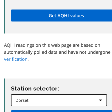
AQHI
readings on this web page are based on
automatically polled data and have not undergone
verification
.
Station selector: