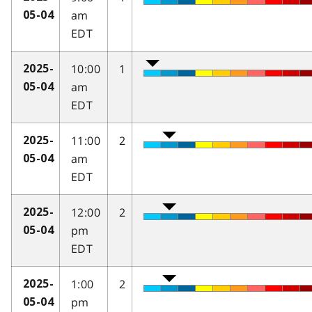
am
05-04
EDT
10:00
1
2025-
am
05-04
EDT
11:00
2
2025-
am
05-04
EDT
12:00
2
2025-
pm
05-04
EDT
1:00
2
2025-
pm
05-04