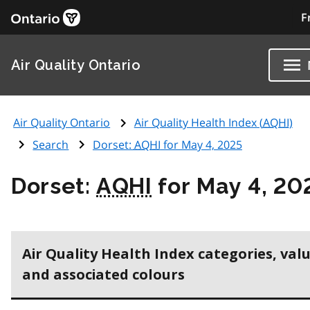
F
Air Quality Ontario
Air Quality Ontario
Air Quality Health Index (
AQHI
)
Search
Dorset:
AQHI
for May 4, 2025
Dorset:
AQHI
for May 4, 20
Air Quality Health Index categories, val
and associated colours