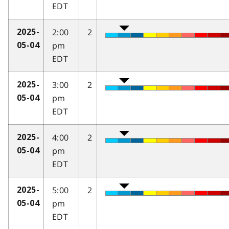
EDT
2:00
2
2025-
pm
05-04
EDT
3:00
2
2025-
pm
05-04
EDT
4:00
2
2025-
pm
05-04
EDT
5:00
2
2025-
pm
05-04
EDT