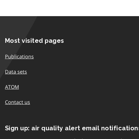
Most visited pages
Publications
Data sets
ATOM
Contact us
Sign up: air quality alert email notification