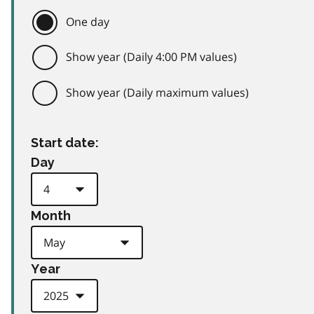
One day
Show year (Daily 4:00 PM values)
Show year (Daily maximum values)
Start date:
Day
Month
Year