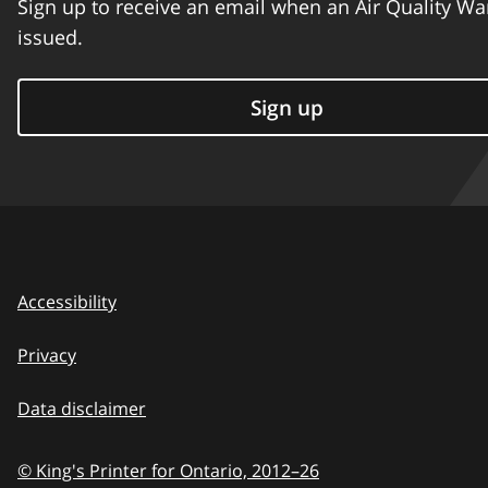
Sign up to receive an email when an Air Quality Wa
issued.
Sign up
Accessibility
Privacy
Data disclaimer
© King's Printer for Ontario,
2012–26