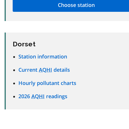
Dorset
Station information
Current
AQHI
details
Hourly pollutant charts
2026
AQHI
readings