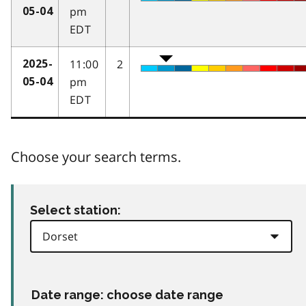
pm
05-04
EDT
11:00
2
2025-
pm
05-04
EDT
Choose your search terms.
Select station:
Date range: choose date range