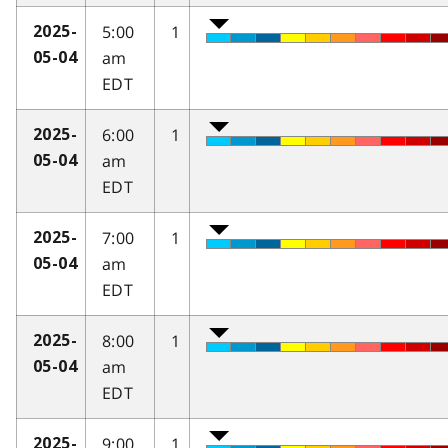
5:00
1
2025-
am
05-04
EDT
6:00
1
2025-
am
05-04
EDT
7:00
1
2025-
am
05-04
EDT
8:00
1
2025-
am
05-04
EDT
9:00
1
2025-