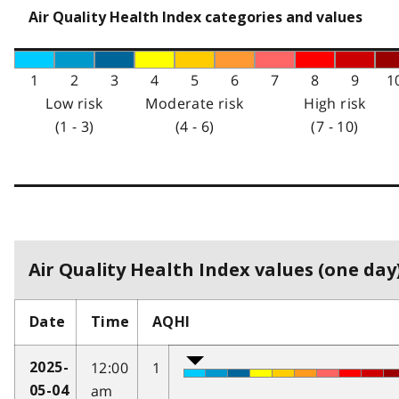
Air Quality Health Index categories and values
1
2
3
4
5
6
7
8
9
1
Low risk
Moderate risk
High risk
(1 - 3)
(4 - 6)
(7 - 10)
Air Quality Health Index values (one day)
Date
Time
AQHI
12:00
1
2025-
am
05-04