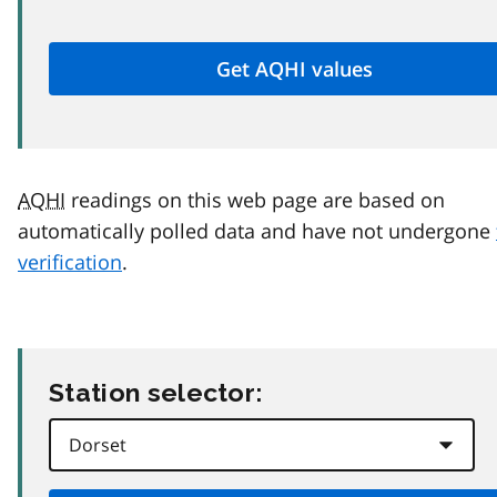
AQHI
readings on this web page are based on
automatically polled data and have not undergone
verification
.
Station selector: