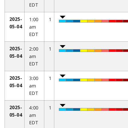
EDT
1:00
1
2025-
am
05-04
EDT
2:00
1
2025-
am
05-04
EDT
3:00
1
2025-
am
05-04
EDT
4:00
1
2025-
am
05-04
EDT