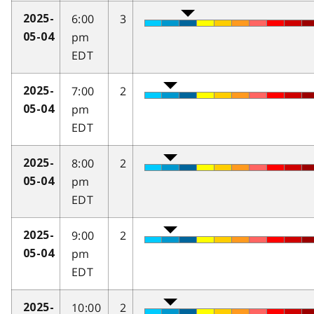
6:00
3
2025-
pm
05-04
EDT
7:00
2
2025-
pm
05-04
EDT
8:00
2
2025-
pm
05-04
EDT
9:00
2
2025-
pm
05-04
EDT
10:00
2
2025-