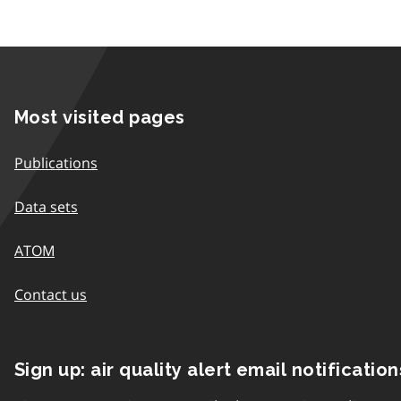
Most visited pages
Publications
Data sets
ATOM
Contact us
Sign up: air quality alert email notification