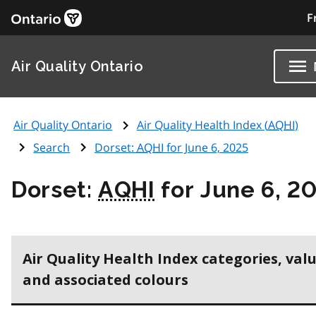
F
Air Quality Ontario
Air Quality Ontario
Air Quality Health Index (
AQHI
)
Search
Dorset:
AQHI
for June 6, 2025
Dorset:
AQHI
for June 6, 2
Air Quality Health Index categories, val
and associated colours