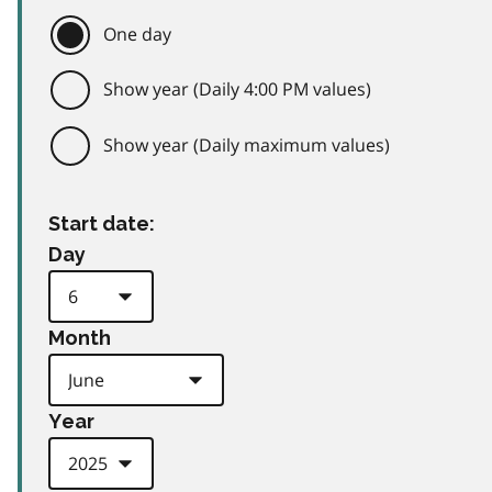
One day
Show year (Daily 4:00 PM values)
Show year (Daily maximum values)
Start date:
Day
Month
Year