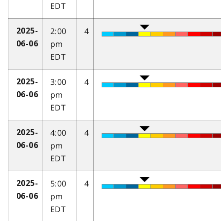
EDT
2:00
4
2025-
pm
06-06
EDT
3:00
4
2025-
pm
06-06
EDT
4:00
4
2025-
pm
06-06
EDT
5:00
4
2025-
pm
06-06
EDT