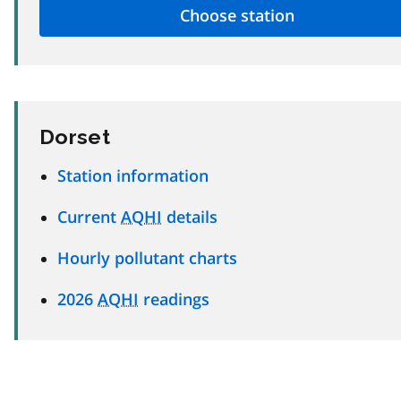
Dorset
Station information
Current
AQHI
details
Hourly pollutant charts
2026
AQHI
readings