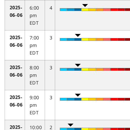
6:00
4
2025-
pm
06-06
EDT
7:00
3
2025-
pm
06-06
EDT
8:00
3
2025-
pm
06-06
EDT
9:00
3
2025-
pm
06-06
EDT
10:00
2
2025-