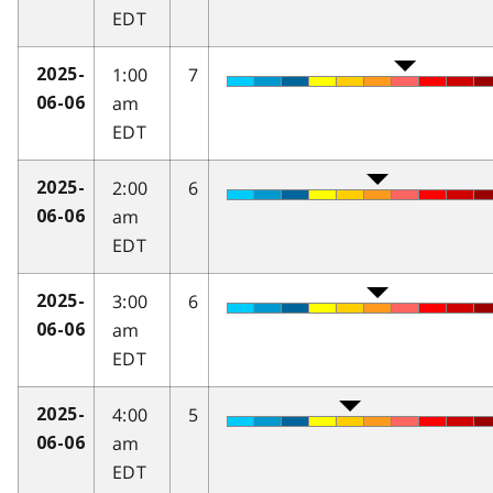
EDT
1:00
7
2025-
am
06-06
EDT
2:00
6
2025-
am
06-06
EDT
3:00
6
2025-
am
06-06
EDT
4:00
5
2025-
am
06-06
EDT