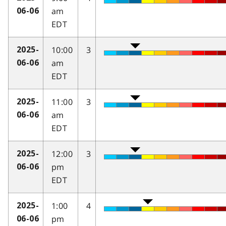
am
06-06
EDT
10:00
3
2025-
am
06-06
EDT
11:00
3
2025-
am
06-06
EDT
12:00
3
2025-
pm
06-06
EDT
1:00
4
2025-
pm
06-06