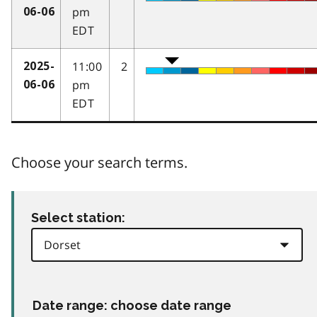
pm
06-06
EDT
11:00
2
2025-
pm
06-06
EDT
Choose your search terms.
Select station:
Date range: choose date range