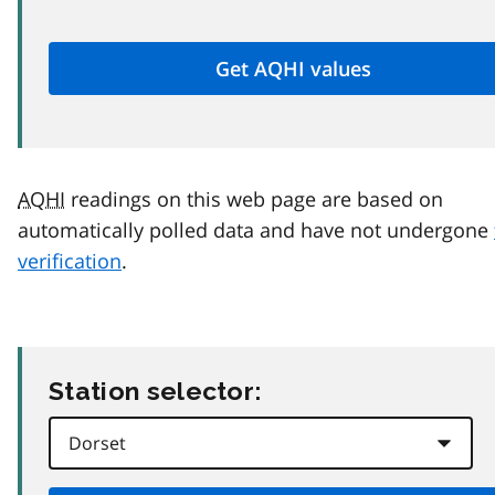
AQHI
readings on this web page are based on
automatically polled data and have not undergone
verification
.
Station selector: