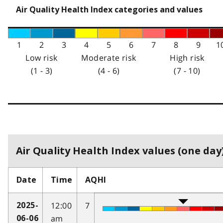
Air Quality Health Index categories and values
1
2
3
4
5
6
7
8
9
1
Low risk
Moderate risk
High risk
(1 - 3)
(4 - 6)
(7 - 10)
Air Quality Health Index values (one day)
Date
Time
AQHI
12:00
7
2025-
am
06-06