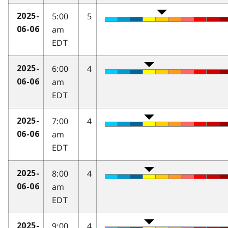
5:00
5
2025-
am
06-06
EDT
6:00
4
2025-
am
06-06
EDT
7:00
4
2025-
am
06-06
EDT
8:00
4
2025-
am
06-06
EDT
9:00
4
2025-