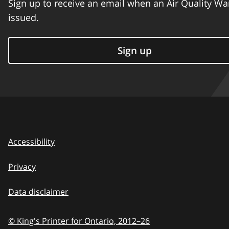
Sign up to receive an email when an Air Quality Wa
issued.
Sign up
Accessibility
Privacy
Data disclaimer
© King's Printer for Ontario,
2012–26