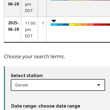
pm
06-28
EDT
11:00
1
2025-
pm
06-28
EDT
Choose your search terms.
Select station:
Date range: choose date range