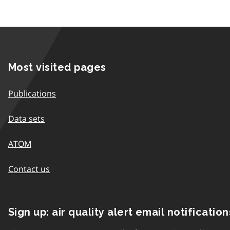
Most visited pages
Publications
Data sets
ATOM
Contact us
Sign up: air quality alert email notification