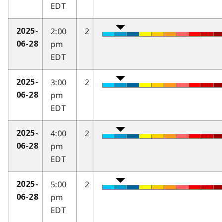
EDT
2:00
2
2025-
pm
06-28
EDT
3:00
2
2025-
pm
06-28
EDT
4:00
2
2025-
pm
06-28
EDT
5:00
2
2025-
pm
06-28
EDT