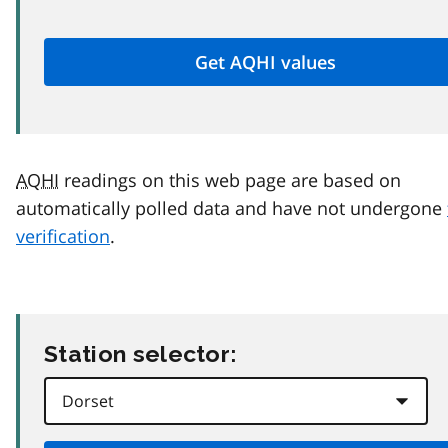
AQHI
readings on this web page are based on
automatically polled data and have not undergone
verification
.
Station selector: