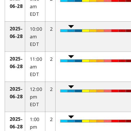
am
06-28
EDT
10:00
2
2025-
am
06-28
EDT
11:00
2
2025-
am
06-28
EDT
12:00
2
2025-
pm
06-28
EDT
1:00
2
2025-
pm
06-28