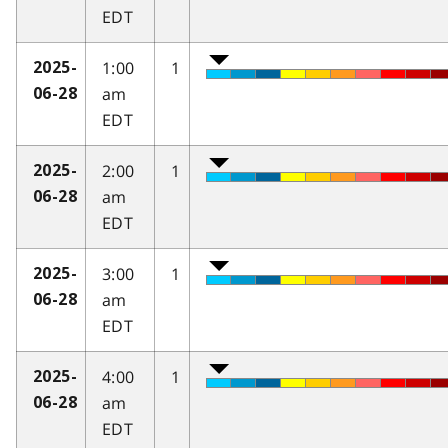
EDT
1:00
1
2025-
am
06-28
EDT
2:00
1
2025-
am
06-28
EDT
3:00
1
2025-
am
06-28
EDT
4:00
1
2025-
am
06-28
EDT