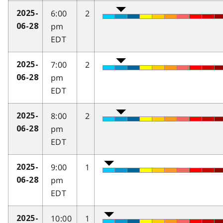
6:00
2
2025-
pm
06-28
EDT
7:00
2
2025-
pm
06-28
EDT
8:00
2
2025-
pm
06-28
EDT
9:00
1
2025-
pm
06-28
EDT
10:00
1
2025-