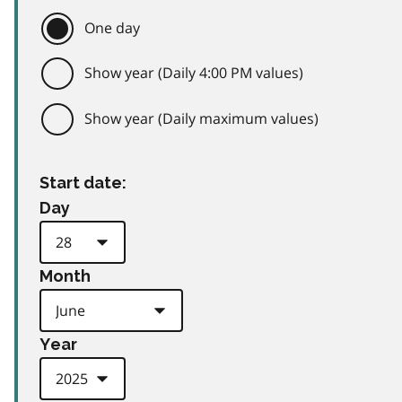
One day
Show year (Daily 4:00 PM values)
Show year (Daily maximum values)
Start date:
Day
Month
Year