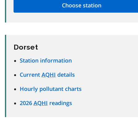
Dorset
Station information
Current
AQHI
details
Hourly pollutant charts
2026
AQHI
readings