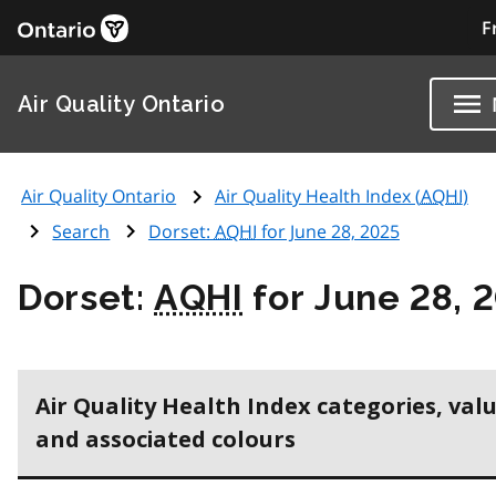
F
Air Quality Ontario
Air Quality Ontario
Air Quality Health Index (
AQHI
)
Search
Dorset:
AQHI
for June 28, 2025
Dorset:
AQHI
for June 28, 
Air Quality Health Index categories, val
and associated colours