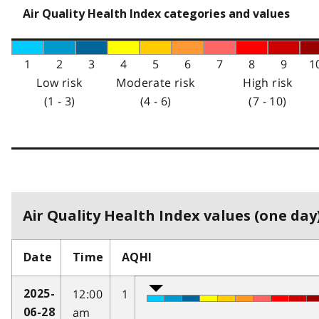
Air Quality Health Index categories and values
1
2
3
4
5
6
7
8
9
1
Low risk
Moderate risk
High risk
(1 - 3)
(4 - 6)
(7 - 10)
Air Quality Health Index values (one day)
Date
Time
AQHI
12:00
1
2025-
am
06-28