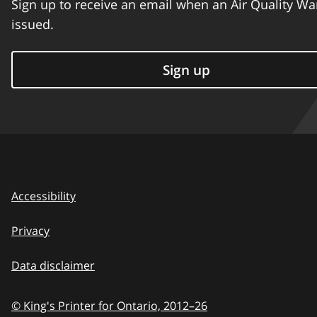
Sign up to receive an email when an Air Quality Wa
issued.
Sign up
Accessibility
Privacy
Data disclaimer
© King's Printer for Ontario,
2012–26