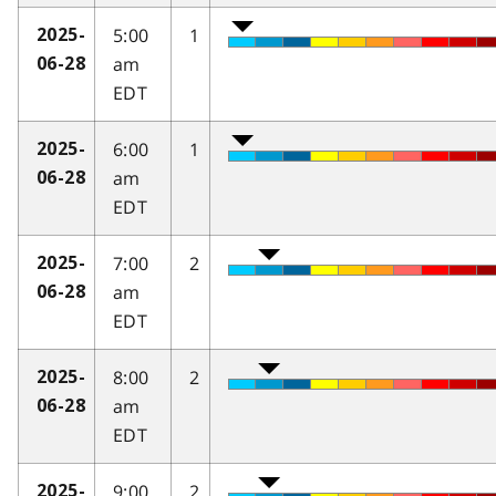
5:00
1
2025-
am
06-28
EDT
6:00
1
2025-
am
06-28
EDT
7:00
2
2025-
am
06-28
EDT
8:00
2
2025-
am
06-28
EDT
9:00
2
2025-