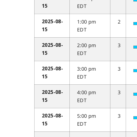
EDT
15
1:00 pm
2
2025-08-
EDT
15
2:00 pm
3
2025-08-
EDT
15
3:00 pm
3
2025-08-
EDT
15
4:00 pm
3
2025-08-
EDT
15
5:00 pm
3
2025-08-
EDT
15