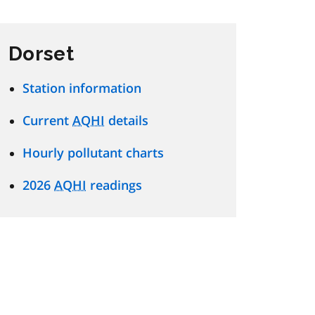
Dorset
Station information
Current
AQHI
details
Hourly pollutant charts
2026
AQHI
readings