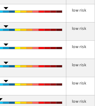
low risk
low risk
low risk
low risk
low risk
low risk