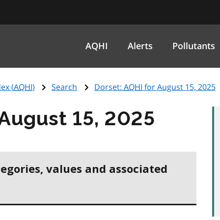
AQHI
Alerts
Pollutants
ex (
AQHI
)
Search
Dorset:
AQHI
for August 15, 2025
 August 15, 2025
tegories, values and associated