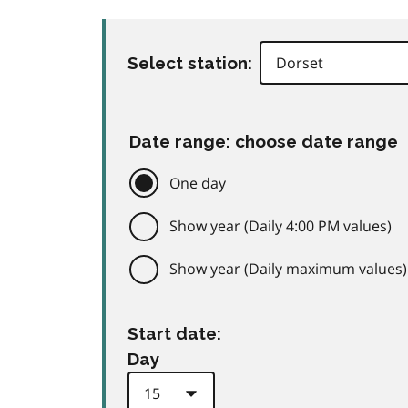
Select station:
Date range: choose date range
One day
Show year (Daily 4:00 PM values)
Show year (Daily maximum values)
Start date:
Day