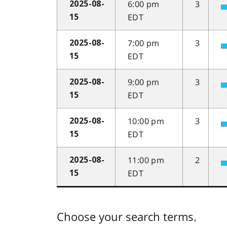
6:00 pm
3
2025-08-
EDT
15
7:00 pm
3
2025-08-
EDT
15
9:00 pm
3
2025-08-
EDT
15
10:00 pm
3
2025-08-
EDT
15
11:00 pm
2
2025-08-
EDT
15
Choose your search terms.