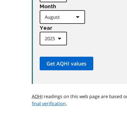
Month
Year
AQHI
readings on this web page are based o
final verification
.