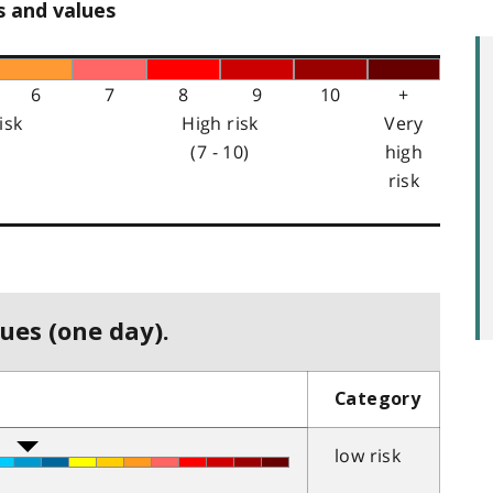
s and values
6
7
8
9
10
+
isk
High risk
Very
(7 - 10)
high
risk
ues (one day).
Category
low risk