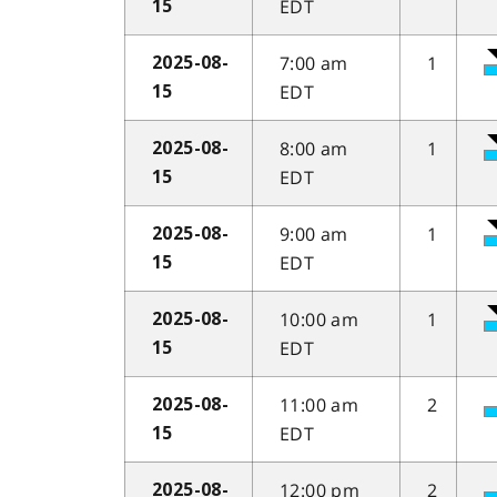
EDT
15
7:00 am
1
2025-08-
EDT
15
8:00 am
1
2025-08-
EDT
15
9:00 am
1
2025-08-
EDT
15
10:00 am
1
2025-08-
EDT
15
11:00 am
2
2025-08-
EDT
15
12:00 pm
2
2025-08-