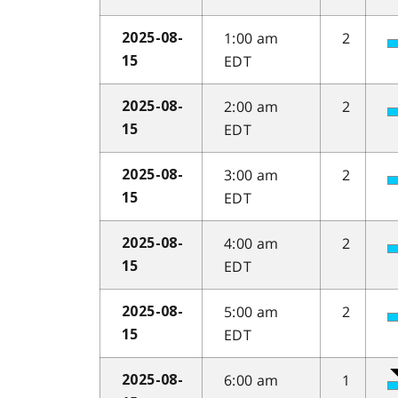
1:00 am
2
2025-08-
EDT
15
2:00 am
2
2025-08-
EDT
15
3:00 am
2
2025-08-
EDT
15
4:00 am
2
2025-08-
EDT
15
5:00 am
2
2025-08-
EDT
15
6:00 am
1
2025-08-