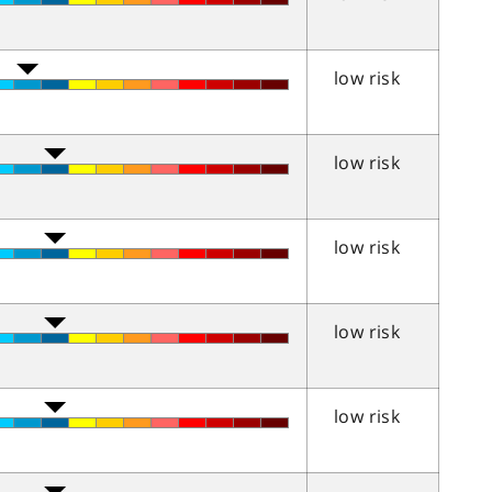
low risk
low risk
low risk
low risk
low risk