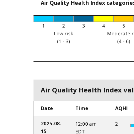
Air Quality Health Index categorie
1
2
3
4
5
Low risk
Moderate r
(1 - 3)
(4 - 6)
Air Quality Health Index val
Date
Time
AQHI
12:00 am
2
2025-08-
EDT
15