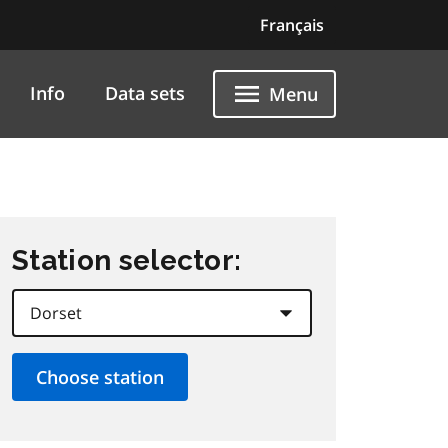
Français
Info
Data sets
Menu
Station selector: