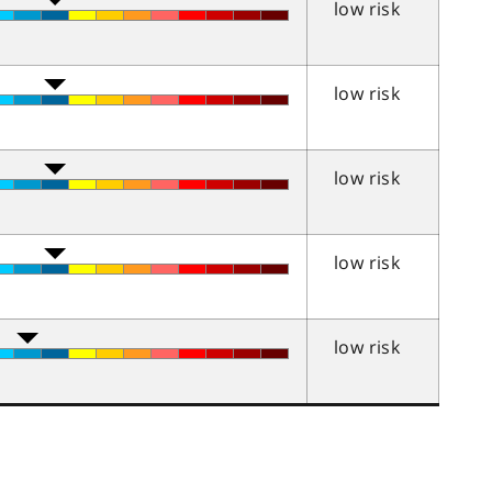
low risk
low risk
low risk
low risk
low risk