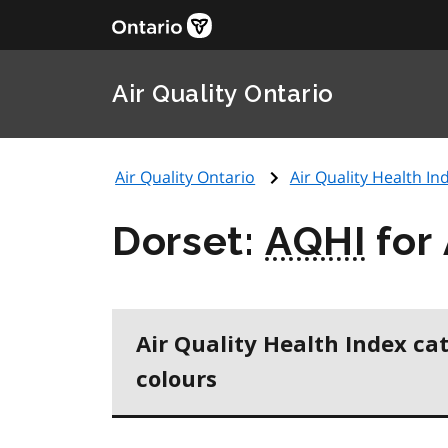
Air Quality Ontario
Air Quality Ontario
Air Quality Health Ind
Dorset:
AQHI
for
Air Quality Health Index ca
colours