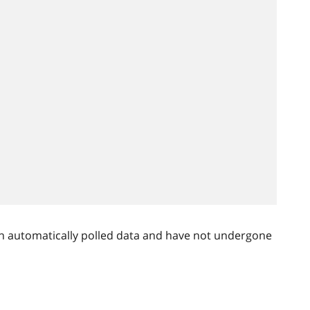
n automatically polled data and have not undergone