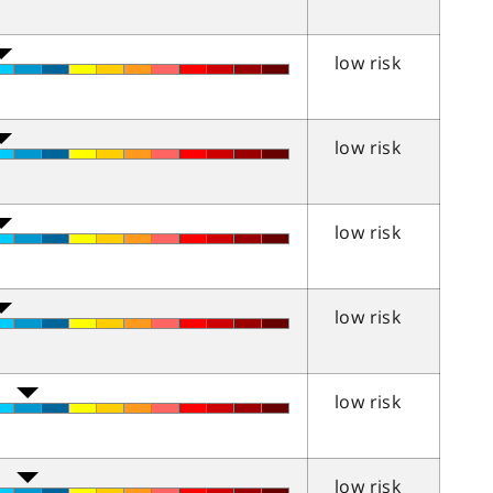
low risk
low risk
low risk
low risk
low risk
low risk