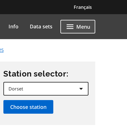
Français
Info
Data sets
Menu
25
Station selector: