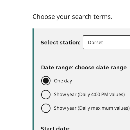
Choose your search terms.
Select station:
Date range: choose date range
One day
Show year (Daily 4:00 PM values)
Show year (Daily maximum values)
Start date: