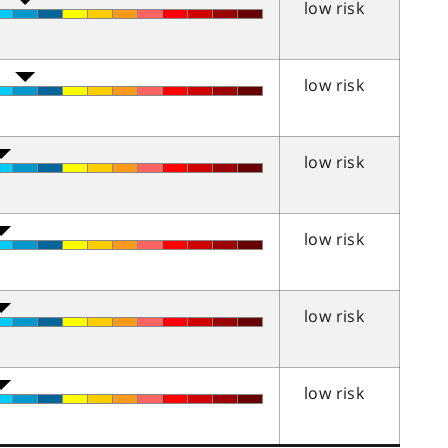
low risk
low risk
low risk
low risk
low risk
low risk