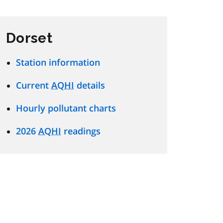
Dorset
Station information
Current
AQHI
details
Hourly pollutant charts
2026
AQHI
readings