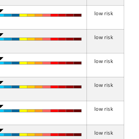
low risk
low risk
low risk
low risk
low risk
low risk