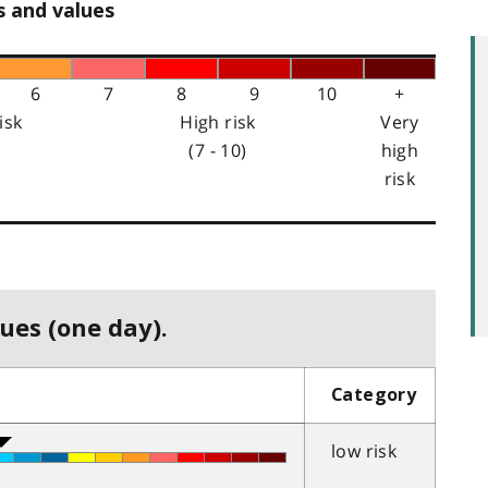
s and values
6
7
8
9
10
+
isk
High risk
Very
(7 - 10)
high
risk
ues (one day).
Category
low risk