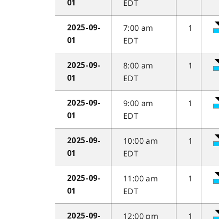
EDT
01
7:00 am
1
2025-09-
EDT
01
8:00 am
1
2025-09-
EDT
01
9:00 am
1
2025-09-
EDT
01
10:00 am
1
2025-09-
EDT
01
11:00 am
1
2025-09-
EDT
01
12:00 pm
1
2025-09-