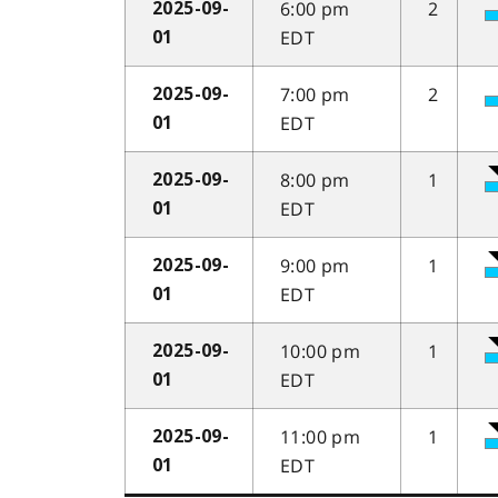
6:00 pm
2
2025-09-
EDT
01
7:00 pm
2
2025-09-
EDT
01
8:00 pm
1
2025-09-
EDT
01
9:00 pm
1
2025-09-
EDT
01
10:00 pm
1
2025-09-
EDT
01
11:00 pm
1
2025-09-
EDT
01