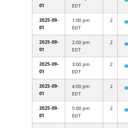
EDT
01
1:00 pm
2
2025-09-
EDT
01
2:00 pm
2
2025-09-
EDT
01
3:00 pm
2
2025-09-
EDT
01
4:00 pm
2
2025-09-
EDT
01
5:00 pm
2
2025-09-
EDT
01