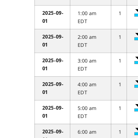
1:00 am
1
2025-09-
EDT
01
2:00 am
1
2025-09-
EDT
01
3:00 am
1
2025-09-
EDT
01
4:00 am
1
2025-09-
EDT
01
5:00 am
1
2025-09-
EDT
01
6:00 am
1
2025-09-