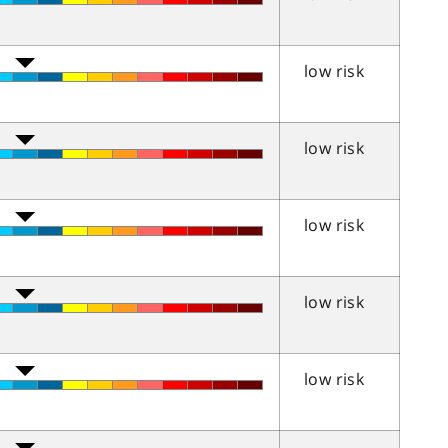
low risk
low risk
low risk
low risk
low risk