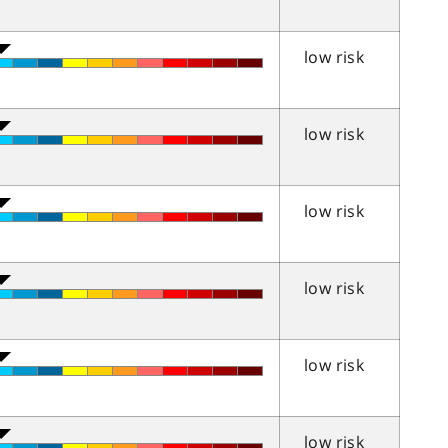
low risk
low risk
low risk
low risk
low risk
low risk