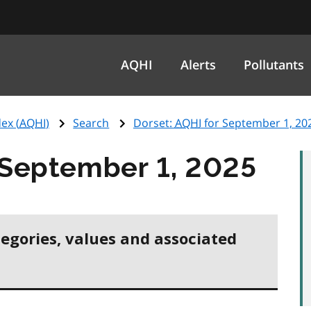
AQHI
Alerts
Pollutants
ex (
AQHI
)
Search
Dorset:
AQHI
for September 1, 20
 September 1, 2025
tegories, values and associated