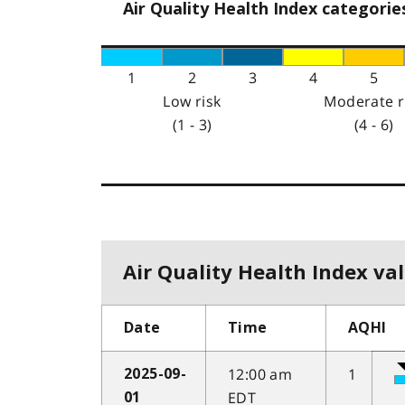
Air Quality Health Index categorie
1
2
3
4
5
Low risk
Moderate r
(1 - 3)
(4 - 6)
Air Quality Health Index val
Date
Time
AQHI
12:00 am
1
2025-09-
EDT
01