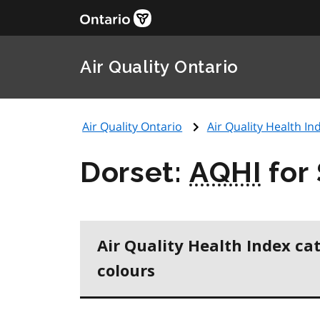
Air Quality Ontario
Air Quality Ontario
Air Quality Health Ind
Dorset:
AQHI
for
Air Quality Health Index ca
colours