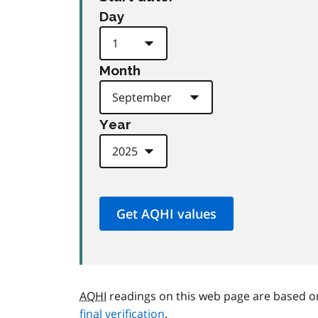
Day
Month
Year
AQHI
readings on this web page are based o
final verification
.