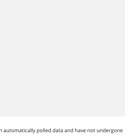
n automatically polled data and have not undergone