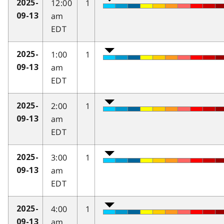
12:00
1
2025-
am
09-13
EDT
1:00
1
2025-
am
09-13
EDT
2:00
1
2025-
am
09-13
EDT
3:00
1
2025-
am
09-13
EDT
4:00
1
2025-
am
09-13