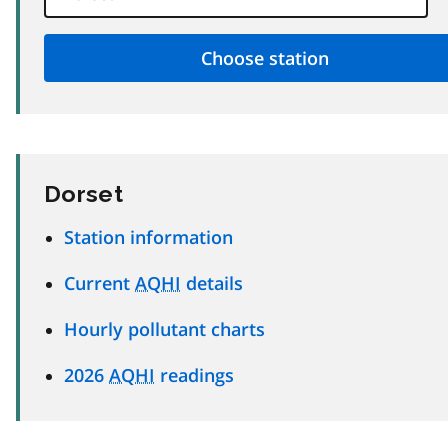
Dorset
Station information
Current
AQHI
details
Hourly pollutant charts
2026
AQHI
readings