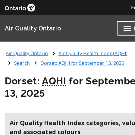
F
Air Quality Ontario
Air Quality Ontario
Air Quality Health Index (
AQHI
)
Search
Dorset:
AQHI
for September 13, 2025
Dorset:
AQHI
for Septembe
13, 2025
Air Quality Health Index categories, val
and associated colours