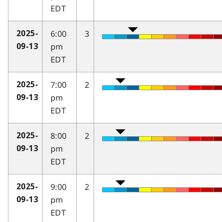
EDT
6:00
3
2025-
pm
09-13
EDT
7:00
2
2025-
pm
09-13
EDT
8:00
2
2025-
pm
09-13
EDT
9:00
2
2025-
pm
09-13
EDT