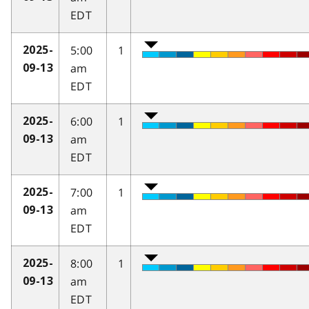
EDT
5:00
1
2025-
am
09-13
EDT
6:00
1
2025-
am
09-13
EDT
7:00
1
2025-
am
09-13
EDT
8:00
1
2025-
am
09-13
EDT