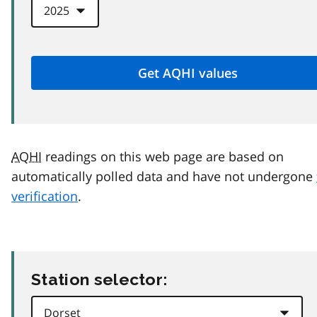
AQHI
readings on this web page are based on
automatically polled data and have not undergone
verification
.
Station selector: