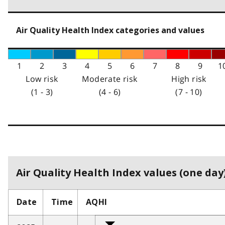
Air Quality Health Index categories and values
1
2
3
4
5
6
7
8
9
1
Low risk
Moderate risk
High risk
(1 - 3)
(4 - 6)
(7 - 10)
Air Quality Health Index values (one day)
Date
Time
AQHI