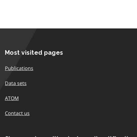
Most visited pages
Publications
Data sets
ATOM
Contact us