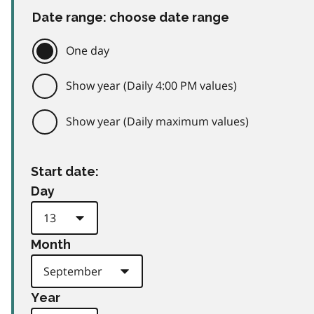
Date range: choose date range
One day
Show year (Daily 4:00 PM values)
Show year (Daily maximum values)
Start date:
Day
Month
Year