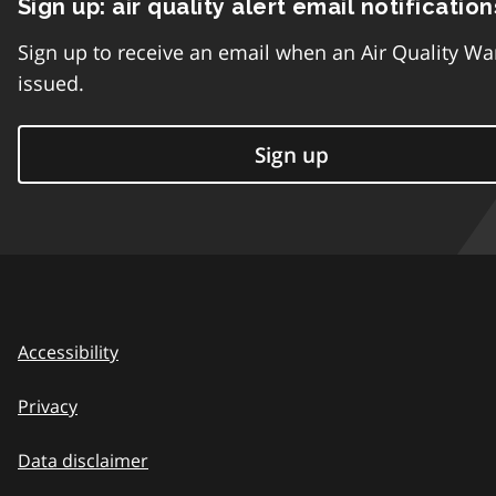
Sign up: air quality alert email notification
Sign up to receive an email when an Air Quality Wa
issued.
Sign up
Accessibility
Privacy
Data disclaimer