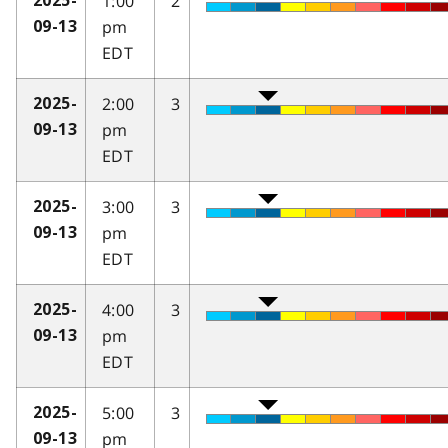
1:00
2
2025-
pm
09-13
EDT
2:00
3
2025-
pm
09-13
EDT
3:00
3
2025-
pm
09-13
EDT
4:00
3
2025-
pm
09-13
EDT
5:00
3
2025-
pm
09-13