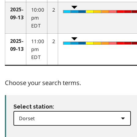
10:00
2
2025-
pm
09-13
EDT
11:00
2
2025-
pm
09-13
EDT
Choose your search terms.
Select station: