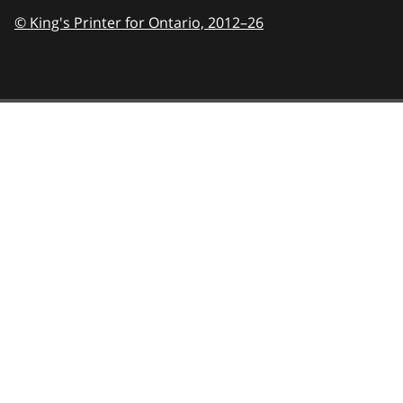
© King's Printer for Ontario,
2012–26