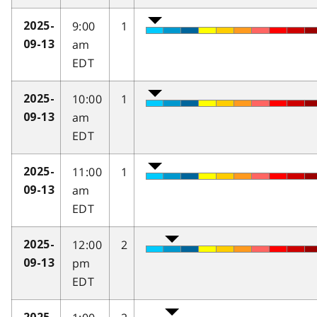
9:00
1
2025-
am
09-13
EDT
10:00
1
2025-
am
09-13
EDT
11:00
1
2025-
am
09-13
EDT
12:00
2
2025-
pm
09-13
EDT