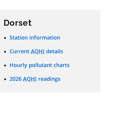
Dorset
Station information
Current
AQHI
details
Hourly pollutant charts
2026
AQHI
readings