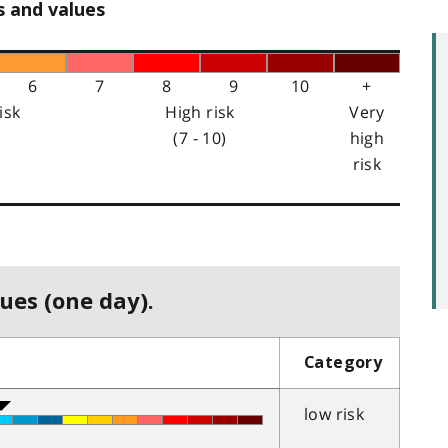
s and values
6
7
8
9
10
+
isk
High risk
Very
(7 - 10)
high
risk
ues (one day).
Category
low risk