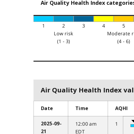
Air Quality Health Index categorie
1
2
3
4
5
Low risk
Moderate r
(1 - 3)
(4 - 6)
Air Quality Health Index val
Date
Time
AQHI
12:00 am
1
2025-09-
EDT
21