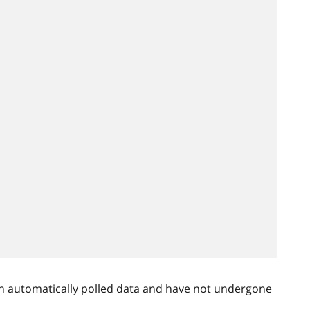
n automatically polled data and have not undergone