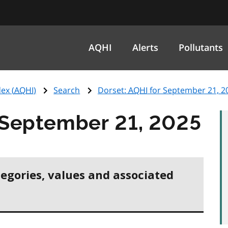
AQHI
Alerts
Pollutants
ex (
AQHI
)
Search
Dorset:
AQHI
for September 21, 2
 September 21, 2025
tegories, values and associated