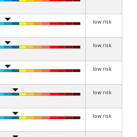
low risk
low risk
low risk
low risk
low risk