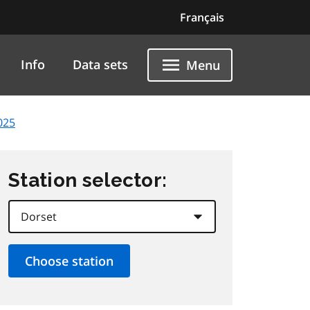
Français
Info
Data sets
Menu
025
Station selector: