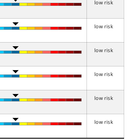
low risk
low risk
low risk
low risk
low risk
low risk