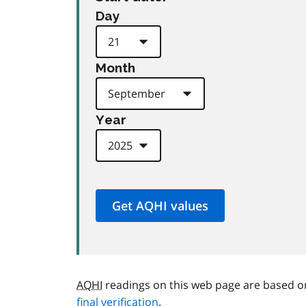
Day
Month
Year
AQHI
readings on this web page are based o
final verification
.