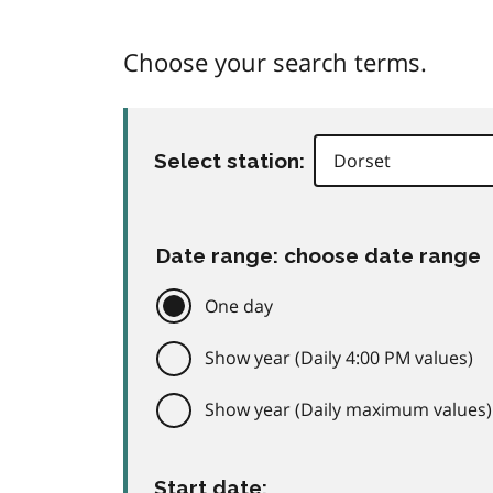
Choose your search terms.
Select station:
Date range: choose date range
One day
Show year (Daily 4:00 PM values)
Show year (Daily maximum values)
Start date: