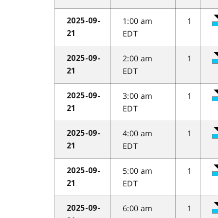
1:00 am
1
2025-09-
EDT
21
2:00 am
1
2025-09-
EDT
21
3:00 am
1
2025-09-
EDT
21
4:00 am
1
2025-09-
EDT
21
5:00 am
1
2025-09-
EDT
21
6:00 am
1
2025-09-