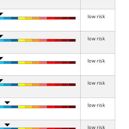
low risk
low risk
low risk
low risk
low risk
low risk