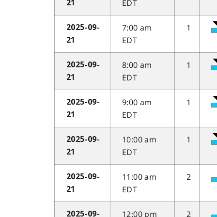
EDT
21
7:00 am
1
2025-09-
EDT
21
8:00 am
1
2025-09-
EDT
21
9:00 am
1
2025-09-
EDT
21
10:00 am
1
2025-09-
EDT
21
11:00 am
2
2025-09-
EDT
21
12:00 pm
2
2025-09-