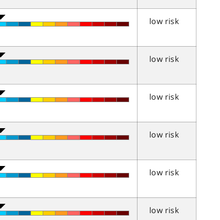
low risk
low risk
low risk
low risk
low risk
low risk