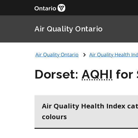
Air Quality Ontario
Air Quality Ontario
Air Quality Health Ind
Dorset:
AQHI
for
Air Quality Health Index ca
colours