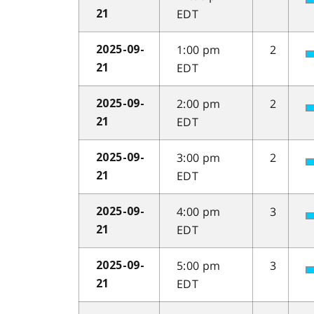
EDT
21
1:00 pm
2
2025-09-
EDT
21
2:00 pm
2
2025-09-
EDT
21
3:00 pm
2
2025-09-
EDT
21
4:00 pm
3
2025-09-
EDT
21
5:00 pm
3
2025-09-
EDT
21