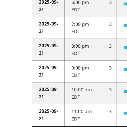
6:00 pm
3
2025-09-
EDT
21
7:00 pm
3
2025-09-
EDT
21
8:00 pm
3
2025-09-
EDT
21
9:00 pm
3
2025-09-
EDT
21
10:00 pm
3
2025-09-
EDT
21
11:00 pm
3
2025-09-
EDT
21