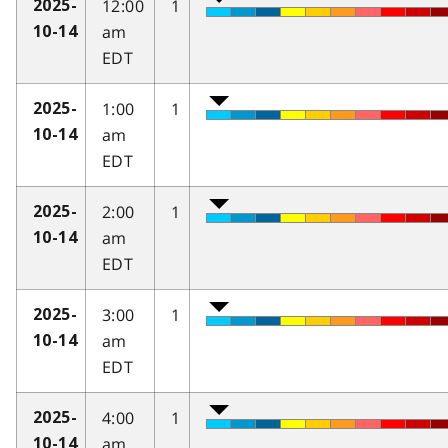
12:00
1
2025-
am
10-14
EDT
1:00
1
2025-
am
10-14
EDT
2:00
1
2025-
am
10-14
EDT
3:00
1
2025-
am
10-14
EDT
4:00
1
2025-
am
10-14