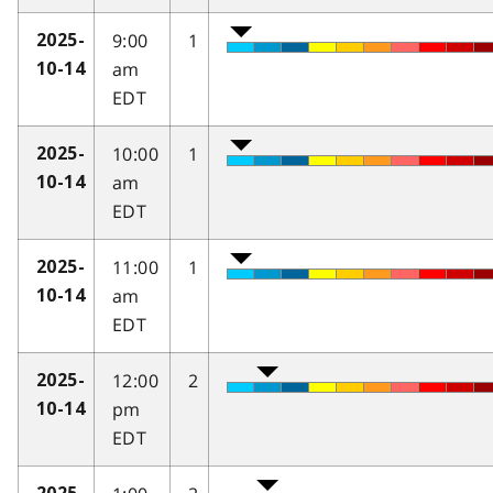
9:00
1
2025-
am
10-14
EDT
10:00
1
2025-
am
10-14
EDT
11:00
1
2025-
am
10-14
EDT
12:00
2
2025-
pm
10-14
EDT