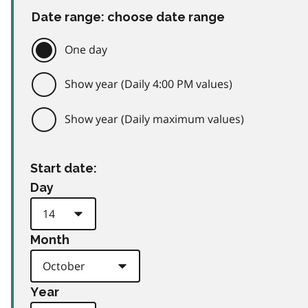
Date range: choose date range
One day
Show year (Daily 4:00 PM values)
Show year (Daily maximum values)
Start date:
Day
Month
Year