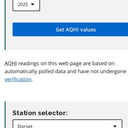
AQHI
readings on this web page are based on
automatically polled data and have not undergone
verification
.
Station selector: