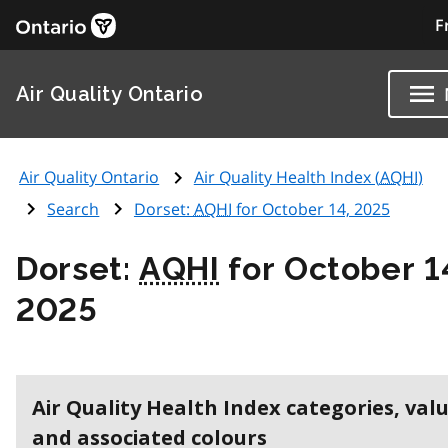
F
Air Quality Ontario
Air Quality Ontario
Air Quality Health Index (
AQHI
)
Search
Dorset:
AQHI
for October 14, 2025
Dorset:
AQHI
for October 1
2025
Air Quality Health Index categories, val
and associated colours