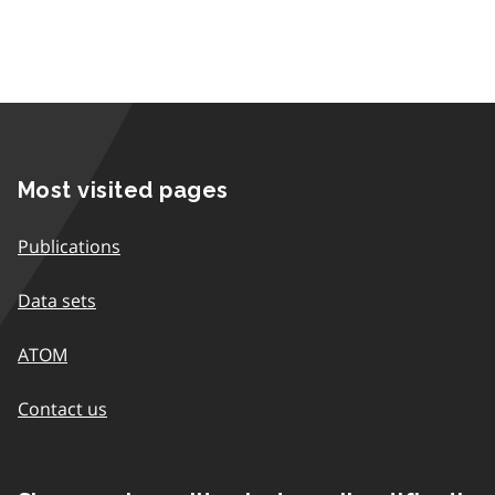
Most visited pages
Publications
Data sets
ATOM
Contact us