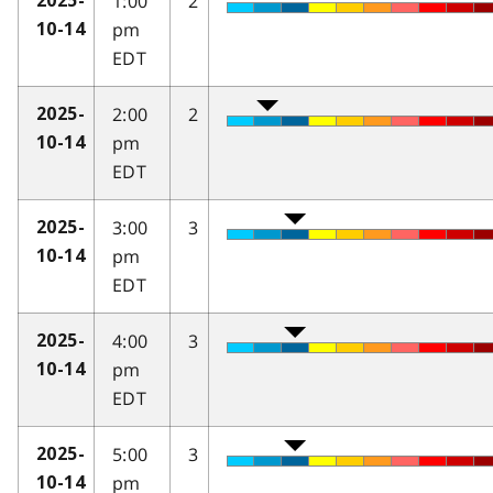
1:00
2
2025-
pm
10-14
EDT
2:00
2
2025-
pm
10-14
EDT
3:00
3
2025-
pm
10-14
EDT
4:00
3
2025-
pm
10-14
EDT
5:00
3
2025-
pm
10-14