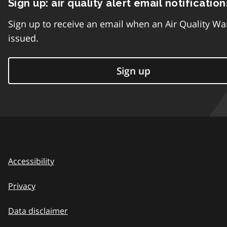
Sign up: air quality alert email notification
Sign up to receive an email when an Air Quality Wa
issued.
Sign up
Accessibility
Privacy
Data disclaimer