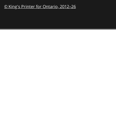
© King's Printer for Ontario,
2012–26