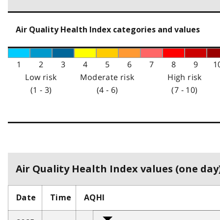
Air Quality Health Index categories and values
1
2
3
4
5
6
7
8
9
1
Low risk
Moderate risk
High risk
(1 - 3)
(4 - 6)
(7 - 10)
Air Quality Health Index values (one day)
Date
Time
AQHI