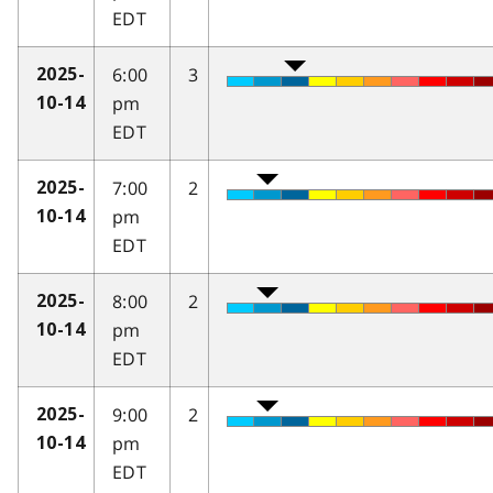
EDT
6:00
3
2025-
pm
10-14
EDT
7:00
2
2025-
pm
10-14
EDT
8:00
2
2025-
pm
10-14
EDT
9:00
2
2025-
pm
10-14
EDT