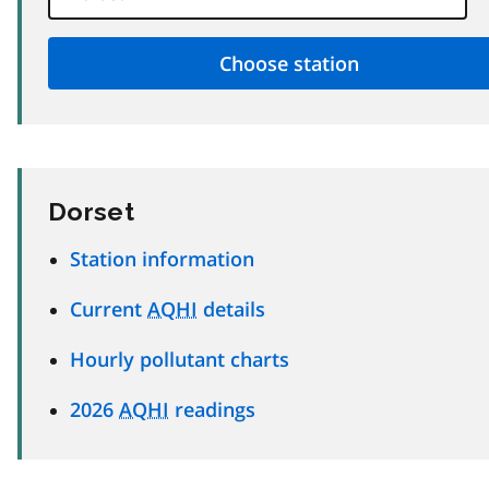
Dorset
Station information
Current
AQHI
details
Hourly pollutant charts
2026
AQHI
readings