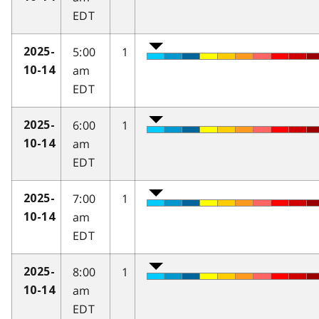
EDT
5:00
1
2025-
am
10-14
EDT
6:00
1
2025-
am
10-14
EDT
7:00
1
2025-
am
10-14
EDT
8:00
1
2025-
am
10-14
EDT