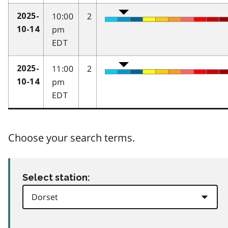
10:00
2
2025-
pm
10-14
EDT
11:00
2
2025-
pm
10-14
EDT
Choose your search terms.
Select station: