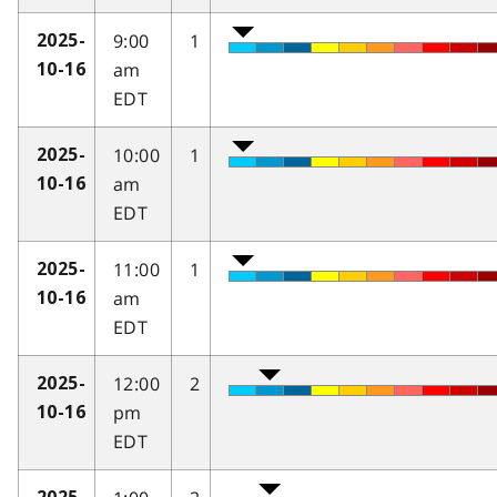
9:00
1
2025-
am
10-16
EDT
10:00
1
2025-
am
10-16
EDT
11:00
1
2025-
am
10-16
EDT
12:00
2
2025-
pm
10-16
EDT