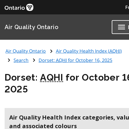
F
Air Quality Ontario
Air Quality Ontario
Air Quality Health Index (
AQHI
)
Search
Dorset:
AQHI
for October 16, 2025
Dorset:
AQHI
for October 1
2025
Air Quality Health Index categories, val
and associated colours