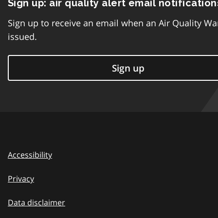
Sign up: air quality alert email notification
Sign up to receive an email when an Air Quality Wa
issued.
Sign up
Accessibility
Privacy
Data disclaimer