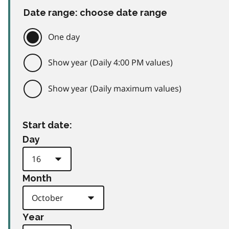
Date range: choose date range
One day
Show year (Daily 4:00 PM values)
Show year (Daily maximum values)
Start date:
Day
Month
Year