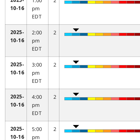
1:00
2
2025-
pm
10-16
EDT
2:00
2
2025-
pm
10-16
EDT
3:00
2
2025-
pm
10-16
EDT
4:00
2
2025-
pm
10-16
EDT
5:00
2
2025-
pm
10-16