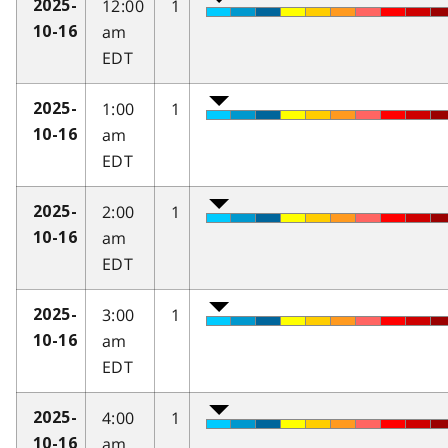
12:00
1
2025-
am
10-16
EDT
1:00
1
2025-
am
10-16
EDT
2:00
1
2025-
am
10-16
EDT
3:00
1
2025-
am
10-16
EDT
4:00
1
2025-
am
10-16