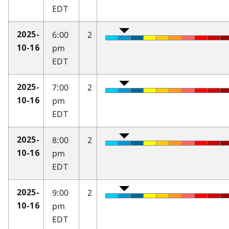
EDT
6:00
2
2025-
pm
10-16
EDT
7:00
2
2025-
pm
10-16
EDT
8:00
2
2025-
pm
10-16
EDT
9:00
2
2025-
pm
10-16
EDT