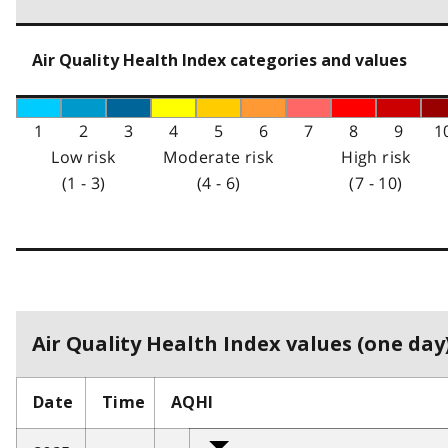
Air Quality Health Index categories and values
1
2
3
4
5
6
7
8
9
1
Low risk
Moderate risk
High risk
(1 - 3)
(4 - 6)
(7 - 10)
Air Quality Health Index values (one day)
Date
Time
AQHI