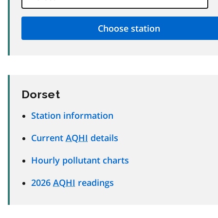
Dorset
Station information
Current
AQHI
details
Hourly pollutant charts
2026
AQHI
readings