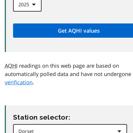
AQHI
readings on this web page are based on
automatically polled data and have not undergone
verification
.
Station selector: