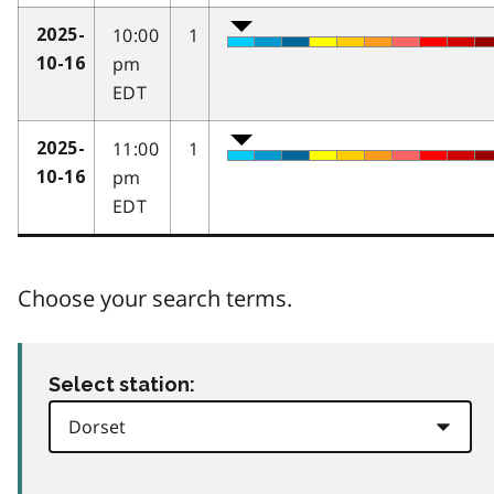
10:00
1
2025-
pm
10-16
EDT
11:00
1
2025-
pm
10-16
EDT
Choose your search terms.
Select station: