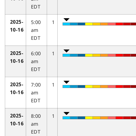
EDT
5:00
1
2025-
am
10-16
EDT
6:00
1
2025-
am
10-16
EDT
7:00
1
2025-
am
10-16
EDT
8:00
1
2025-
am
10-16
EDT