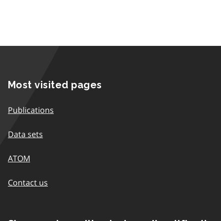
Most visited pages
Publications
Data sets
ATOM
Contact us