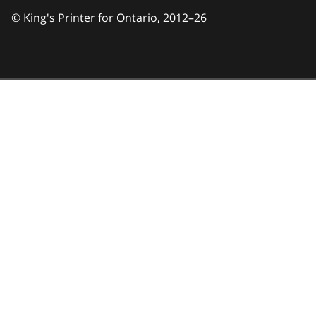
© King's Printer for Ontario,
2012–26