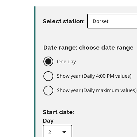
Select station:
Date range: choose date range
One day
Show year (Daily 4:00 PM values)
Show year (Daily maximum values)
Start date:
Day