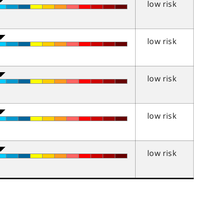
low risk
low risk
low risk
low risk
low risk