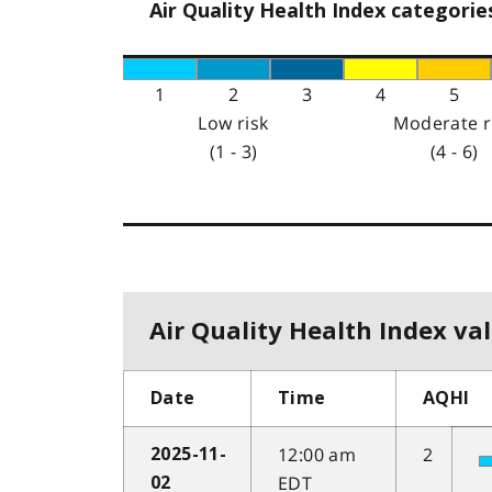
Air Quality Health Index categorie
1
2
3
4
5
Low risk
Moderate r
(1 - 3)
(4 - 6)
Air Quality Health Index val
Date
Time
AQHI
12:00 am
2
2025-11-
EDT
02