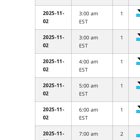
3:00 am
1
2025-11-
EST
02
3:00 am
1
2025-11-
EST
02
4:00 am
1
2025-11-
EST
02
5:00 am
1
2025-11-
EST
02
6:00 am
1
2025-11-
EST
02
7:00 am
2
2025-11-