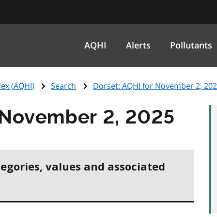
AQHI
Alerts
Pollutants
ex (
AQHI
)
Search
Dorset:
AQHI
for November 2, 20
 November 2, 2025
tegories, values and associated