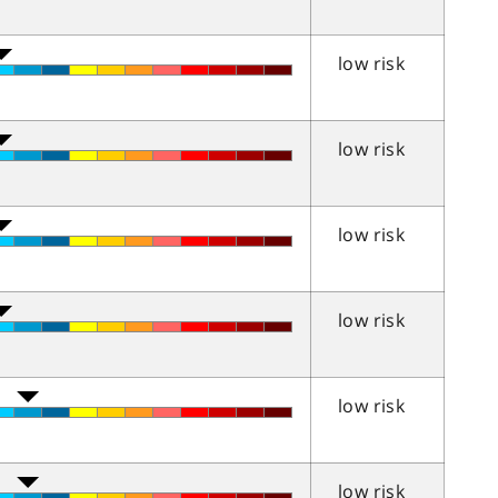
low risk
low risk
low risk
low risk
low risk
low risk