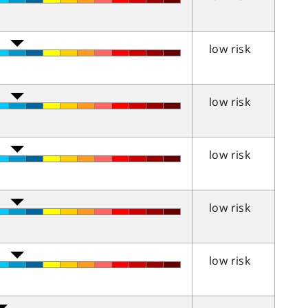
low risk
low risk
low risk
low risk
low risk