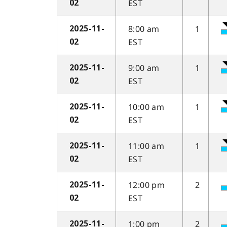
EST
02
8:00 am
1
2025-11-
EST
02
9:00 am
1
2025-11-
EST
02
10:00 am
1
2025-11-
EST
02
11:00 am
1
2025-11-
EST
02
12:00 pm
2
2025-11-
EST
02
1:00 pm
2
2025-11-