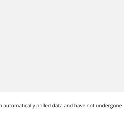
n automatically polled data and have not undergone