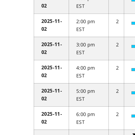
EST
02
2:00 pm
2
2025-11-
EST
02
3:00 pm
2
2025-11-
EST
02
4:00 pm
2
2025-11-
EST
02
5:00 pm
2
2025-11-
EST
02
6:00 pm
2
2025-11-
EST
02