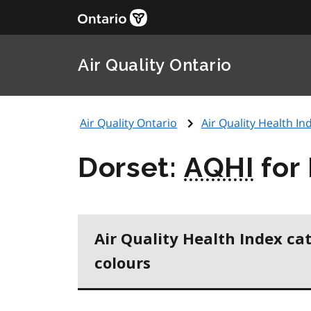
Air Quality Ontario
Air Quality Ontario
Air Quality Health Ind
Dorset:
AQHI
for
Air Quality Health Index ca
colours