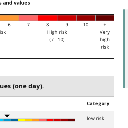
s and values
6
7
8
9
10
+
isk
High risk
Very
(7 - 10)
high
risk
ues (one day).
Category
low risk