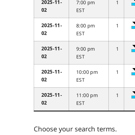
7:00 pm
1
2025-11-
EST
02
8:00 pm
1
2025-11-
EST
02
9:00 pm
1
2025-11-
EST
02
10:00 pm
1
2025-11-
EST
02
11:00 pm
1
2025-11-
EST
02
Choose your search terms.