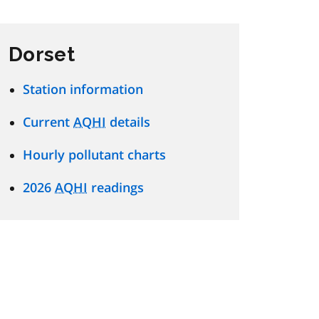
Dorset
Station information
Current
AQHI
details
Hourly pollutant charts
2026
AQHI
readings