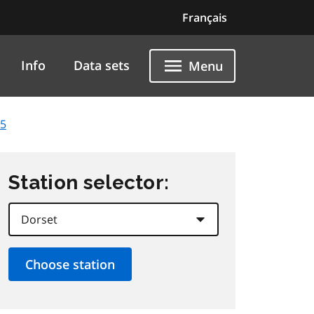
Français
Info
Data sets
Menu
25
Station selector: