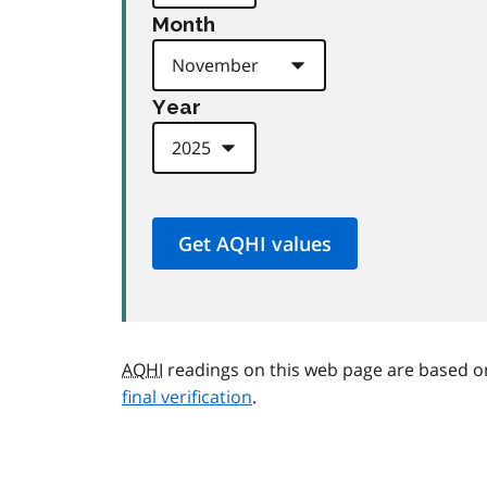
Month
Year
AQHI
readings on this web page are based o
final verification
.