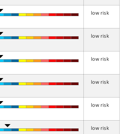
low risk
low risk
low risk
low risk
low risk
low risk