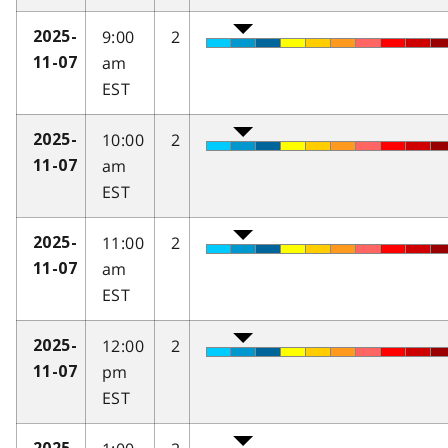
9:00
2
2025-
am
11-07
EST
10:00
2
2025-
am
11-07
EST
11:00
2
2025-
am
11-07
EST
12:00
2
2025-
pm
11-07
EST