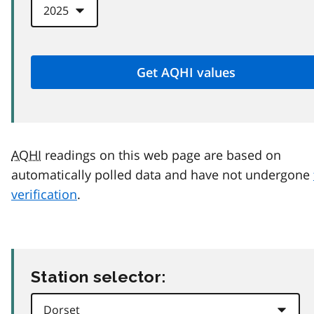
AQHI
readings on this web page are based on
automatically polled data and have not undergone
verification
.
Station selector: