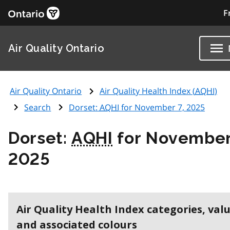
F
Air Quality Ontario
Air Quality Ontario
Air Quality Health Index (
AQHI
)
Search
Dorset:
AQHI
for November 7, 2025
Dorset:
AQHI
for November
2025
Air Quality Health Index categories, val
and associated colours