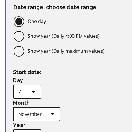
Date range: choose date range
One day
Show year (Daily 4:00 PM values)
Show year (Daily maximum values)
Start date:
Day
Month
Year