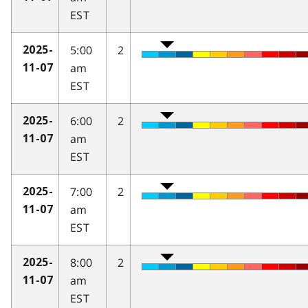
EST
5:00
2
2025-
am
11-07
EST
6:00
2
2025-
am
11-07
EST
7:00
2
2025-
am
11-07
EST
8:00
2
2025-
am
11-07
EST