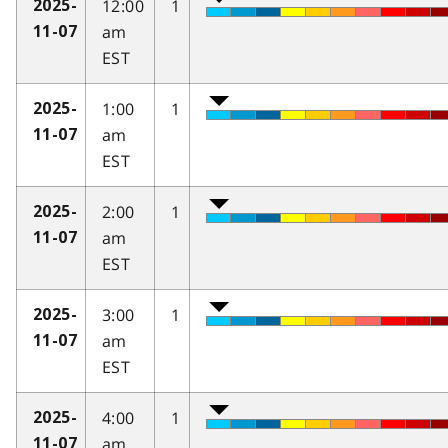
12:00
1
2025-
am
11-07
EST
1:00
1
2025-
am
11-07
EST
2:00
1
2025-
am
11-07
EST
3:00
1
2025-
am
11-07
EST
4:00
1
2025-
am
11-07