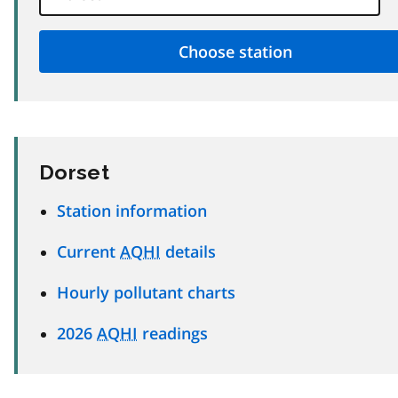
Dorset
Station information
Current
AQHI
details
Hourly pollutant charts
2026
AQHI
readings