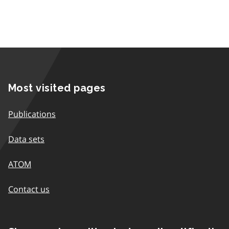
Most visited pages
Publications
Data sets
ATOM
Contact us