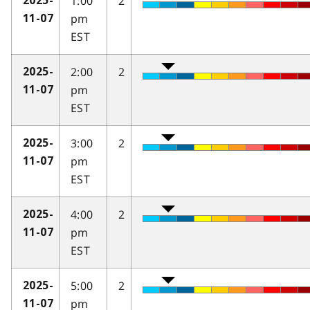
1:00
2
2025-
pm
11-07
EST
2:00
2
2025-
pm
11-07
EST
3:00
2
2025-
pm
11-07
EST
4:00
2
2025-
pm
11-07
EST
5:00
2
2025-
pm
11-07