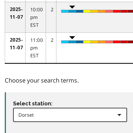
10:00
2
2025-
pm
11-07
EST
11:00
2
2025-
pm
11-07
EST
Choose your search terms.
Select station: