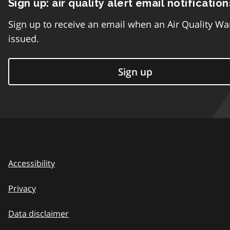
Sign up: air quality alert email notification
Sign up to receive an email when an Air Quality Wa
issued.
Sign up
Accessibility
Privacy
Data disclaimer