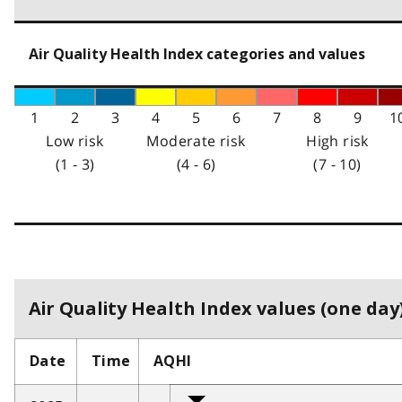
Air Quality Health Index categories and values
1
2
3
4
5
6
7
8
9
1
Low risk
Moderate risk
High risk
(1 - 3)
(4 - 6)
(7 - 10)
Air Quality Health Index values (one day)
Date
Time
AQHI