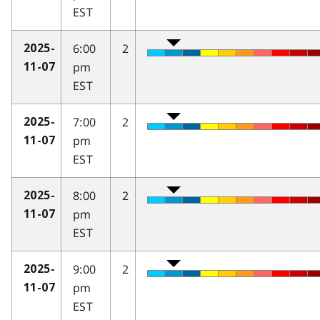
EST
6:00
2
2025-
pm
11-07
EST
7:00
2
2025-
pm
11-07
EST
8:00
2
2025-
pm
11-07
EST
9:00
2
2025-
pm
11-07
EST