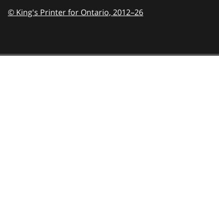
© King's Printer for Ontario,
2012–26