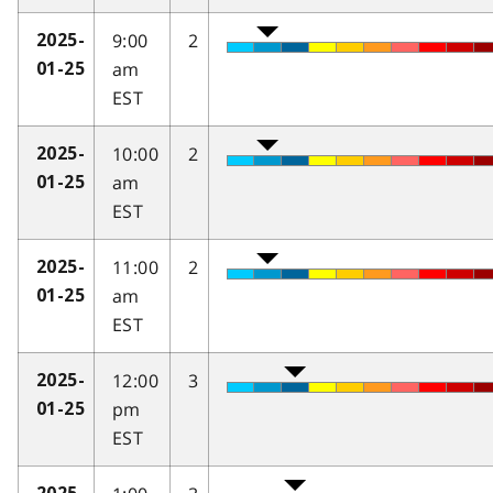
9:00
2
2025-
am
01-25
EST
10:00
2
2025-
am
01-25
EST
11:00
2
2025-
am
01-25
EST
12:00
3
2025-
pm
01-25
EST