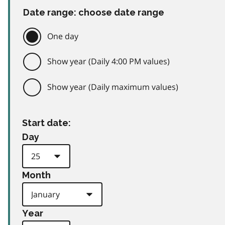
Date range: choose date range
One day
Show year (Daily 4:00 PM values)
Show year (Daily maximum values)
Start date:
Day
Month
Year