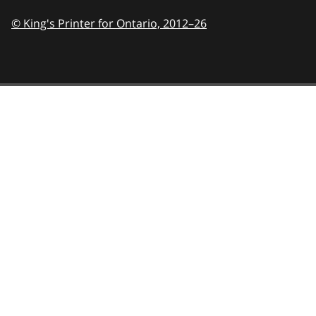
© King's Printer for Ontario,
2012–26