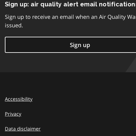
Sign up: air quality alert email notification
Sign up to receive an email when an Air Quality Wa
issued.
Sign up
Accessibility
Privacy
Data disclaimer