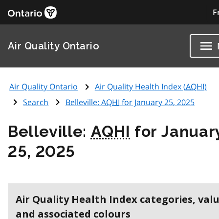
F
Air Quality Ontario
Air Quality Ontario
Air Quality Health Index (
AQHI
)
Search
Belleville:
AQHI
for January 25, 2025
Belleville:
AQHI
for Januar
25, 2025
Air Quality Health Index categories, val
and associated colours