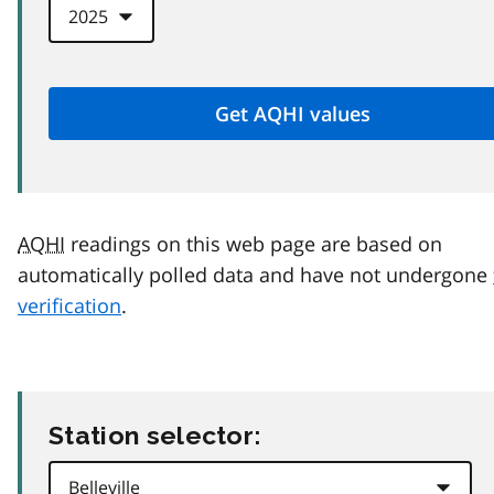
AQHI
readings on this web page are based on
automatically polled data and have not undergone
verification
.
Station selector: