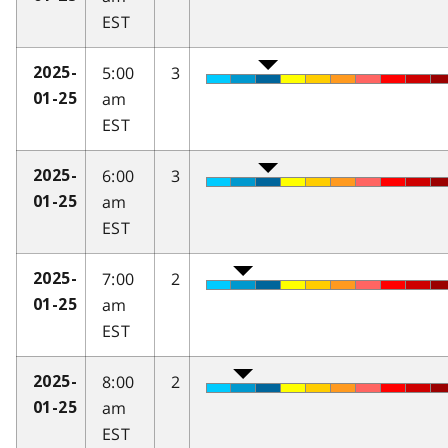
EST
5:00
3
2025-
am
01-25
EST
6:00
3
2025-
am
01-25
EST
7:00
2
2025-
am
01-25
EST
8:00
2
2025-
am
01-25
EST