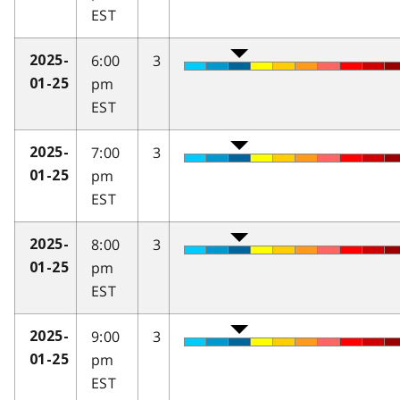
EST
6:00
3
2025-
pm
01-25
EST
7:00
3
2025-
pm
01-25
EST
8:00
3
2025-
pm
01-25
EST
9:00
3
2025-
pm
01-25
EST