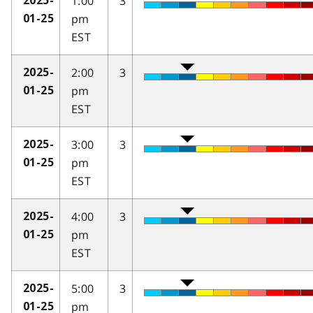
1:00
3
2025-
pm
01-25
EST
2:00
3
2025-
pm
01-25
EST
3:00
3
2025-
pm
01-25
EST
4:00
3
2025-
pm
01-25
EST
5:00
3
2025-
pm
01-25