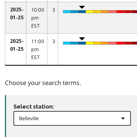
10:00
3
2025-
pm
01-25
EST
11:00
3
2025-
pm
01-25
EST
Choose your search terms.
Select station: