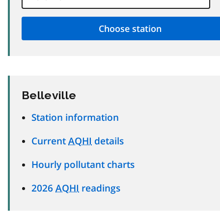
Belleville
Station information
Current
AQHI
details
Hourly pollutant charts
2026
AQHI
readings