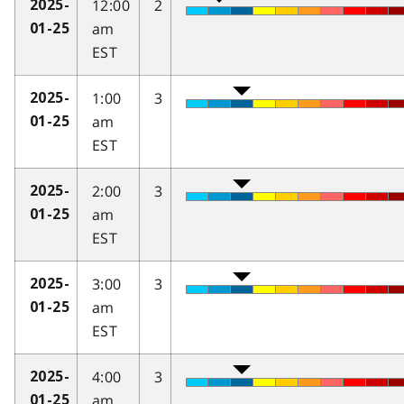
12:00
2
2025-
am
01-25
EST
1:00
3
2025-
am
01-25
EST
2:00
3
2025-
am
01-25
EST
3:00
3
2025-
am
01-25
EST
4:00
3
2025-
am
01-25