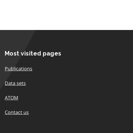
Most visited pages
Publications
Data sets
ATOM
Contact us