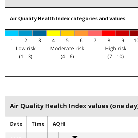
Air Quality Health Index categories and values
1
2
3
4
5
6
7
8
9
1
Low risk
Moderate risk
High risk
(1 - 3)
(4 - 6)
(7 - 10)
Air Quality Health Index values (one day)
Date
Time
AQHI