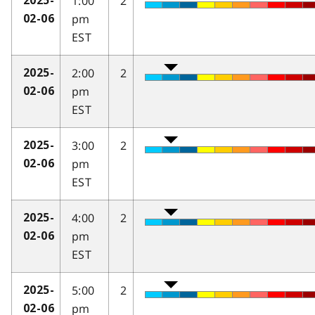
1:00
2
2025-
pm
02-06
EST
2:00
2
2025-
pm
02-06
EST
3:00
2
2025-
pm
02-06
EST
4:00
2
2025-
pm
02-06
EST
5:00
2
2025-
pm
02-06