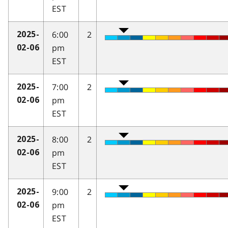
EST
6:00
2
2025-
pm
02-06
EST
7:00
2
2025-
pm
02-06
EST
8:00
2
2025-
pm
02-06
EST
9:00
2
2025-
pm
02-06
EST