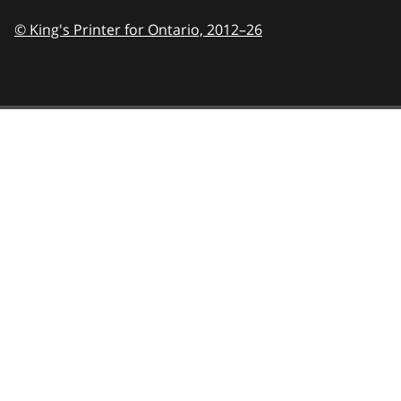
© King's Printer for Ontario,
2012–26