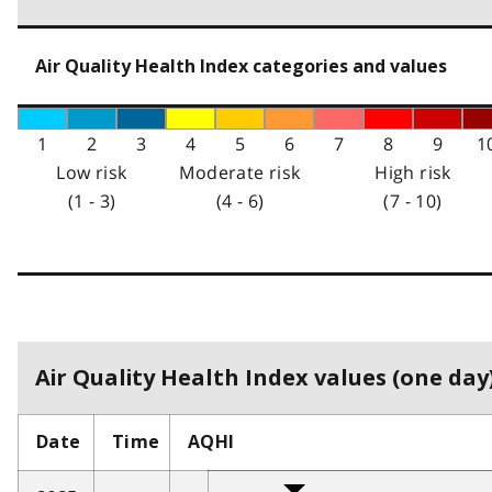
Air Quality Health Index categories and values
1
2
3
4
5
6
7
8
9
1
Low risk
Moderate risk
High risk
(1 - 3)
(4 - 6)
(7 - 10)
Air Quality Health Index values (one day)
Date
Time
AQHI