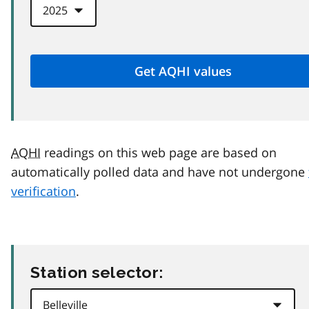
AQHI
readings on this web page are based on
automatically polled data and have not undergone
verification
.
Station selector: