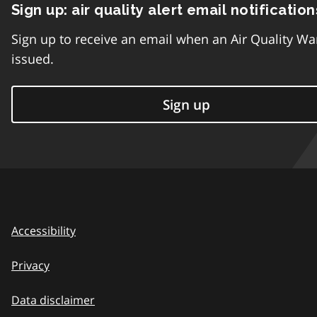
Sign up: air quality alert email notification
Sign up to receive an email when an Air Quality Wa
issued.
Sign up
Accessibility
Privacy
Data disclaimer