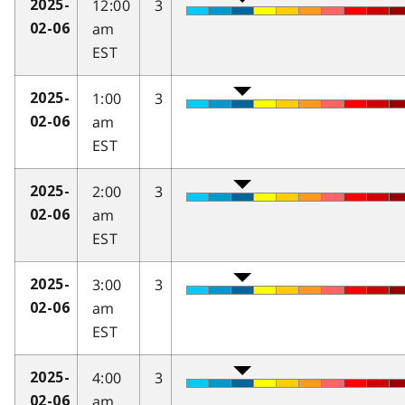
12:00
3
2025-
am
02-06
EST
1:00
3
2025-
am
02-06
EST
2:00
3
2025-
am
02-06
EST
3:00
3
2025-
am
02-06
EST
4:00
3
2025-
am
02-06