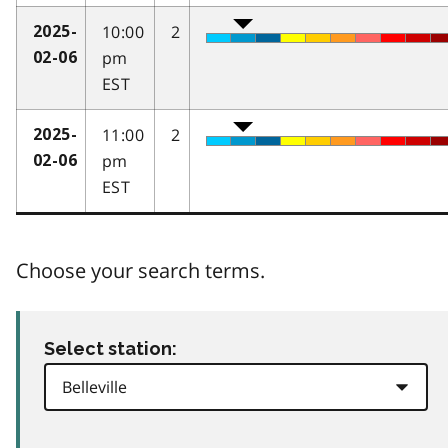
10:00
2
2025-
pm
02-06
EST
11:00
2
2025-
pm
02-06
EST
Choose your search terms.
Select station: