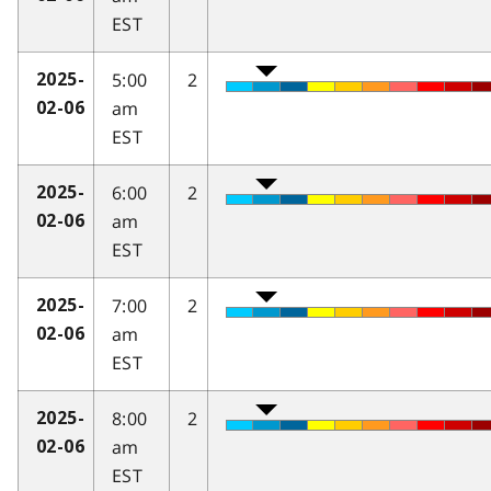
EST
5:00
2
2025-
am
02-06
EST
6:00
2
2025-
am
02-06
EST
7:00
2
2025-
am
02-06
EST
8:00
2
2025-
am
02-06
EST