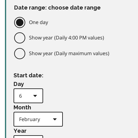
Date range: choose date range
One day
Show year (Daily 4:00 PM values)
Show year (Daily maximum values)
Start date:
Day
Month
Year