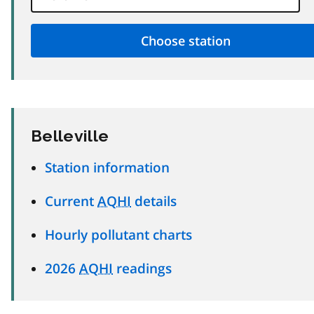
Belleville
Station information
Current
AQHI
details
Hourly pollutant charts
2026
AQHI
readings