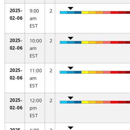
9:00
2
2025-
am
02-06
EST
10:00
2
2025-
am
02-06
EST
11:00
2
2025-
am
02-06
EST
12:00
2
2025-
pm
02-06
EST