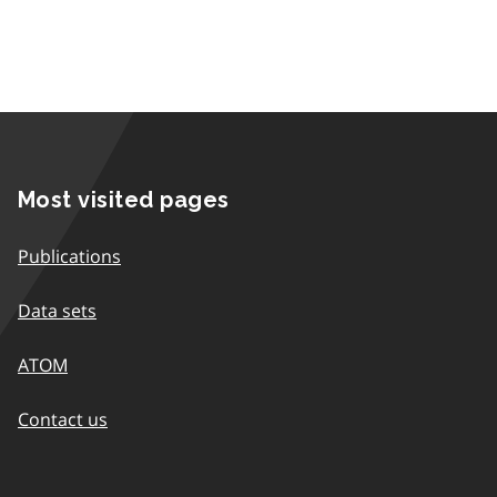
Most visited pages
Publications
Data sets
ATOM
Contact us