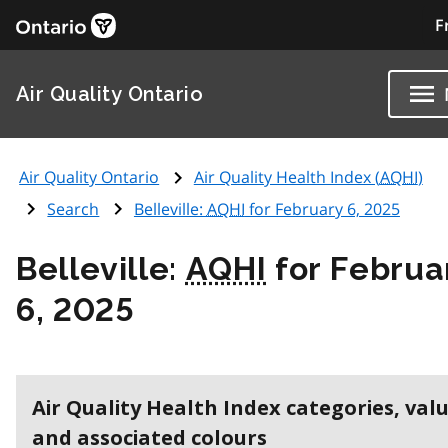
F
Air Quality Ontario
Air Quality Ontario
Air Quality Health Index (
AQHI
)
Search
Belleville:
AQHI
for February 6, 2025
Belleville:
AQHI
for Februa
6, 2025
Air Quality Health Index categories, val
and associated colours