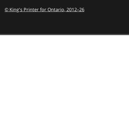
© King's Printer for Ontario,
2012–26