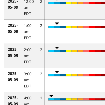
12:00
2
2025-
am
05-09
EDT
1:00
2
2025-
am
05-09
EDT
2:00
2
2025-
am
05-09
EDT
3:00
2
2025-
am
05-09
EDT
4:00
1
2025-
am
05-09