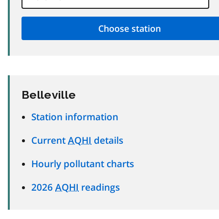
Belleville
Station information
Current
AQHI
details
Hourly pollutant charts
2026
AQHI
readings