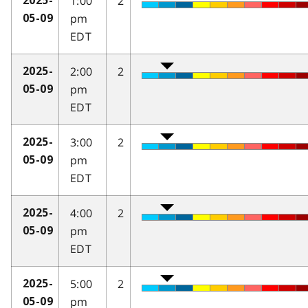
1:00
2
2025-
pm
05-09
EDT
2:00
2
2025-
pm
05-09
EDT
3:00
2
2025-
pm
05-09
EDT
4:00
2
2025-
pm
05-09
EDT
5:00
2
2025-
pm
05-09