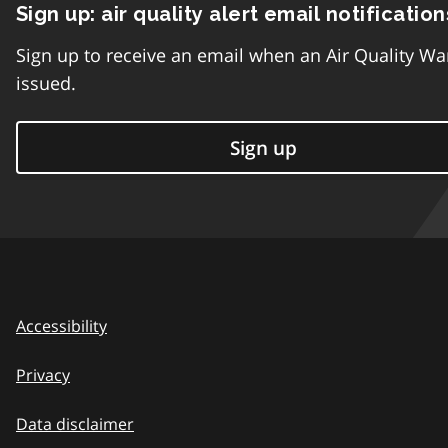
Sign up: air quality alert email notification
Sign up to receive an email when an Air Quality Wa
issued.
Sign up
Accessibility
Privacy
Data disclaimer