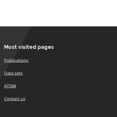
Most visited pages
Publications
Data sets
ATOM
Contact us