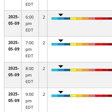
EDT
6:00
2
2025-
pm
05-09
EDT
7:00
2
2025-
pm
05-09
EDT
8:00
2
2025-
pm
05-09
EDT
9:00
2
2025-
pm
05-09
EDT