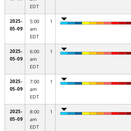
EDT
5:00
1
2025-
am
05-09
EDT
6:00
1
2025-
am
05-09
EDT
7:00
1
2025-
am
05-09
EDT
8:00
1
2025-
am
05-09
EDT