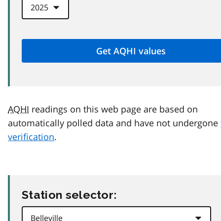
AQHI
readings on this web page are based on
automatically polled data and have not undergone
verification
.
Station selector: