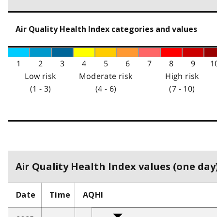
Air Quality Health Index categories and values
1
2
3
4
5
6
7
8
9
1
Low risk
Moderate risk
High risk
(1 - 3)
(4 - 6)
(7 - 10)
Air Quality Health Index values (one day)
Date
Time
AQHI