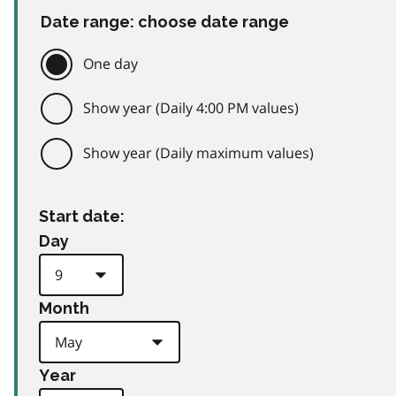
Date range: choose date range
One day
Show year (Daily 4:00 PM values)
Show year (Daily maximum values)
Start date:
Day
Month
Year