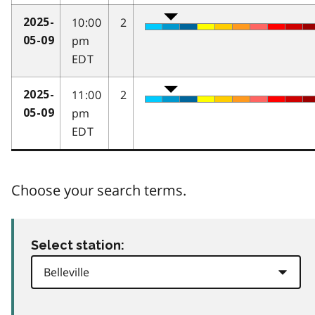
10:00
2
2025-
pm
05-09
EDT
11:00
2
2025-
pm
05-09
EDT
Choose your search terms.
Select station: