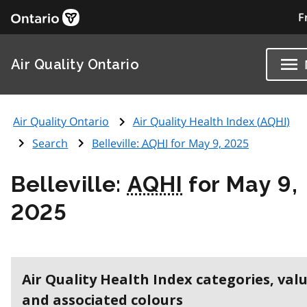
F
Air Quality Ontario
Air Quality Ontario
Air Quality Health Index (
AQHI
)
Search
Belleville:
AQHI
for May 9, 2025
Belleville:
AQHI
for May 9,
2025
Air Quality Health Index categories, val
and associated colours