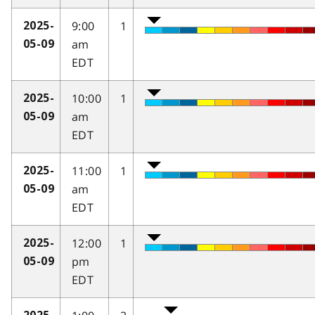
9:00
1
2025-
am
05-09
EDT
10:00
1
2025-
am
05-09
EDT
11:00
1
2025-
am
05-09
EDT
12:00
1
2025-
pm
05-09
EDT