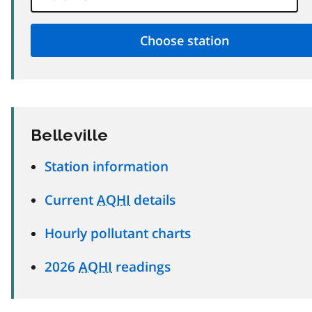
Belleville
Station information
Current
AQHI
details
Hourly pollutant charts
2026
AQHI
readings