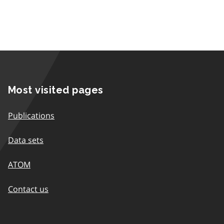
Most visited pages
Publications
Data sets
ATOM
Contact us