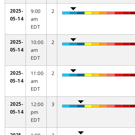
9:00
2
2025-
am
05-14
EDT
10:00
2
2025-
am
05-14
EDT
11:00
2
2025-
am
05-14
EDT
12:00
3
2025-
pm
05-14
EDT