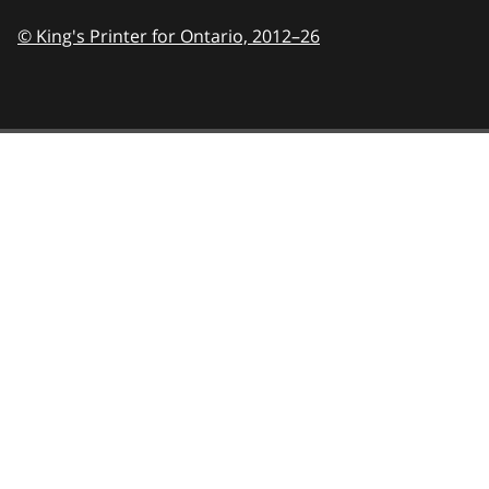
© King's Printer for Ontario,
2012–26