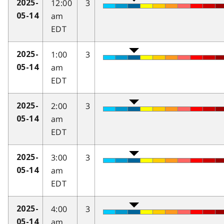
12:00
3
2025-
am
05-14
EDT
1:00
3
2025-
am
05-14
EDT
2:00
3
2025-
am
05-14
EDT
3:00
3
2025-
am
05-14
EDT
4:00
3
2025-
am
05-14