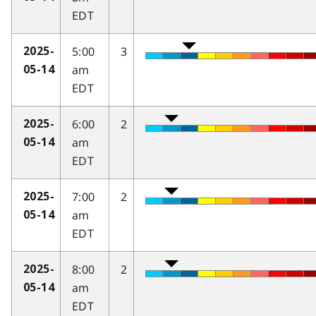
EDT
5:00
3
2025-
am
05-14
EDT
6:00
2
2025-
am
05-14
EDT
7:00
2
2025-
am
05-14
EDT
8:00
2
2025-
am
05-14
EDT