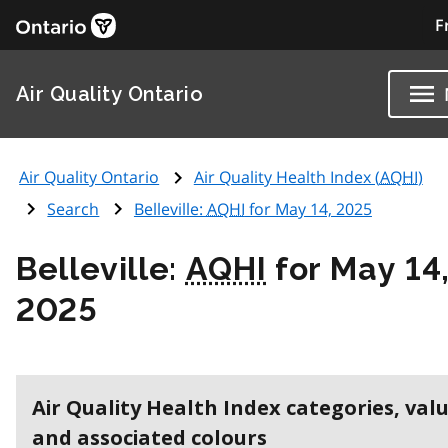
F
Air Quality Ontario
Air Quality Ontario
Air Quality Health Index (
AQHI
)
Search
Belleville:
AQHI
for May 14, 2025
Belleville:
AQHI
for May 14
2025
Air Quality Health Index categories, val
and associated colours