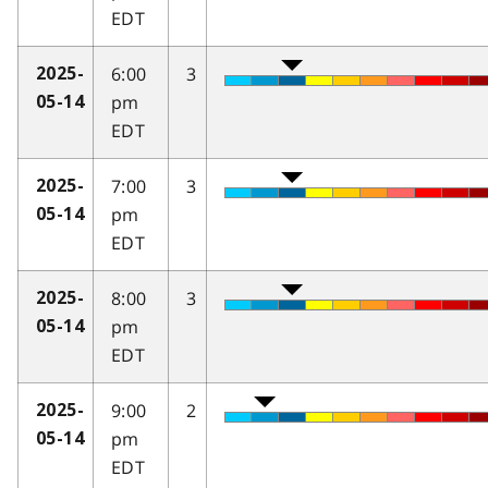
EDT
6:00
3
2025-
pm
05-14
EDT
7:00
3
2025-
pm
05-14
EDT
8:00
3
2025-
pm
05-14
EDT
9:00
2
2025-
pm
05-14
EDT