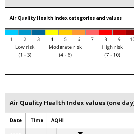
Air Quality Health Index categories and values
1
2
3
4
5
6
7
8
9
1
Low risk
Moderate risk
High risk
(1 - 3)
(4 - 6)
(7 - 10)
Air Quality Health Index values (one day)
Date
Time
AQHI