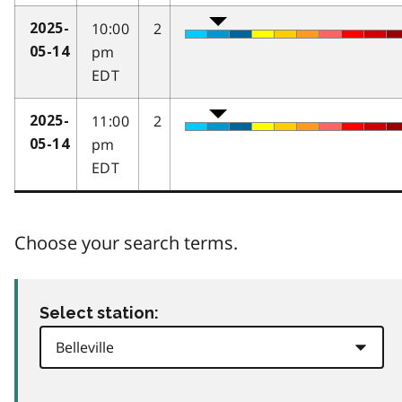
10:00
2
2025-
pm
05-14
EDT
11:00
2
2025-
pm
05-14
EDT
Choose your search terms.
Select station: