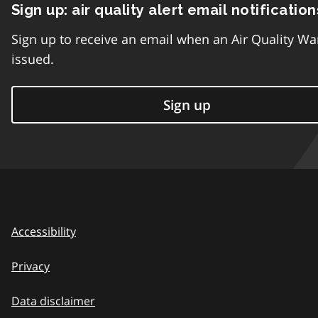
Sign up: air quality alert email notification
Sign up to receive an email when an Air Quality Wa
issued.
Sign up
Accessibility
Privacy
Data disclaimer