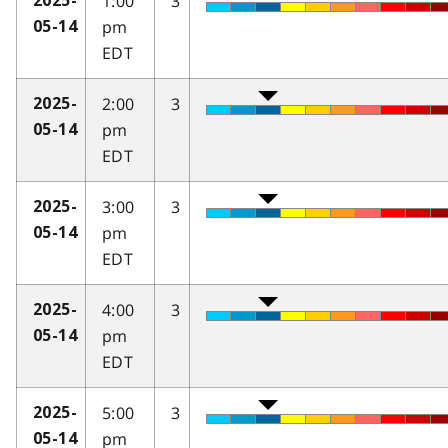
1:00
3
2025-
pm
05-14
EDT
2:00
3
2025-
pm
05-14
EDT
3:00
3
2025-
pm
05-14
EDT
4:00
3
2025-
pm
05-14
EDT
5:00
3
2025-
pm
05-14