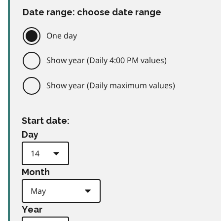
Date range: choose date range
One day
Show year (Daily 4:00 PM values)
Show year (Daily maximum values)
Start date:
Day
Month
Year