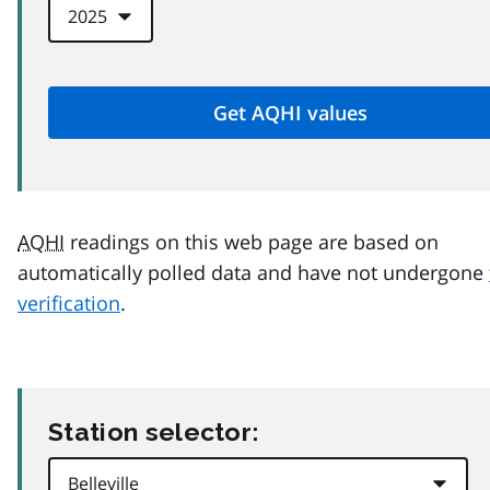
AQHI
readings on this web page are based on
automatically polled data and have not undergone
verification
.
Station selector: