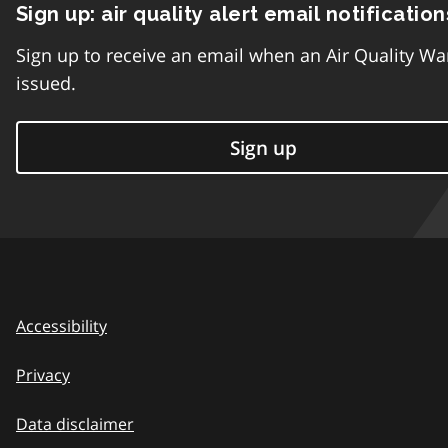
Sign up: air quality alert email notification
Sign up to receive an email when an Air Quality Wa
issued.
Sign up
Accessibility
Privacy
Data disclaimer