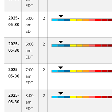
EDT
5:00
2
2025-
am
05-30
EDT
6:00
2
2025-
am
05-30
EDT
7:00
2
2025-
am
05-30
EDT
8:00
2
2025-
am
05-30
EDT