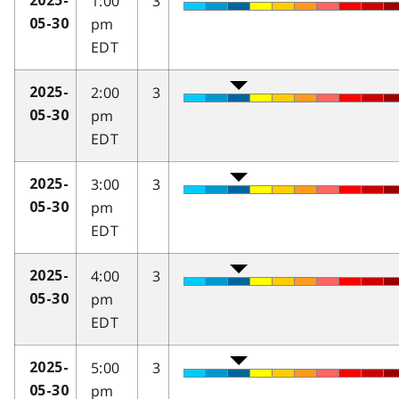
1:00
3
2025-
pm
05-30
EDT
2:00
3
2025-
pm
05-30
EDT
3:00
3
2025-
pm
05-30
EDT
4:00
3
2025-
pm
05-30
EDT
5:00
3
2025-
pm
05-30