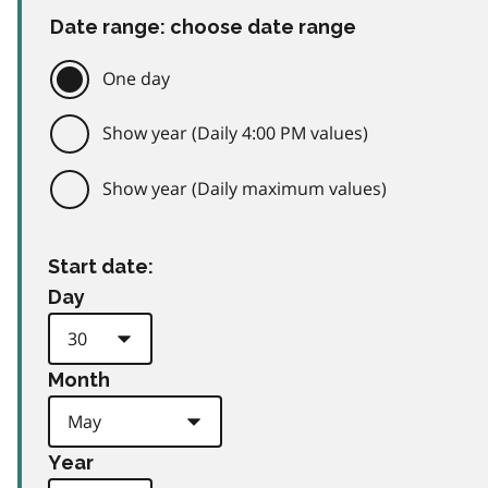
Date range: choose date range
One day
Show year (Daily 4:00 PM values)
Show year (Daily maximum values)
Start date:
Day
Month
Year