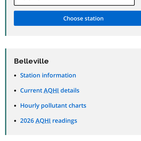
Belleville
Station information
Current
AQHI
details
Hourly pollutant charts
2026
AQHI
readings