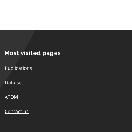
Most visited pages
Publications
Data sets
ATOM
Contact us