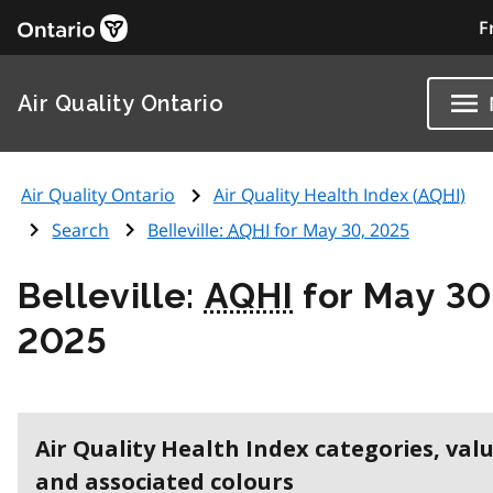
F
Air Quality Ontario
Air Quality Ontario
Air Quality Health Index (
AQHI
)
Search
Belleville:
AQHI
for May 30, 2025
Belleville:
AQHI
for May 30
2025
Air Quality Health Index categories, val
and associated colours