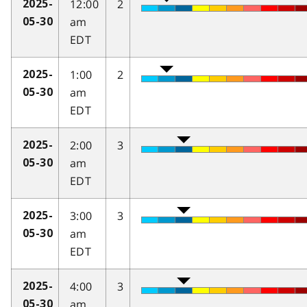
12:00
2
2025-
am
05-30
EDT
1:00
2
2025-
am
05-30
EDT
2:00
3
2025-
am
05-30
EDT
3:00
3
2025-
am
05-30
EDT
4:00
3
2025-
am
05-30