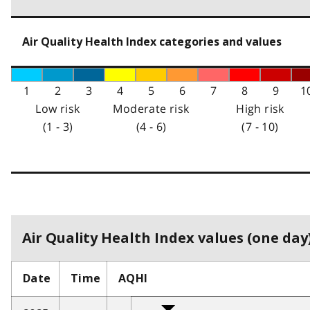
Air Quality Health Index categories and values
1
2
3
4
5
6
7
8
9
1
Low risk
Moderate risk
High risk
(1 - 3)
(4 - 6)
(7 - 10)
Air Quality Health Index values (one day)
Date
Time
AQHI