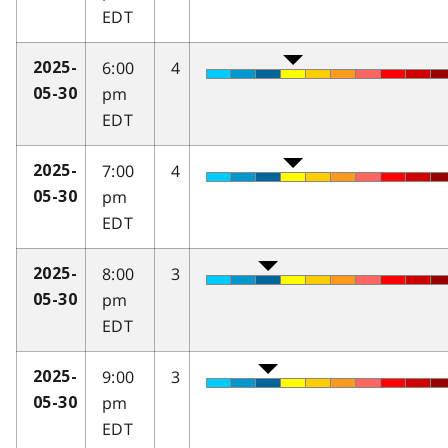
EDT
6:00
4
2025-
pm
05-30
EDT
7:00
4
2025-
pm
05-30
EDT
8:00
3
2025-
pm
05-30
EDT
9:00
3
2025-
pm
05-30
EDT