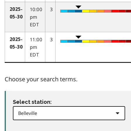
10:00
3
2025-
pm
05-30
EDT
11:00
3
2025-
pm
05-30
EDT
Choose your search terms.
Select station: