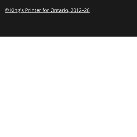
© King's Printer for Ontario,
2012–26