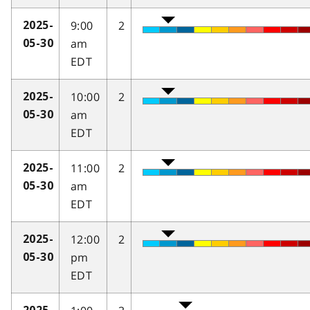
9:00
2
2025-
am
05-30
EDT
10:00
2
2025-
am
05-30
EDT
11:00
2
2025-
am
05-30
EDT
12:00
2
2025-
pm
05-30
EDT