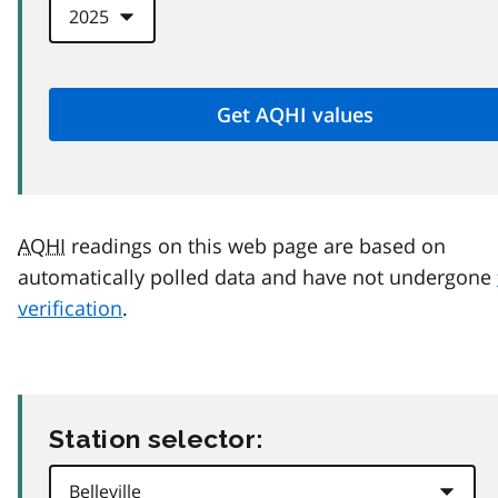
AQHI
readings on this web page are based on
automatically polled data and have not undergone
verification
.
Station selector: