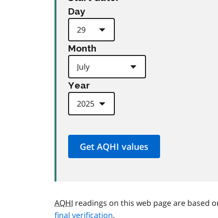
Day
Month
Year
AQHI
readings on this web page are based o
final verification
.