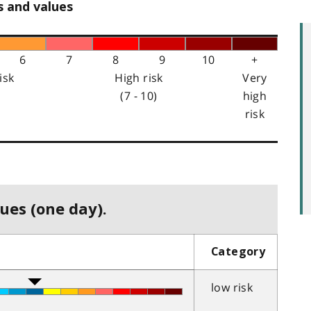
s and values
6
7
8
9
10
+
isk
High risk
Very
(7 - 10)
high
risk
ues (one day).
Category
low risk