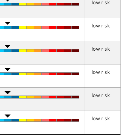
low risk
low risk
low risk
low risk
low risk
low risk