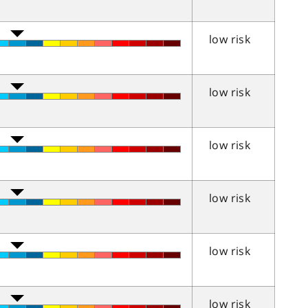
low risk
low risk
low risk
low risk
low risk
low risk