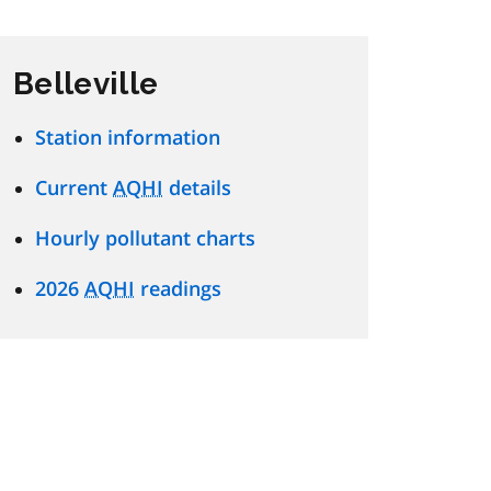
Belleville
Station information
Current
AQHI
details
Hourly pollutant charts
2026
AQHI
readings