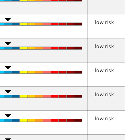
low risk
low risk
low risk
low risk
low risk