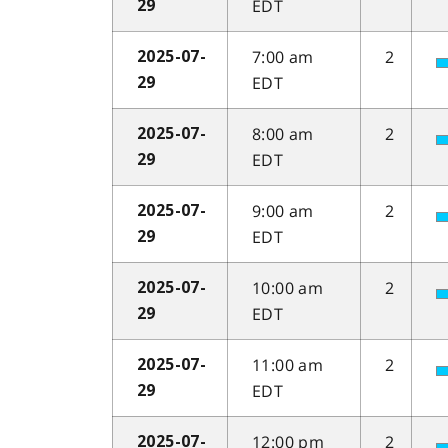
EDT
29
7:00 am
2
2025-07-
EDT
29
8:00 am
2
2025-07-
EDT
29
9:00 am
2
2025-07-
EDT
29
10:00 am
2
2025-07-
EDT
29
11:00 am
2
2025-07-
EDT
29
12:00 pm
2
2025-07-