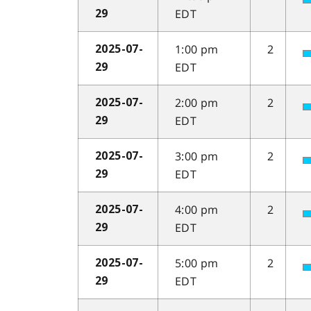
EDT
29
1:00 pm
2
2025-07-
EDT
29
2:00 pm
2
2025-07-
EDT
29
3:00 pm
2
2025-07-
EDT
29
4:00 pm
2
2025-07-
EDT
29
5:00 pm
2
2025-07-
EDT
29