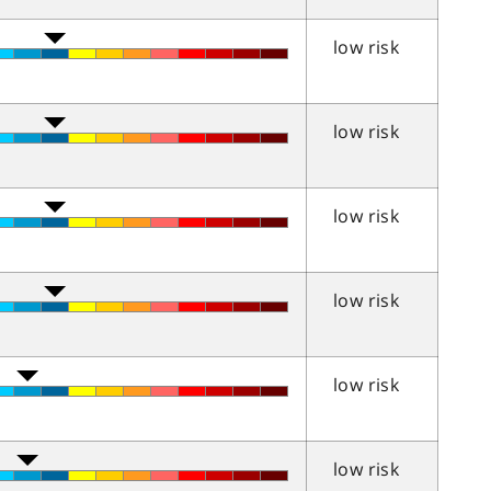
low risk
low risk
low risk
low risk
low risk
low risk