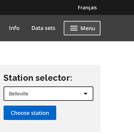
Français
Info
Data sets
Menu
Station selector: