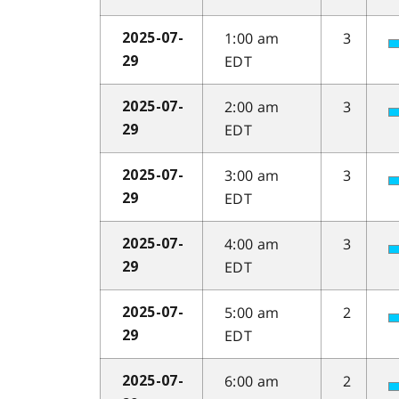
1:00 am
3
2025-07-
EDT
29
2:00 am
3
2025-07-
EDT
29
3:00 am
3
2025-07-
EDT
29
4:00 am
3
2025-07-
EDT
29
5:00 am
2
2025-07-
EDT
29
6:00 am
2
2025-07-