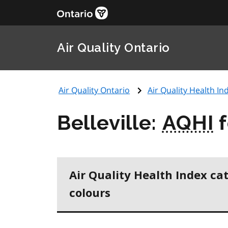
Air Quality Ontario
Air Quality Ontario
Air Quality Health Ind
Belleville:
AQHI
f
Air Quality Health Index ca
colours