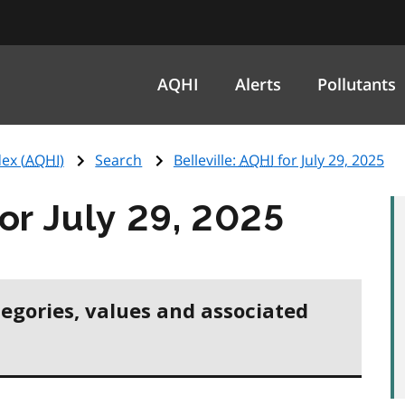
AQHI
Alerts
Pollutants
ex (
AQHI
)
Search
Belleville:
AQHI
for July 29, 2025
or July 29, 2025
tegories, values and associated