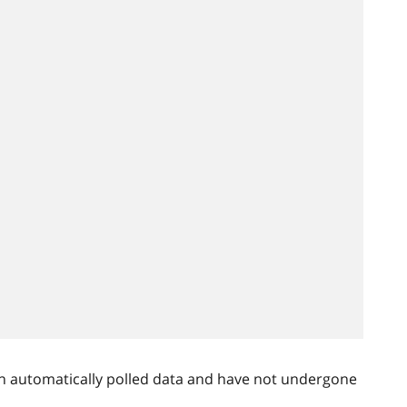
n automatically polled data and have not undergone