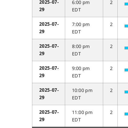
6:00 pm
2
2025-07-
EDT
29
7:00 pm
2
2025-07-
EDT
29
8:00 pm
2
2025-07-
EDT
29
9:00 pm
2
2025-07-
EDT
29
10:00 pm
2
2025-07-
EDT
29
11:00 pm
2
2025-07-
EDT
29