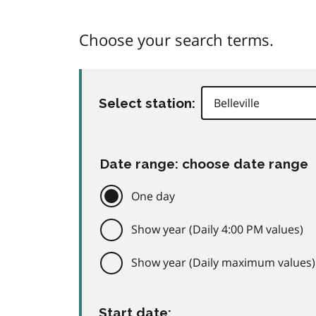
Choose your search terms.
Select station:
Date range: choose date range
One day
Show year (Daily 4:00 PM values)
Show year (Daily maximum values)
Start date: