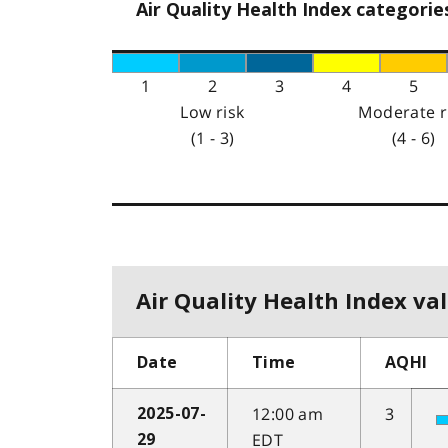
Air Quality Health Index categorie
1
2
3
4
5
Low risk
Moderate r
(1 - 3)
(4 - 6)
Air Quality Health Index val
Date
Time
AQHI
12:00 am
3
2025-07-
EDT
29