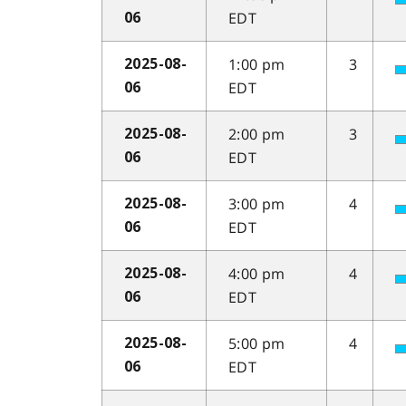
EDT
06
1:00 pm
3
2025-08-
EDT
06
2:00 pm
3
2025-08-
EDT
06
3:00 pm
4
2025-08-
EDT
06
4:00 pm
4
2025-08-
EDT
06
5:00 pm
4
2025-08-
EDT
06