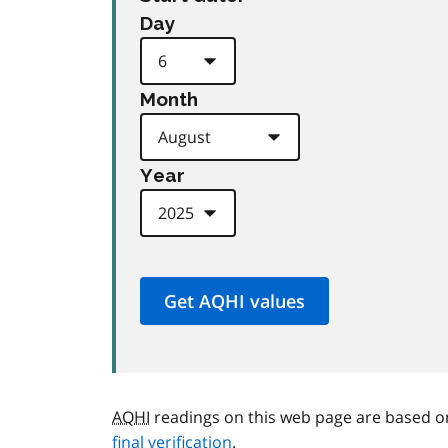
Day
Month
Year
AQHI
readings on this web page are based o
final verification
.