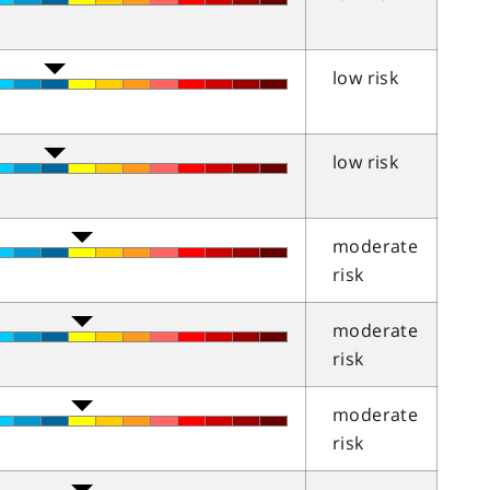
low risk
low risk
moderate
risk
moderate
risk
moderate
risk