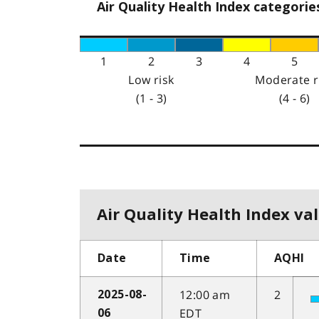
Air Quality Health Index categorie
1
2
3
4
5
Low risk
Moderate r
(1 - 3)
(4 - 6)
Air Quality Health Index val
Date
Time
AQHI
12:00 am
2
2025-08-
EDT
06