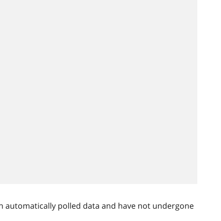
n automatically polled data and have not undergone