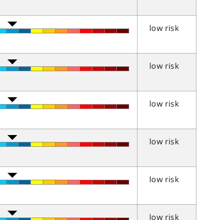
low risk
low risk
low risk
low risk
low risk
low risk