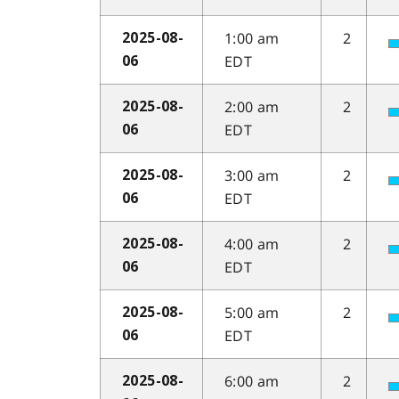
1:00 am
2
2025-08-
EDT
06
2:00 am
2
2025-08-
EDT
06
3:00 am
2
2025-08-
EDT
06
4:00 am
2
2025-08-
EDT
06
5:00 am
2
2025-08-
EDT
06
6:00 am
2
2025-08-