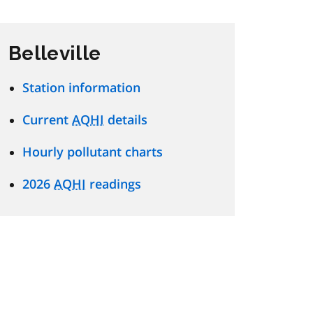
Belleville
Station information
Current
AQHI
details
Hourly pollutant charts
2026
AQHI
readings