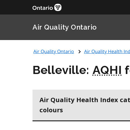
Air Quality Ontario
Air Quality Ontario
Air Quality Health Ind
Belleville:
AQHI
f
Air Quality Health Index ca
colours