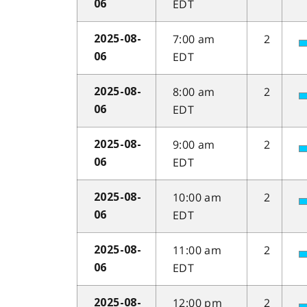
EDT
06
7:00 am
2
2025-08-
EDT
06
8:00 am
2
2025-08-
EDT
06
9:00 am
2
2025-08-
EDT
06
10:00 am
2
2025-08-
EDT
06
11:00 am
2
2025-08-
EDT
06
12:00 pm
2
2025-08-