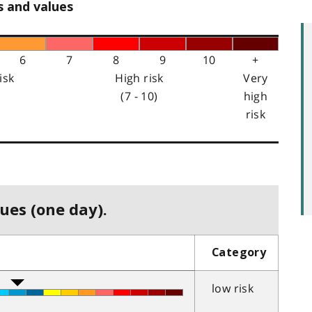
s and values
6
7
8
9
10
+
isk
High risk
Very
(7 - 10)
high
risk
ues (one day).
Category
low risk