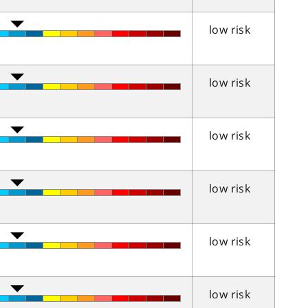
low risk
low risk
low risk
low risk
low risk
low risk