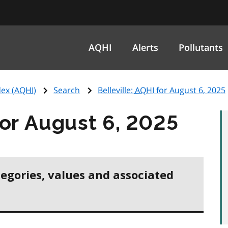
AQHI
Alerts
Pollutants
ex (
AQHI
)
Search
Belleville:
AQHI
for August 6, 2025
or August 6, 2025
tegories, values and associated