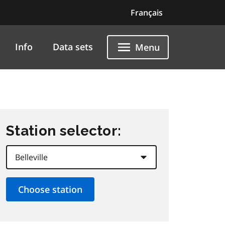
Français
Info
Data sets
Menu
Station selector: