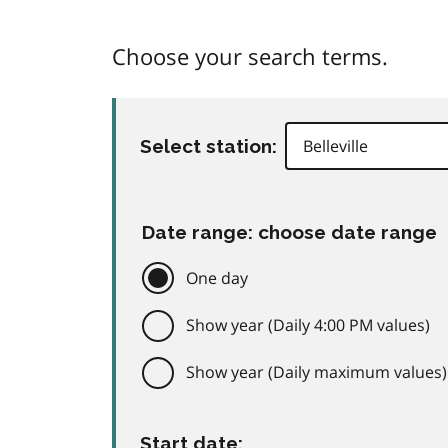
Choose your search terms.
Select station:
Date range: choose date range
One day
Show year (Daily 4:00 PM values)
Show year (Daily maximum values)
Start date: