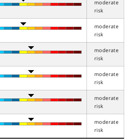
moderate
risk
moderate
risk
moderate
risk
moderate
risk
moderate
risk
moderate
risk