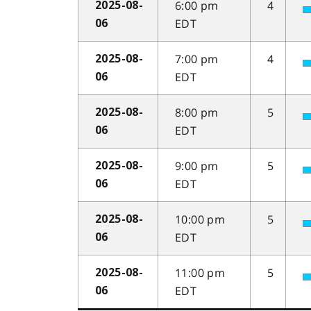
6:00 pm
4
2025-08-
EDT
06
7:00 pm
4
2025-08-
EDT
06
8:00 pm
5
2025-08-
EDT
06
9:00 pm
5
2025-08-
EDT
06
10:00 pm
5
2025-08-
EDT
06
11:00 pm
5
2025-08-
EDT
06