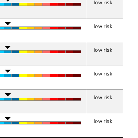
low risk
low risk
low risk
low risk
low risk
low risk