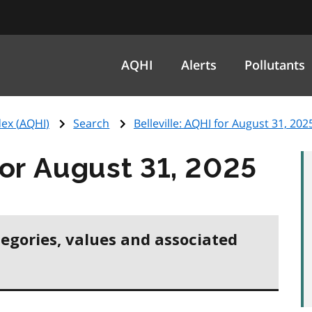
AQHI
Alerts
Pollutants
ex (
AQHI
)
Search
Belleville:
AQHI
for August 31, 202
or August 31, 2025
tegories, values and associated