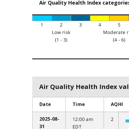
Air Quality Health Index categorie
1
2
3
4
5
Low risk
Moderate r
(1 - 3)
(4 - 6)
Air Quality Health Index val
Date
Time
AQHI
12:00 am
2
2025-08-
EDT
31