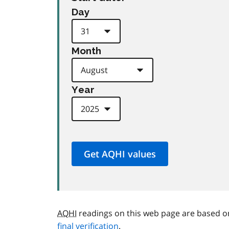
Day
Month
Year
AQHI
readings on this web page are based o
final verification
.