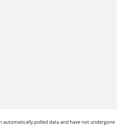
n automatically polled data and have not undergone