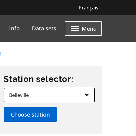
Français
Info
Data sets
Menu
5
Station selector: