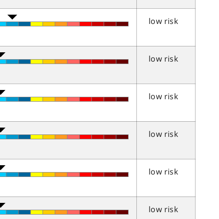
low risk
low risk
low risk
low risk
low risk
low risk