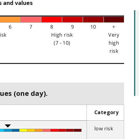
s and values
6
7
8
9
10
+
isk
High risk
Very
(7 - 10)
high
risk
ues (one day).
Category
low risk