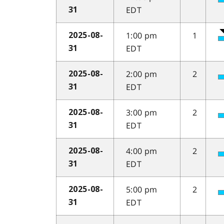
EDT
31
1:00 pm
1
2025-08-
EDT
31
2:00 pm
2
2025-08-
EDT
31
3:00 pm
2
2025-08-
EDT
31
4:00 pm
2
2025-08-
EDT
31
5:00 pm
2
2025-08-
EDT
31