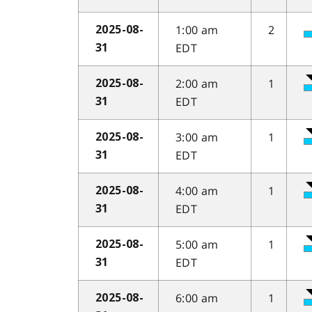
1:00 am
2
2025-08-
EDT
31
2:00 am
1
2025-08-
EDT
31
3:00 am
1
2025-08-
EDT
31
4:00 am
1
2025-08-
EDT
31
5:00 am
1
2025-08-
EDT
31
6:00 am
1
2025-08-