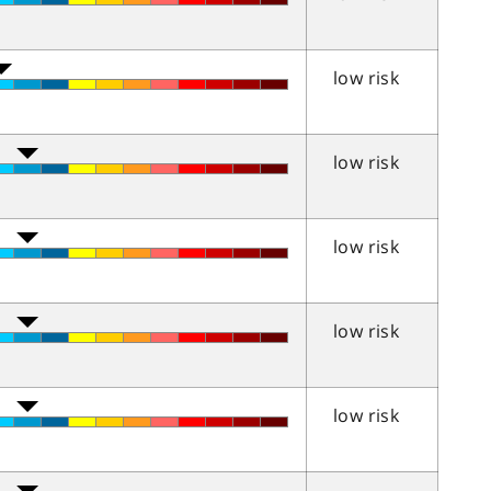
low risk
low risk
low risk
low risk
low risk