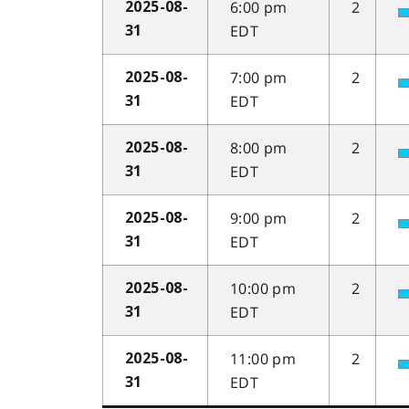
6:00 pm
2
2025-08-
EDT
31
7:00 pm
2
2025-08-
EDT
31
8:00 pm
2
2025-08-
EDT
31
9:00 pm
2
2025-08-
EDT
31
10:00 pm
2
2025-08-
EDT
31
11:00 pm
2
2025-08-
EDT
31