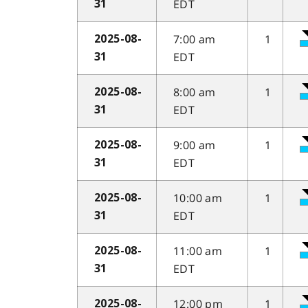
EDT
31
7:00 am
1
2025-08-
EDT
31
8:00 am
1
2025-08-
EDT
31
9:00 am
1
2025-08-
EDT
31
10:00 am
1
2025-08-
EDT
31
11:00 am
1
2025-08-
EDT
31
12:00 pm
1
2025-08-