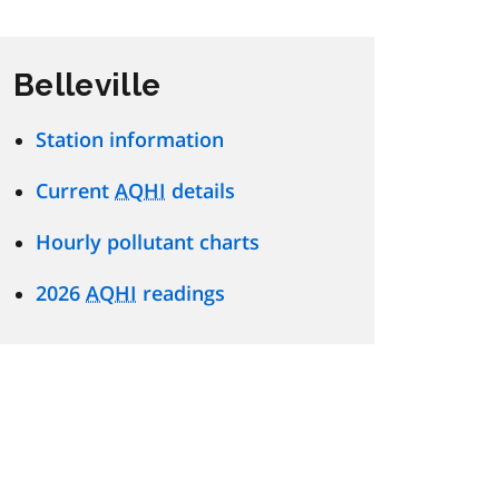
Belleville
Station information
Current
AQHI
details
Hourly pollutant charts
2026
AQHI
readings