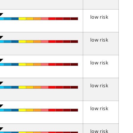
low risk
low risk
low risk
low risk
low risk
low risk