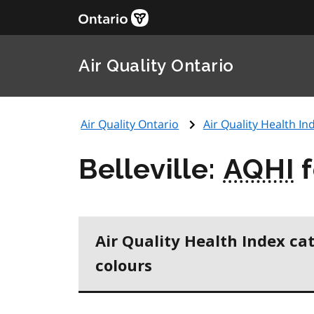
Air Quality Ontario
Air Quality Ontario
Air Quality Health Ind
Belleville:
AQHI
f
Air Quality Health Index ca
colours