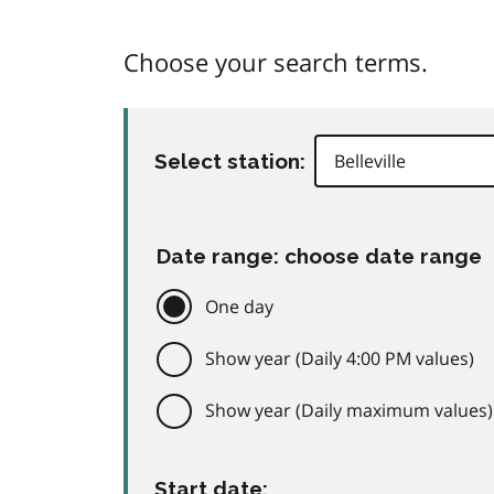
Choose your search terms.
Select station:
Date range: choose date range
One day
Show year (Daily 4:00 PM values)
Show year (Daily maximum values)
Start date: