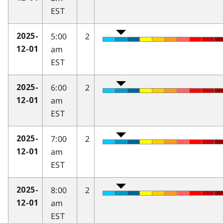
EST
5:00
2
2025-
am
12-01
EST
6:00
2
2025-
am
12-01
EST
7:00
2
2025-
am
12-01
EST
8:00
2
2025-
am
12-01
EST