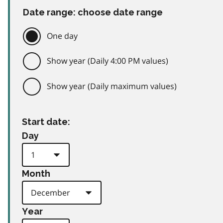
Date range: choose date range
One day
Show year (Daily 4:00 PM values)
Show year (Daily maximum values)
Start date:
Day
Month
Year