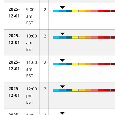
9:00
2
2025-
am
12-01
EST
10:00
2
2025-
am
12-01
EST
11:00
2
2025-
am
12-01
EST
12:00
2
2025-
pm
12-01
EST