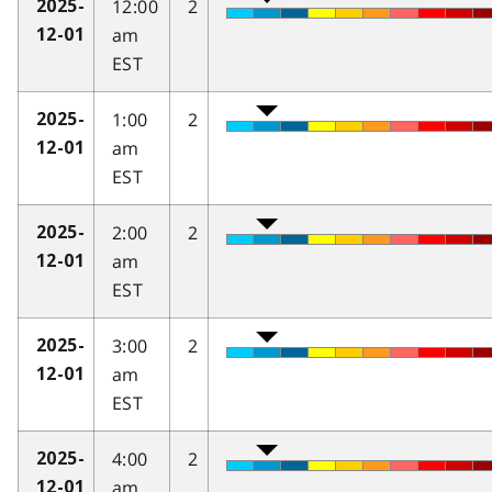
12:00
2
2025-
am
12-01
EST
1:00
2
2025-
am
12-01
EST
2:00
2
2025-
am
12-01
EST
3:00
2
2025-
am
12-01
EST
4:00
2
2025-
am
12-01