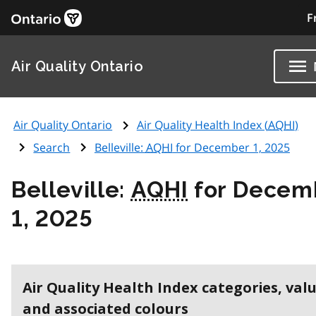
F
Air Quality Ontario
Air Quality Ontario
Air Quality Health Index (
AQHI
)
Search
Belleville:
AQHI
for December 1, 2025
Belleville:
AQHI
for Decem
1, 2025
Air Quality Health Index categories, val
and associated colours