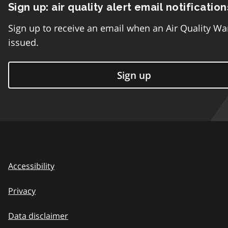
Sign up: air quality alert email notification
Sign up to receive an email when an Air Quality Wa
issued.
Sign up
Accessibility
Privacy
Data disclaimer