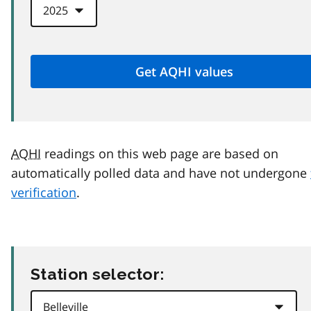
AQHI
readings on this web page are based on
automatically polled data and have not undergone
verification
.
Station selector: