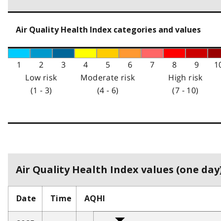
Air Quality Health Index categories and values
1
2
3
4
5
6
7
8
9
1
Low risk
Moderate risk
High risk
(1 - 3)
(4 - 6)
(7 - 10)
Air Quality Health Index values (one day)
Date
Time
AQHI