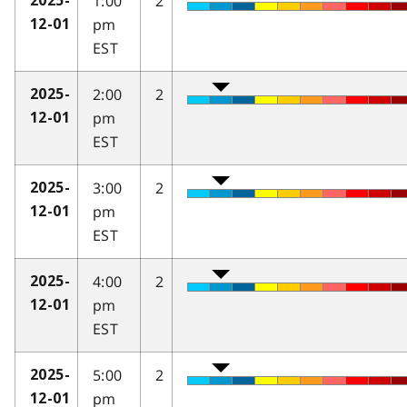
1:00
2
2025-
pm
12-01
EST
2:00
2
2025-
pm
12-01
EST
3:00
2
2025-
pm
12-01
EST
4:00
2
2025-
pm
12-01
EST
5:00
2
2025-
pm
12-01