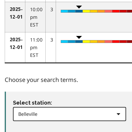
10:00
3
2025-
pm
12-01
EST
11:00
3
2025-
pm
12-01
EST
Choose your search terms.
Select station: