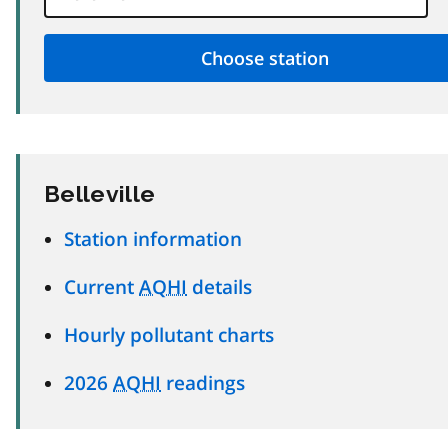
Belleville
Station information
Current
AQHI
details
Hourly pollutant charts
2026
AQHI
readings