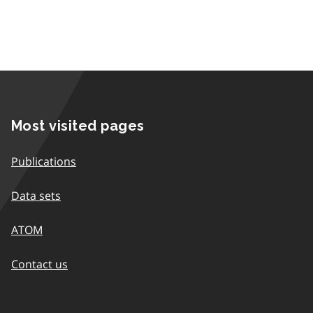
Most visited pages
Publications
Data sets
ATOM
Contact us