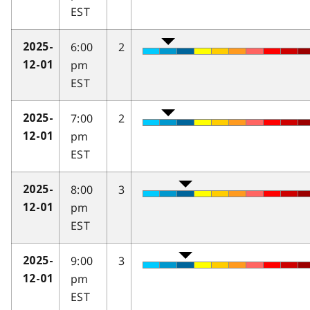
EST
6:00
2
2025-
pm
12-01
EST
7:00
2
2025-
pm
12-01
EST
8:00
3
2025-
pm
12-01
EST
9:00
3
2025-
pm
12-01
EST