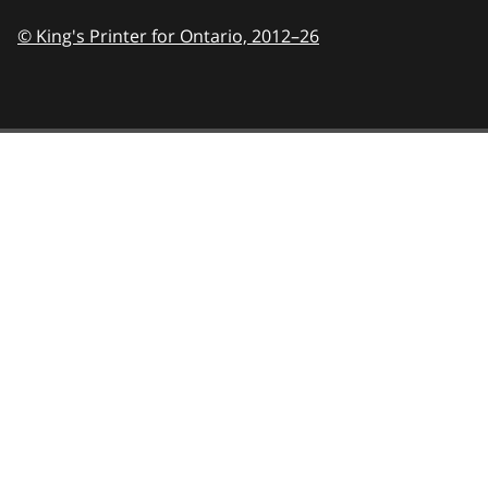
© King's Printer for Ontario,
2012–26