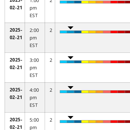
1:00
2
2025-
pm
02-21
EST
2:00
2
2025-
pm
02-21
EST
3:00
2
2025-
pm
02-21
EST
4:00
2
2025-
pm
02-21
EST
5:00
2
2025-
pm
02-21