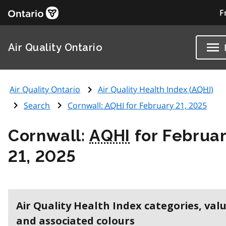
F
Air Quality Ontario
Air Quality Ontario
Air Quality Health Index (
AQHI
)
Search
Cornwall:
AQHI
for February 21, 2025
Cornwall:
AQHI
for Februa
21, 2025
Air Quality Health Index categories, val
and associated colours