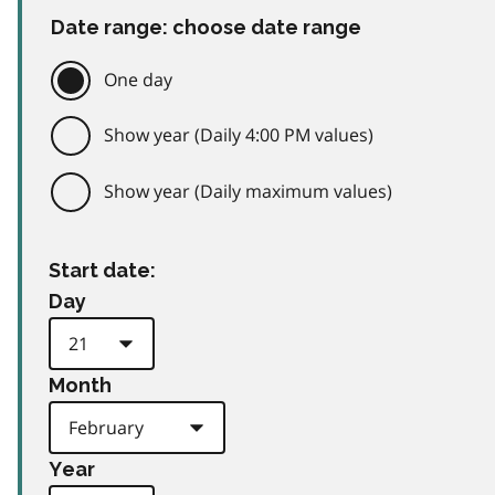
Date range: choose date range
One day
Show year (Daily 4:00 PM values)
Show year (Daily maximum values)
Start date:
Day
Month
Year