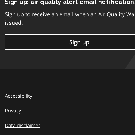
Sign up: air quality alert email notification
Sign up to receive an email when an Air Quality Wa
issued.
Sign up
Accessibility
Privacy
Data disclaimer