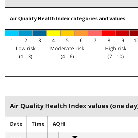
Air Quality Health Index categories and values
1
2
3
4
5
6
7
8
9
1
Low risk
Moderate risk
High risk
(1 - 3)
(4 - 6)
(7 - 10)
Air Quality Health Index values (one day)
Date
Time
AQHI