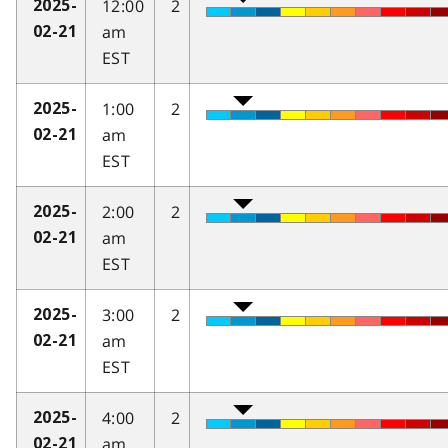
12:00
2
2025-
am
02-21
EST
1:00
2
2025-
am
02-21
EST
2:00
2
2025-
am
02-21
EST
3:00
2
2025-
am
02-21
EST
4:00
2
2025-
am
02-21