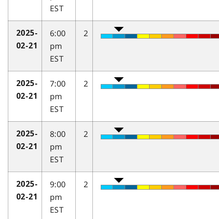
EST
6:00
2
2025-
pm
02-21
EST
7:00
2
2025-
pm
02-21
EST
8:00
2
2025-
pm
02-21
EST
9:00
2
2025-
pm
02-21
EST