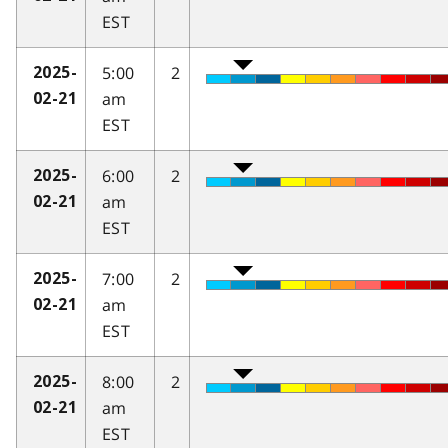
EST
5:00
2
2025-
am
02-21
EST
6:00
2
2025-
am
02-21
EST
7:00
2
2025-
am
02-21
EST
8:00
2
2025-
am
02-21
EST