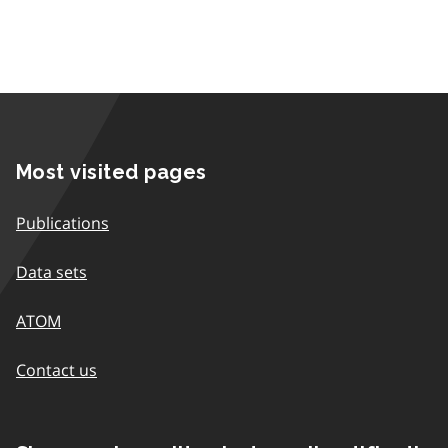
Most visited pages
Publications
Data sets
ATOM
Contact us