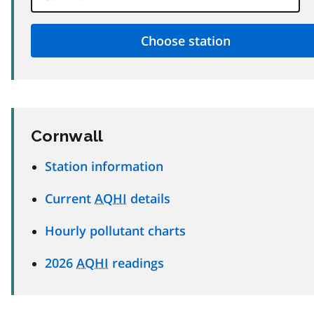
Cornwall
Station information
Current
AQHI
details
Hourly pollutant charts
2026
AQHI
readings