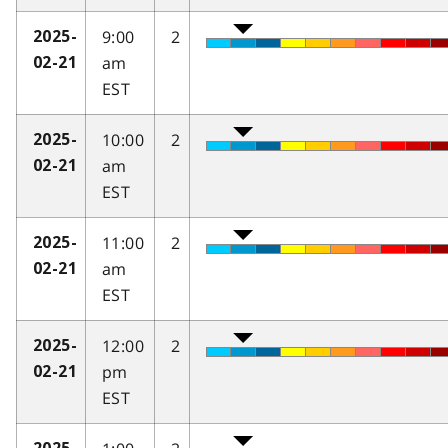
9:00
2
2025-
am
02-21
EST
10:00
2
2025-
am
02-21
EST
11:00
2
2025-
am
02-21
EST
12:00
2
2025-
pm
02-21
EST