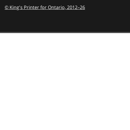
© King's Printer for Ontario,
2012–26