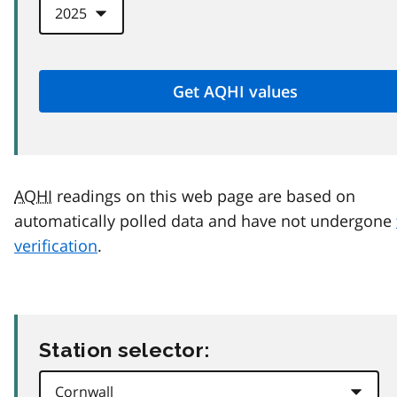
AQHI
readings on this web page are based on
automatically polled data and have not undergone
verification
.
Station selector: