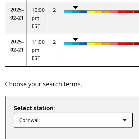
10:00
2
2025-
pm
02-21
EST
11:00
2
2025-
pm
02-21
EST
Choose your search terms.
Select station: