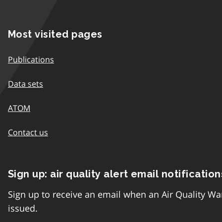
Most visited pages
Publications
Data sets
ATOM
Contact us
Sign up: air quality alert email notification
Sign up to receive an email when an Air Quality Wa
issued.