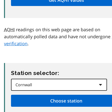
AQHI
readings on this web page are based on
automatically polled data and have not undergone
verification
.
Station selector: