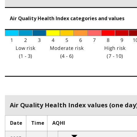
Air Quality Health Index categories and values
1
2
3
4
5
6
7
8
9
1
Low risk
Moderate risk
High risk
(1 - 3)
(4 - 6)
(7 - 10)
Air Quality Health Index values (one day)
Date
Time
AQHI