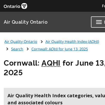
F
Air Quality Ontario
Air Quality Ontario
Air Quality Health Index (
AQHI
)
Search
Cornwall:
AQHI
for June 13, 2025
Cornwall:
AQHI
for June 13
2025
Air Quality Health Index categories, val
and associated colours