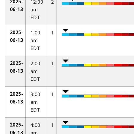
12:00
2
2025-
am
06-13
EDT
1:00
1
2025-
am
06-13
EDT
2:00
1
2025-
am
06-13
EDT
3:00
1
2025-
am
06-13
EDT
4:00
1
2025-
am
06-13