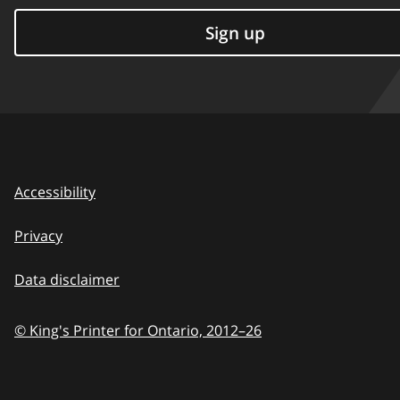
Sign up
Accessibility
Privacy
Data disclaimer
© King's Printer for Ontario,
2012–26