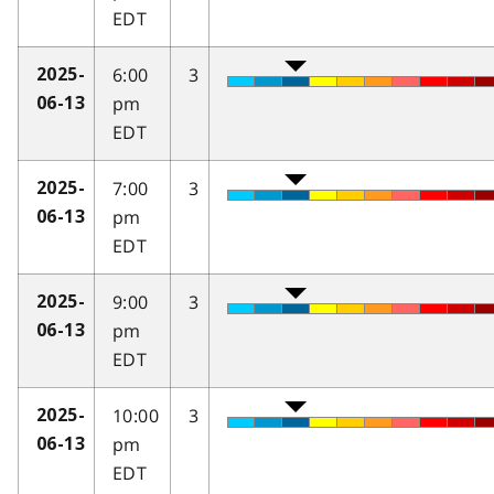
EDT
6:00
3
2025-
pm
06-13
EDT
7:00
3
2025-
pm
06-13
EDT
9:00
3
2025-
pm
06-13
EDT
10:00
3
2025-
pm
06-13
EDT