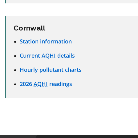
Cornwall
Station information
Current
AQHI
details
Hourly pollutant charts
2026
AQHI
readings