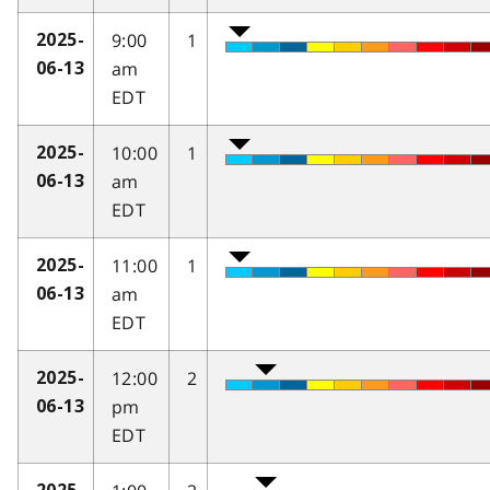
9:00
1
2025-
am
06-13
EDT
10:00
1
2025-
am
06-13
EDT
11:00
1
2025-
am
06-13
EDT
12:00
2
2025-
pm
06-13
EDT