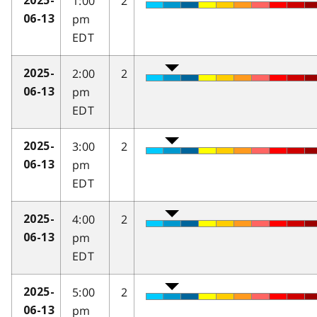
1:00
2
2025-
pm
06-13
EDT
2:00
2
2025-
pm
06-13
EDT
3:00
2
2025-
pm
06-13
EDT
4:00
2
2025-
pm
06-13
EDT
5:00
2
2025-
pm
06-13