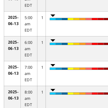
EDT
5:00
1
2025-
am
06-13
EDT
6:00
1
2025-
am
06-13
EDT
7:00
1
2025-
am
06-13
EDT
8:00
1
2025-
am
06-13
EDT