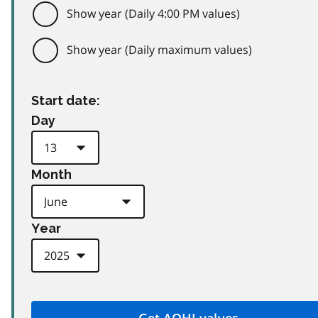
Show year (Daily 4:00 PM values)
Show year (Daily maximum values)
Start date:
Day
Month
Year