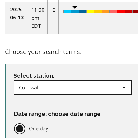
11:00
2
2025-
pm
06-13
EDT
Choose your search terms.
Select station:
Date range: choose date range
One day