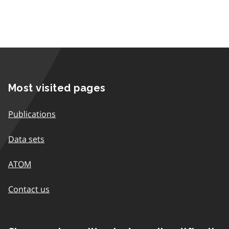
Most visited pages
Publications
Data sets
ATOM
Contact us