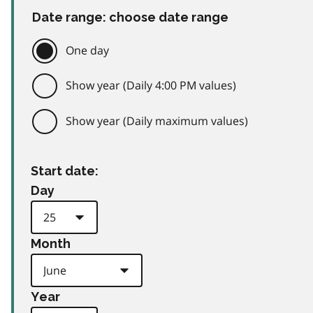
Date range: choose date range
One day
Show year (Daily 4:00 PM values)
Show year (Daily maximum values)
Start date:
Day
Month
Year