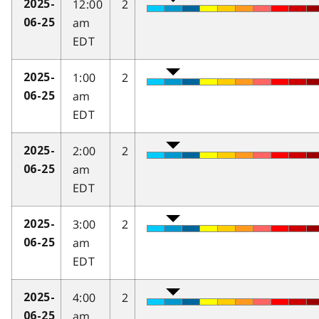
12:00
2
2025-
am
06-25
EDT
1:00
2
2025-
am
06-25
EDT
2:00
2
2025-
am
06-25
EDT
3:00
2
2025-
am
06-25
EDT
4:00
2
2025-
am
06-25