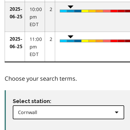
10:00
2
2025-
pm
06-25
EDT
11:00
2
2025-
pm
06-25
EDT
Choose your search terms.
Select station: