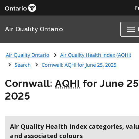
F
Air Quality Ontario
Air Quality Ontario
Air Quality Health Index (
AQHI
)
Search
Cornwall:
AQHI
for June 25, 2025
Cornwall:
AQHI
for June 25
2025
Air Quality Health Index categories, val
and associated colours