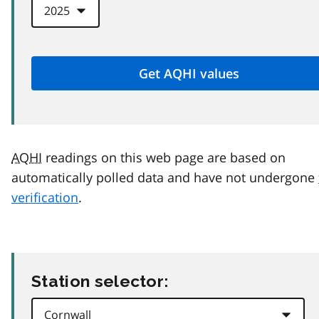
AQHI
readings on this web page are based on
automatically polled data and have not undergone
verification
.
Station selector: