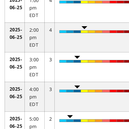
1:00
4
2025-
pm
06-25
EDT
2:00
4
2025-
pm
06-25
EDT
3:00
3
2025-
pm
06-25
EDT
4:00
3
2025-
pm
06-25
EDT
5:00
2
2025-
pm
06-25