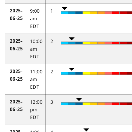
9:00
1
2025-
am
06-25
EDT
10:00
2
2025-
am
06-25
EDT
11:00
2
2025-
am
06-25
EDT
12:00
3
2025-
pm
06-25
EDT