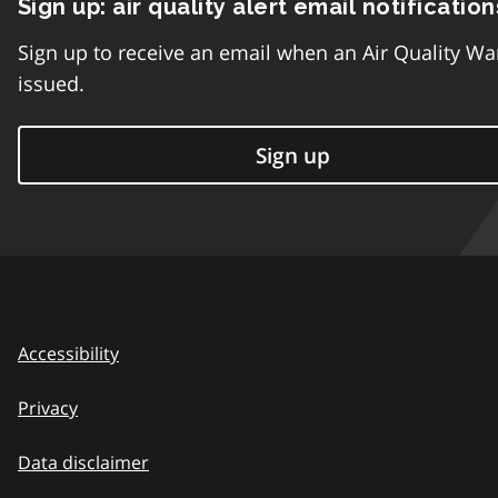
Sign up: air quality alert email notification
Sign up to receive an email when an Air Quality Wa
issued.
Sign up
Accessibility
Privacy
Data disclaimer