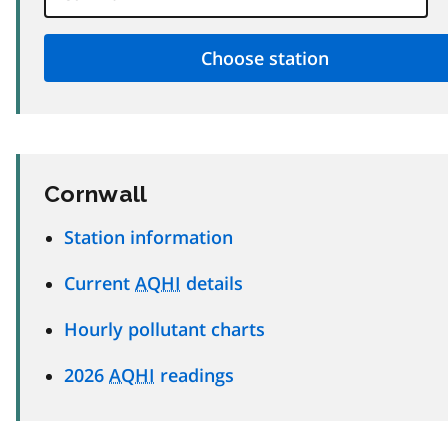
Cornwall
Station information
Current
AQHI
details
Hourly pollutant charts
2026
AQHI
readings