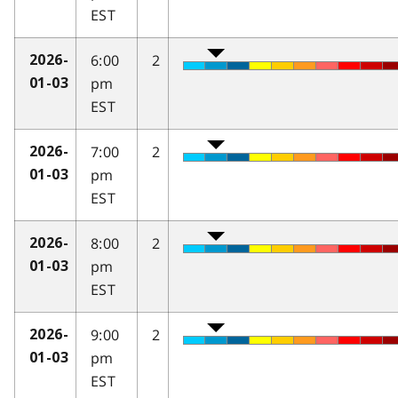
EST
6:00
2
2026-
pm
01-03
EST
7:00
2
2026-
pm
01-03
EST
8:00
2
2026-
pm
01-03
EST
9:00
2
2026-
pm
01-03
EST