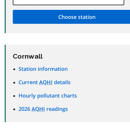
Cornwall
Station information
Current
AQHI
details
Hourly pollutant charts
2026
AQHI
readings