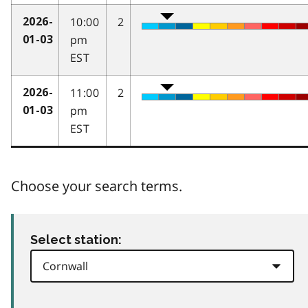
10:00
2
2026-
pm
01-03
EST
11:00
2
2026-
pm
01-03
EST
Choose your search terms.
Select station: