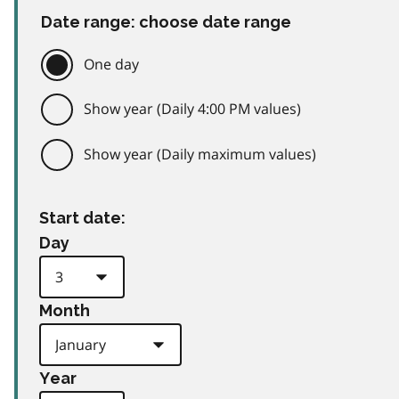
Date range: choose date range
One day
Show year (Daily 4:00 PM values)
Show year (Daily maximum values)
Start date:
Day
Month
Year