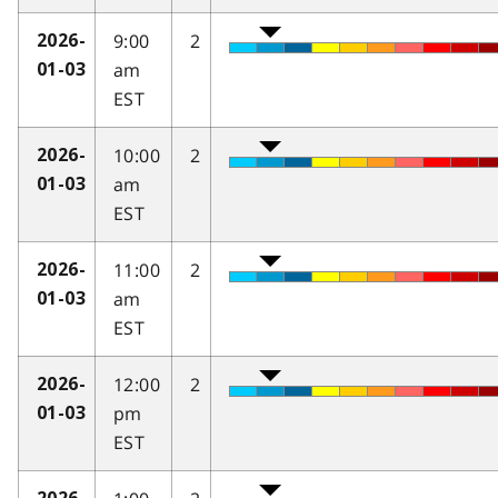
9:00
2
2026-
am
01-03
EST
10:00
2
2026-
am
01-03
EST
11:00
2
2026-
am
01-03
EST
12:00
2
2026-
pm
01-03
EST