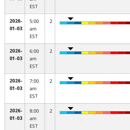
EST
5:00
2
2026-
am
01-03
EST
6:00
2
2026-
am
01-03
EST
7:00
2
2026-
am
01-03
EST
8:00
2
2026-
am
01-03
EST