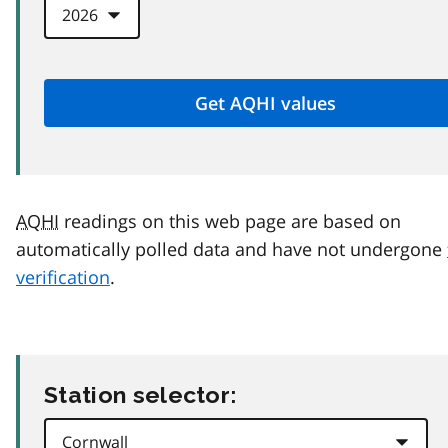
AQHI
readings on this web page are based on
automatically polled data and have not undergone
verification
.
Station selector: