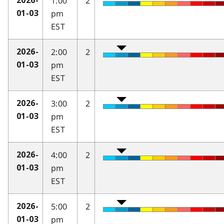
1:00
2
2026-
pm
01-03
EST
2:00
2
2026-
pm
01-03
EST
3:00
2
2026-
pm
01-03
EST
4:00
2
2026-
pm
01-03
EST
5:00
2
2026-
pm
01-03