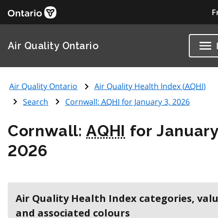
F
Air Quality Ontario
Air Quality Ontario
Air Quality Health Index (
AQHI
)
Search
Cornwall:
AQHI
for January 3, 2026
Cornwall:
AQHI
for January
2026
Air Quality Health Index categories, val
and associated colours