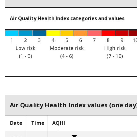
Air Quality Health Index categories and values
1
2
3
4
5
6
7
8
9
1
Low risk
Moderate risk
High risk
(1 - 3)
(4 - 6)
(7 - 10)
Air Quality Health Index values (one day)
Date
Time
AQHI