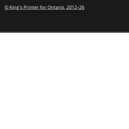
© King's Printer for Ontario,
2012–26