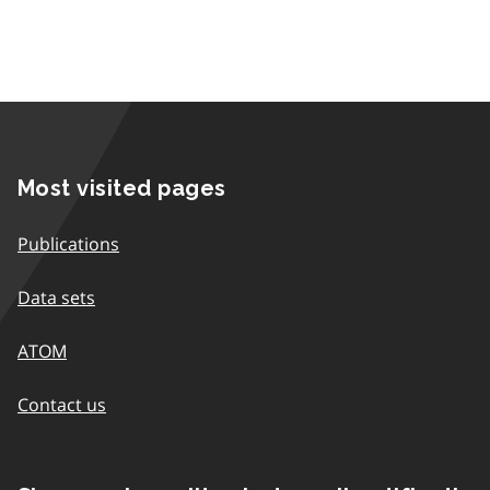
Most visited pages
Publications
Data sets
ATOM
Contact us