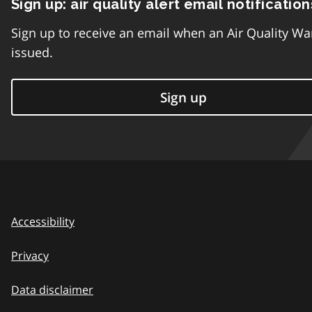
Sign up: air quality alert email notification
Sign up to receive an email when an Air Quality Wa
issued.
Sign up
Accessibility
Privacy
Data disclaimer