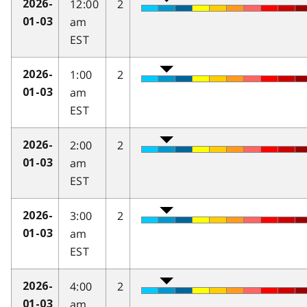
12:00
2
2026-
am
01-03
EST
1:00
2
2026-
am
01-03
EST
2:00
2
2026-
am
01-03
EST
3:00
2
2026-
am
01-03
EST
4:00
2
2026-
am
01-03