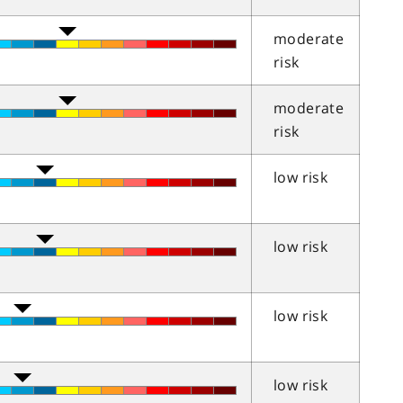
moderate
risk
moderate
risk
low risk
low risk
low risk
low risk