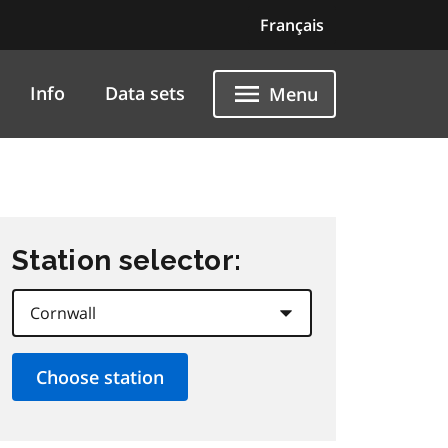
Français
Info
Data sets
Menu
Station selector: