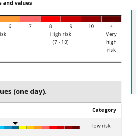
s and values
6
7
8
9
10
+
isk
High risk
Very
(7 - 10)
high
risk
ues (one day).
Category
low risk