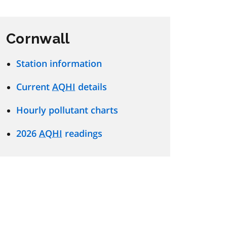
Cornwall
Station information
Current
AQHI
details
Hourly pollutant charts
2026
AQHI
readings