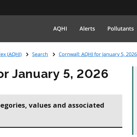
AQHI
Alerts
Pollutants
ex (
AQHI
)
Search
Cornwall:
AQHI
for January 5, 2026
or January 5, 2026
tegories, values and associated