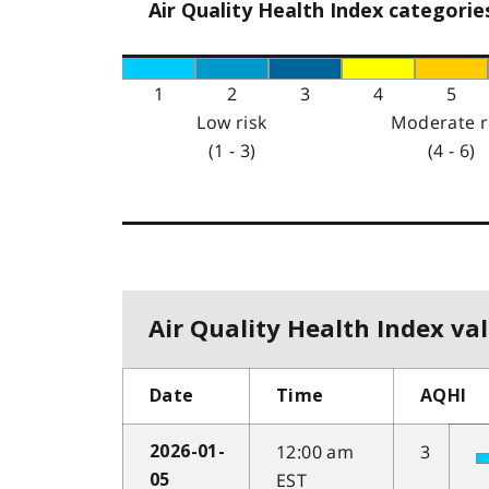
Air Quality Health Index categorie
1
2
3
4
5
Low risk
Moderate r
(1 - 3)
(4 - 6)
Air Quality Health Index val
Date
Time
AQHI
12:00 am
3
2026-01-
EST
05