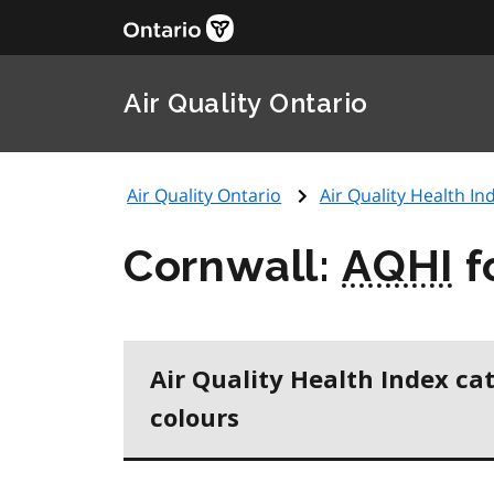
Air Quality Ontario
Air Quality Ontario
Air Quality Health Ind
Cornwall:
AQHI
f
Air Quality Health Index ca
colours