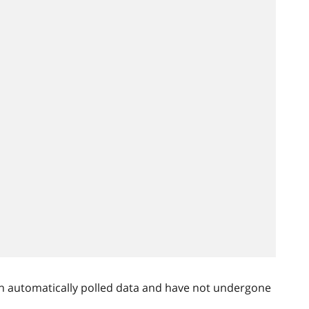
n automatically polled data and have not undergone