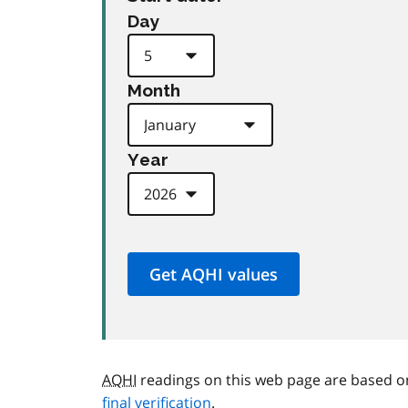
Day
Month
Year
AQHI
readings on this web page are based o
final verification
.