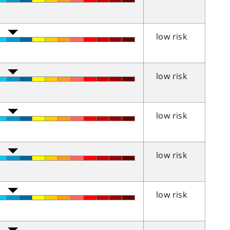
low risk
low risk
low risk
low risk
low risk