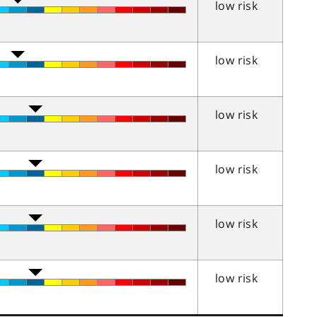
low risk
low risk
low risk
low risk
low risk
low risk