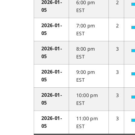
6:00 pm
2
2026-01-
EST
05
7:00 pm
2
2026-01-
EST
05
8:00 pm
3
2026-01-
EST
05
9:00 pm
3
2026-01-
EST
05
10:00 pm
3
2026-01-
EST
05
11:00 pm
3
2026-01-
EST
05