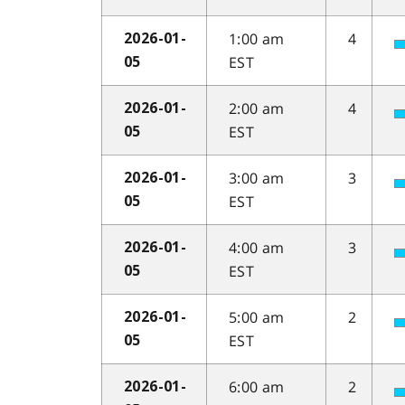
1:00 am
4
2026-01-
EST
05
2:00 am
4
2026-01-
EST
05
3:00 am
3
2026-01-
EST
05
4:00 am
3
2026-01-
EST
05
5:00 am
2
2026-01-
EST
05
6:00 am
2
2026-01-