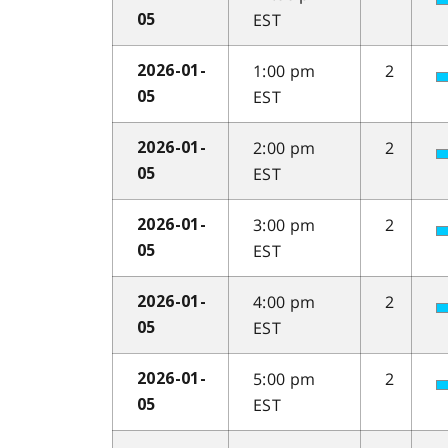
EST
05
1:00 pm
2
2026-01-
EST
05
2:00 pm
2
2026-01-
EST
05
3:00 pm
2
2026-01-
EST
05
4:00 pm
2
2026-01-
EST
05
5:00 pm
2
2026-01-
EST
05