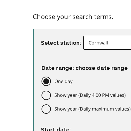
Choose your search terms.
Select station:
Date range: choose date range
One day
Show year (Daily 4:00 PM values)
Show year (Daily maximum values)
Start date: