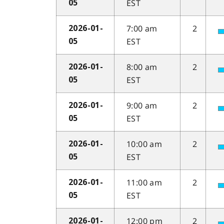
EST
05
7:00 am
2
2026-01-
EST
05
8:00 am
2
2026-01-
EST
05
9:00 am
2
2026-01-
EST
05
10:00 am
2
2026-01-
EST
05
11:00 am
2
2026-01-
EST
05
12:00 pm
2
2026-01-