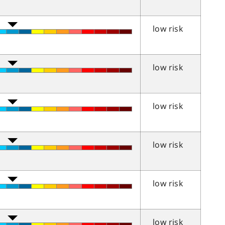
low risk
low risk
low risk
low risk
low risk
low risk