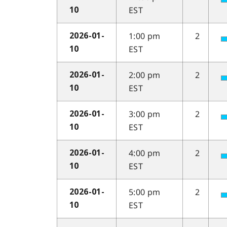
EST
10
1:00 pm
2
2026-01-
EST
10
2:00 pm
2
2026-01-
EST
10
3:00 pm
2
2026-01-
EST
10
4:00 pm
2
2026-01-
EST
10
5:00 pm
2
2026-01-
EST
10