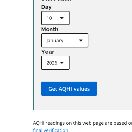
Day
Month
Year
AQHI
readings on this web page are based o
final verification
.