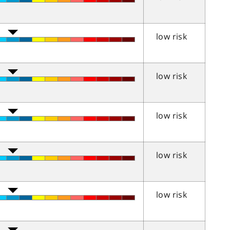
low risk
low risk
low risk
low risk
low risk