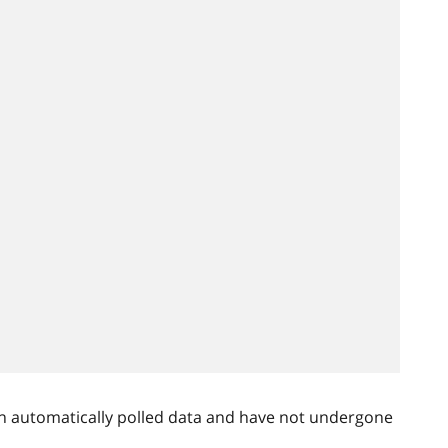
n automatically polled data and have not undergone