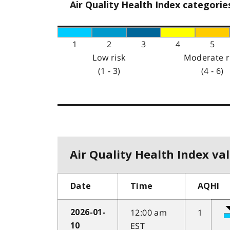
Air Quality Health Index categorie
1
2
3
4
5
Low risk
Moderate r
(1 - 3)
(4 - 6)
Air Quality Health Index val
Date
Time
AQHI
12:00 am
1
2026-01-
EST
10