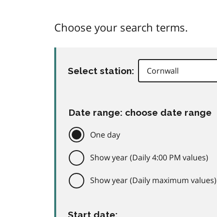
Choose your search terms.
Select station:
Date range: choose date range
One day
Show year (Daily 4:00 PM values)
Show year (Daily maximum values)
Start date: