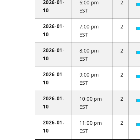
6:00 pm
2
2026-01-
EST
10
7:00 pm
2
2026-01-
EST
10
8:00 pm
2
2026-01-
EST
10
9:00 pm
2
2026-01-
EST
10
10:00 pm
2
2026-01-
EST
10
11:00 pm
2
2026-01-
EST
10