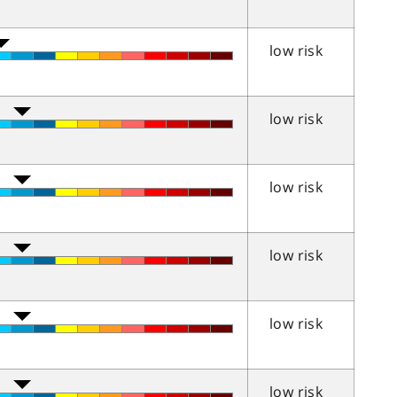
low risk
low risk
low risk
low risk
low risk
low risk