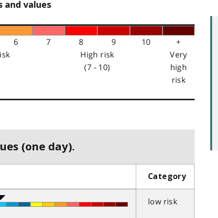
s and values
6
7
8
9
10
+
isk
High risk
Very
(7 - 10)
high
risk
ues (one day).
Category
low risk