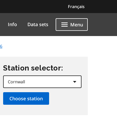
Français
Info
Data sets
Menu
26
Station selector: