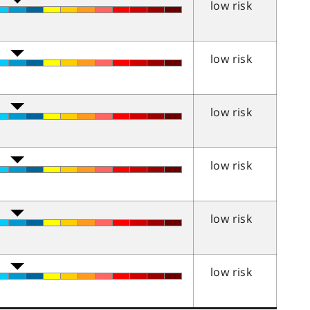
low risk
low risk
low risk
low risk
low risk
low risk