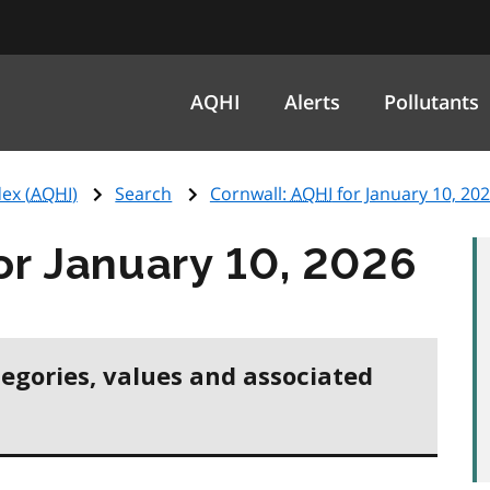
AQHI
Alerts
Pollutants
ex (
AQHI
)
Search
Cornwall:
AQHI
for January 10, 20
or January 10, 2026
tegories, values and associated