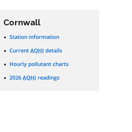
Cornwall
Station information
Current
AQHI
details
Hourly pollutant charts
2026
AQHI
readings