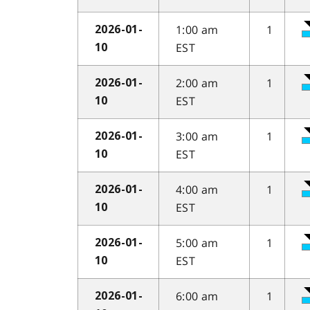
1:00 am
1
2026-01-
EST
10
2:00 am
1
2026-01-
EST
10
3:00 am
1
2026-01-
EST
10
4:00 am
1
2026-01-
EST
10
5:00 am
1
2026-01-
EST
10
6:00 am
1
2026-01-