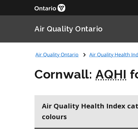
Air Quality Ontario
Air Quality Ontario
Air Quality Health Ind
Cornwall:
AQHI
f
Air Quality Health Index ca
colours