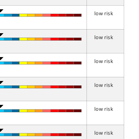
low risk
low risk
low risk
low risk
low risk
low risk