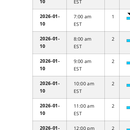
EST
10
7:00 am
1
2026-01-
EST
10
8:00 am
2
2026-01-
EST
10
9:00 am
2
2026-01-
EST
10
10:00 am
2
2026-01-
EST
10
11:00 am
2
2026-01-
EST
10
12:00 pm
2
2026-01-