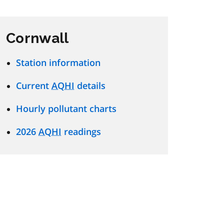
Cornwall
Station information
Current
AQHI
details
Hourly pollutant charts
2026
AQHI
readings