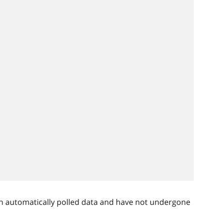
n automatically polled data and have not undergone