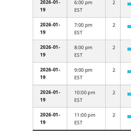
6:00 pm
2
2026-01-
EST
19
7:00 pm
2
2026-01-
EST
19
8:00 pm
2
2026-01-
EST
19
9:00 pm
2
2026-01-
EST
19
10:00 pm
2
2026-01-
EST
19
11:00 pm
2
2026-01-
EST
19