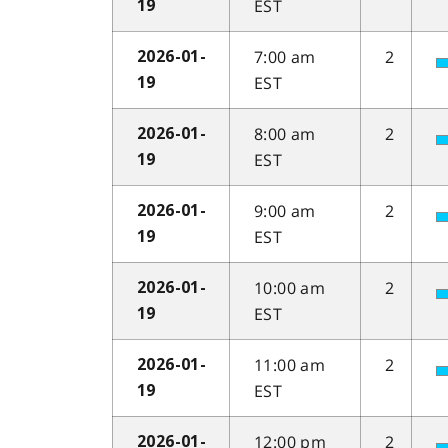
EST
19
7:00 am
2
2026-01-
EST
19
8:00 am
2
2026-01-
EST
19
9:00 am
2
2026-01-
EST
19
10:00 am
2
2026-01-
EST
19
11:00 am
2
2026-01-
EST
19
12:00 pm
2
2026-01-