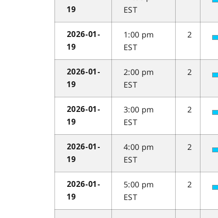
EST
19
1:00 pm
2
2026-01-
EST
19
2:00 pm
2
2026-01-
EST
19
3:00 pm
2
2026-01-
EST
19
4:00 pm
2
2026-01-
EST
19
5:00 pm
2
2026-01-
EST
19