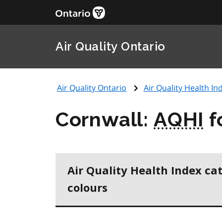
Air Quality Ontario
Air Quality Ontario
Air Quality Health Ind
Cornwall:
AQHI
f
Air Quality Health Index ca
colours