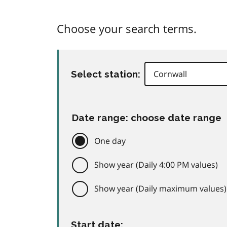
Choose your search terms.
Select station:
Date range: choose date range
One day
Show year (Daily 4:00 PM values)
Show year (Daily maximum values)
Start date: