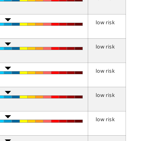
low risk
low risk
low risk
low risk
low risk