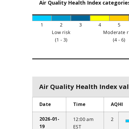
Air Quality Health Index categorie
1
2
3
4
5
Low risk
Moderate r
(1 - 3)
(4 - 6)
Air Quality Health Index val
Date
Time
AQHI
12:00 am
2
2026-01-
EST
19