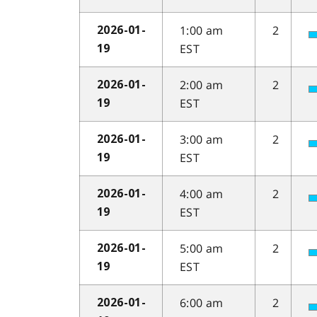
1:00 am
2
2026-01-
EST
19
2:00 am
2
2026-01-
EST
19
3:00 am
2
2026-01-
EST
19
4:00 am
2
2026-01-
EST
19
5:00 am
2
2026-01-
EST
19
6:00 am
2
2026-01-