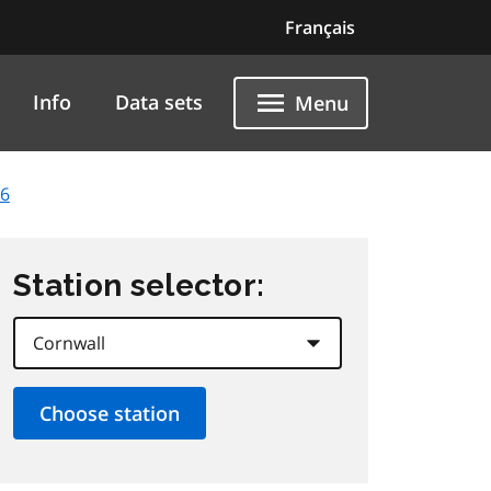
Français
Info
Data sets
Menu
26
Station selector: