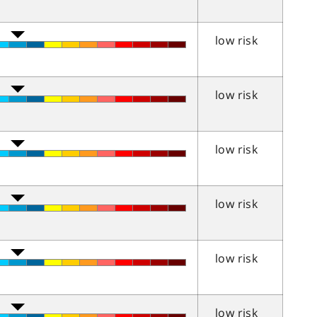
low risk
low risk
low risk
low risk
low risk
low risk