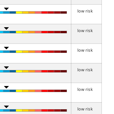
low risk
low risk
low risk
low risk
low risk
low risk