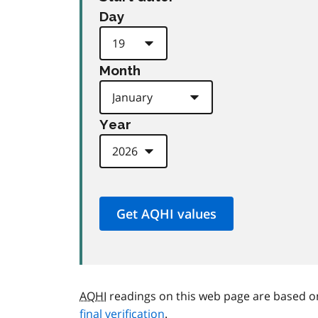
Day
Month
Year
AQHI
readings on this web page are based o
final verification
.