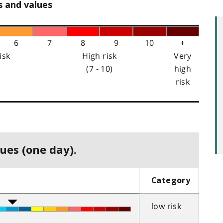
s and values
6
7
8
9
10
+
isk
High risk
Very
(7 - 10)
high
risk
ues (one day).
Category
low risk