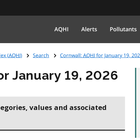
AQHI
Alerts
Pollutants
ex (
AQHI
)
Search
Cornwall:
AQHI
for January 19, 20
or January 19, 2026
tegories, values and associated