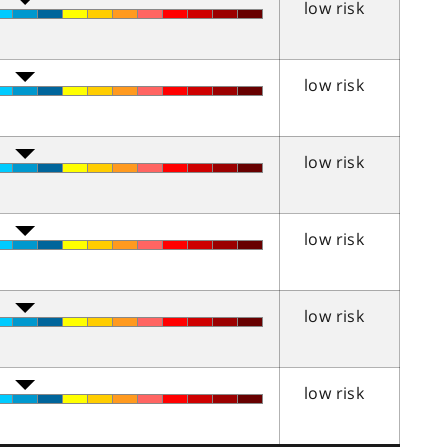
low risk
low risk
low risk
low risk
low risk
low risk